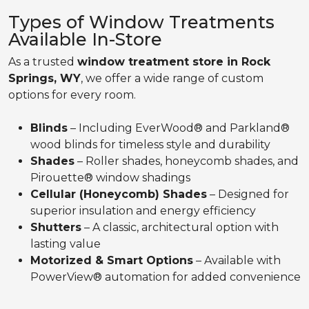
Types of Window Treatments
Available In-Store
As a trusted
window treatment store in Rock
Springs, WY
, we offer a wide range of custom
options for every room.
Blinds
– Including EverWood® and Parkland®
wood blinds for timeless style and durability
Shades
– Roller shades, honeycomb shades, and
Pirouette® window shadings
Cellular (Honeycomb) Shades
– Designed for
superior insulation and energy efficiency
Shutters
– A classic, architectural option with
lasting value
Motorized & Smart Options
– Available with
PowerView® automation for added convenience