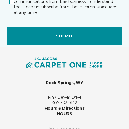
communications from this business. I understand
that I can unsubscribe from these communications
at any time.
SUBMIT
Rock Springs, WY
1447 Dewar Drive
307-352-9142
Hours & Directions
HOURS
Monday - Friday