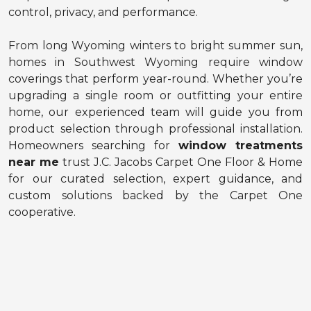
control, privacy, and performance.
From long Wyoming winters to bright summer sun,
homes in Southwest Wyoming require window
coverings that perform year-round. Whether you’re
upgrading a single room or outfitting your entire
home, our experienced team will guide you from
product selection through professional installation.
Homeowners searching for
window treatments
near me
trust J.C. Jacobs Carpet One Floor & Home
for our curated selection, expert guidance, and
custom solutions backed by the Carpet One
cooperative.