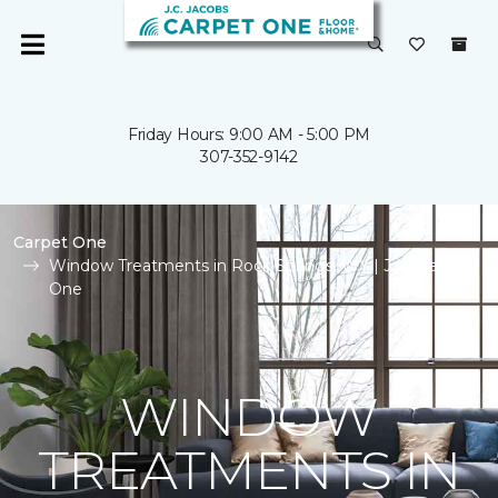
Friday Hours: 9:00 AM - 5:00 PM
307-352-9142
Carpet One
Window Treatments in Rock Springs, WY | J. C. Carpet
One
WINDOW
TREATMENTS IN