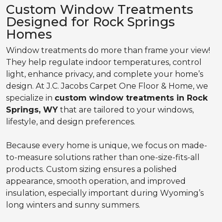
Custom Window Treatments
Designed for Rock Springs
Homes
Window treatments do more than frame your view!
They help regulate indoor temperatures, control
light, enhance privacy, and complete your home’s
design. At J.C. Jacobs Carpet One Floor & Home, we
specialize in
custom window treatments in Rock
Springs, WY
that are tailored to your windows,
lifestyle, and design preferences.
Because every home is unique, we focus on made-
to-measure solutions rather than one-size-fits-all
products. Custom sizing ensures a polished
appearance, smooth operation, and improved
insulation, especially important during Wyoming’s
long winters and sunny summers.