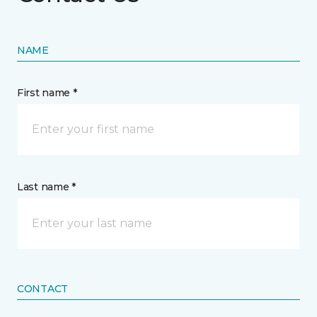
NAME
First name *
Last name *
CONTACT