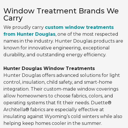
Window Treatment Brands We
Carry
We proudly carry
custom window treatments
from Hunter Douglas
, one of the most respected
names in the industry. Hunter Douglas products are
known for innovative engineering, exceptional
durability, and outstanding energy efficiency.
Hunter Douglas Window Treatments
Hunter Douglas offers advanced solutions for light
control, insulation, child safety, and smart-home
integration. Their custom-made window coverings
allow homeowners to choose fabrics, colors, and
operating systems that fit their needs. Duette®
Architella® fabrics are especially effective at
insulating against Wyoming’s cold winters while also
helping keep homes cooler in the summer.