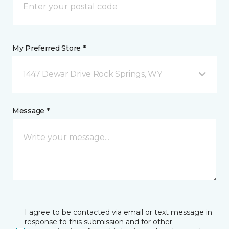
My Preferred Store *
1447 Dewar Drive Rock Springs, WY
Message *
I agree to be contacted via email or text message in
response to this submission and for other