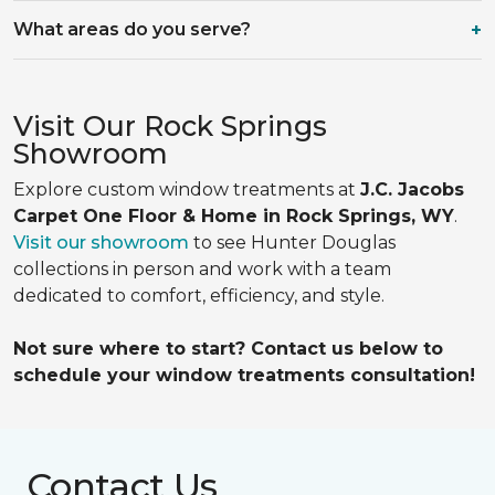
What areas do you serve?
Visit Our Rock Springs
Showroom
Explore custom window treatments at
J.C. Jacobs
Carpet One Floor & Home in Rock Springs, WY
.
Visit our showroom
to see Hunter Douglas
collections in person and work with a team
dedicated to comfort, efficiency, and style.
Not sure where to start? Contact us below to
schedule your window treatments consultation!
Contact Us