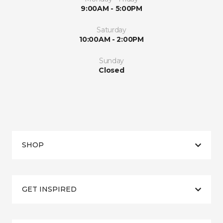
9:00AM - 5:00PM
Saturday
10:00AM - 2:00PM
Sunday
Closed
SHOP
GET INSPIRED