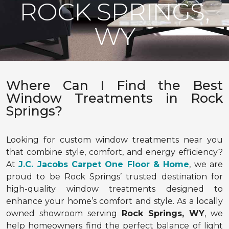
ROCK SPRINGS,
WY
Where Can I Find the Best
Window Treatments in Rock
Springs?
Looking for custom window treatments near you
that combine style, comfort, and energy efficiency?
At
J.C. Jacobs Carpet One Floor & Home
, we are
proud to be Rock Springs’ trusted destination for
high-quality window treatments designed to
enhance your home’s comfort and style. As a locally
owned showroom serving
Rock Springs, WY
, we
help homeowners find the perfect balance of light