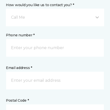
How would you like us to contact you? *
Call Me
Phone number *
Email address *
Postal Code *