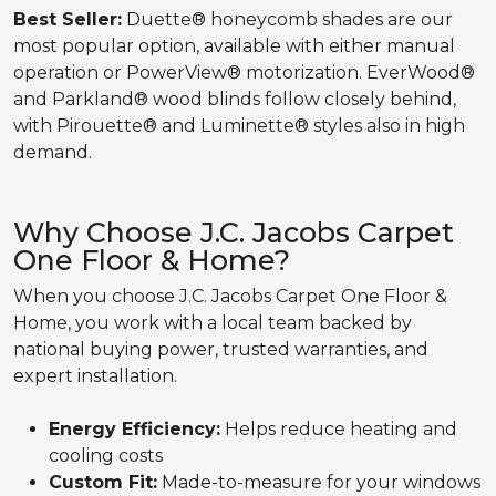
Best Seller:
Duette® honeycomb shades are our
most popular option, available with either manual
operation or PowerView® motorization. EverWood®
and Parkland® wood blinds follow closely behind,
with Pirouette® and Luminette® styles also in high
demand.
Why Choose J.C. Jacobs Carpet
One Floor & Home?
When you choose J.C. Jacobs Carpet One Floor &
Home, you work with a local team backed by
national buying power, trusted warranties, and
expert installation.
Energy Efficiency:
Helps reduce heating and
cooling costs
Custom Fit:
Made-to-measure for your windows