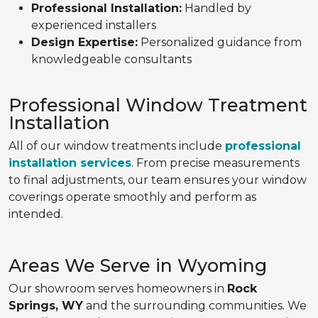
Professional Installation:
Handled by
experienced installers
Design Expertise:
Personalized guidance from
knowledgeable consultants
Professional Window Treatment
Installation
All of our window treatments include
professional
installation services
. From precise measurements
to final adjustments, our team ensures your window
coverings operate smoothly and perform as
intended.
Areas We Serve in Wyoming
Our showroom serves homeowners in
Rock
Springs, WY
and the surrounding communities. We