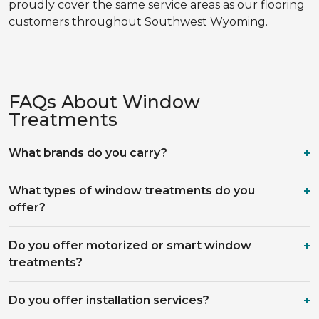
proudly cover the same service areas as our flooring
customers throughout Southwest Wyoming.
FAQs About Window
Treatments
What brands do you carry?
What types of window treatments do you
offer?
Do you offer motorized or smart window
treatments?
Do you offer installation services?