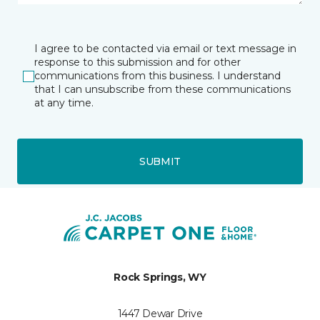
I agree to be contacted via email or text message in
response to this submission and for other
communications from this business. I understand
that I can unsubscribe from these communications
at any time.
SUBMIT
Rock Springs, WY
1447 Dewar Drive