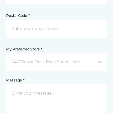
Postal Code *
My Preferred Store *
1447 Dewar Drive Rock Springs, WY
Message *