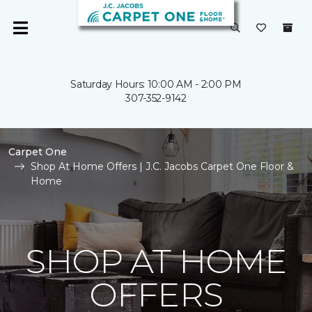
Saturday Hours: 10:00 AM - 2:00 PM
307-352-9142
Carpet One
Shop At Home Offers | J.C. Jacobs Carpet One Floor &
Home
SHOP AT HOME
OFFERS