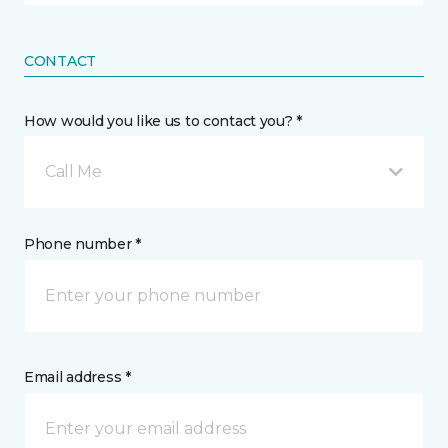
CONTACT
How would you like us to contact you? *
Call Me
Phone number *
Email address *