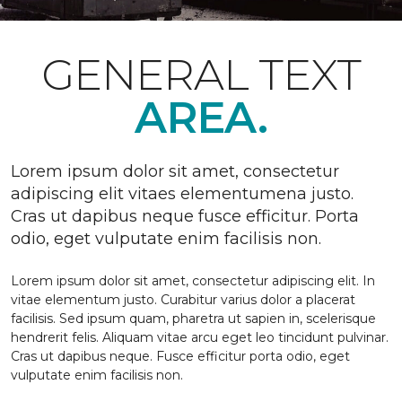
GENERAL TEXT
AREA.
Lorem ipsum dolor sit amet, consectetur
adipiscing elit vitaes elementumena justo.
Cras ut dapibus neque fusce efficitur. Porta
odio, eget vulputate enim facilisis non.
Lorem ipsum dolor sit amet, consectetur adipiscing elit. In
vitae elementum justo. Curabitur varius dolor a placerat
facilisis. Sed ipsum quam, pharetra ut sapien in, scelerisque
hendrerit felis. Aliquam vitae arcu eget leo tincidunt pulvinar.
Cras ut dapibus neque. Fusce efficitur porta odio, eget
vulputate enim facilisis non.