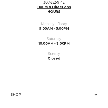
307-352-9142
Hours & Directions
HOURS
Monday - Friday
9:00AM - 5:00PM
Saturday
10:00AM - 2:00PM
Sunday
Closed
SHOP