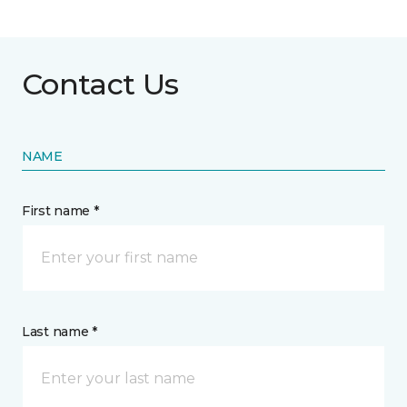
Contact Us
NAME
First name *
Last name *