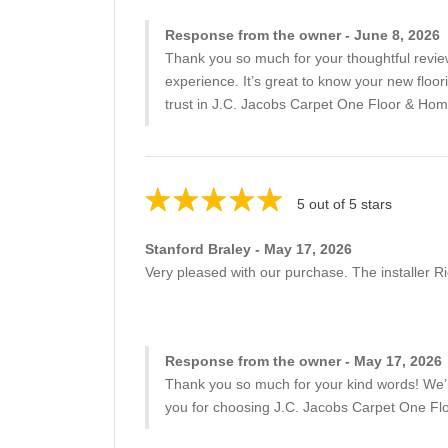
Response from the owner - June 8, 2026
Thank you so much for your thoughtful revie
experience. It’s great to know your new floo
trust in J.C. Jacobs Carpet One Floor & Hom
5 out of 5 stars
Stanford Braley - May 17, 2026
Very pleased with our purchase. The installer Ri
Response from the owner - May 17, 2026
Thank you so much for your kind words! We’re
you for choosing J.C. Jacobs Carpet One Fl