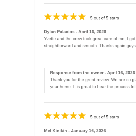
5 out of 5 stars
Dylan Palacios - April 16, 2026
Yvette and the crew took great care of me, I go
straightforward and smooth. Thanks again guys
Response from the owner - April 16, 2026
Thank you for the great review. We are so gla
your home. It is great to hear the process 
5 out of 5 stars
Mel Kinikin - January 16, 2026