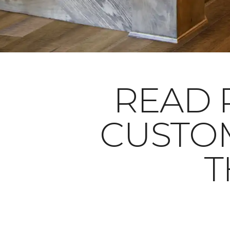
READ 
CUSTO
T