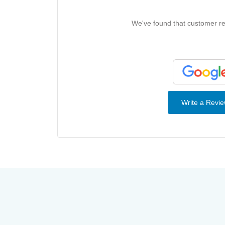
We've found that customer rev
Write a Revi