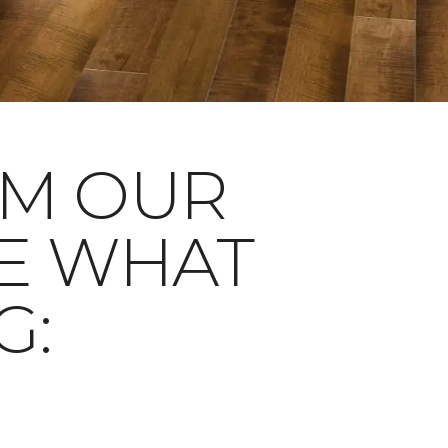
OM OUR
E WHAT
G: