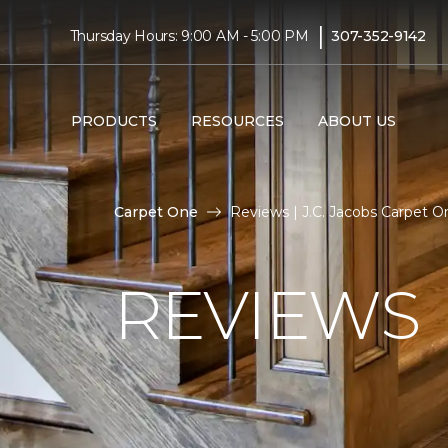
|
Thursday Hours: 9:00 AM - 5:00 PM
307-352-9142
PRODUCTS
RESOURCES
ABOUT US
Carpet One
Reviews | J.C. Jacobs Carpet 
REVIEWS