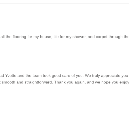
t all the flooring for my house, tile for my shower, and carpet through
d Yvette and the team took good care of you. We truly appreciate you tru
felt smooth and straightforward. Thank you again, and we hope you enjo