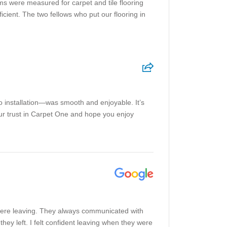
ms were measured for carpet and tile flooring
cient. The two fellows who put our flooring in
o installation—was smooth and enjoyable. It’s
our trust in Carpet One and hope you enjoy
y were leaving. They always communicated with
ey left. I felt confident leaving when they were