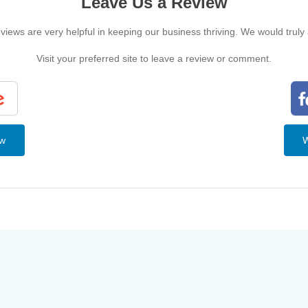
Leave Us a Review
iews are very helpful in keeping our business thriving. We would truly
Visit your preferred site to leave a review or comment.
ew
W