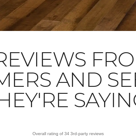
REVIEWS FR
MERS AND SE
HEY'RE SAYIN
Overall rating of 34 3rd-party reviews