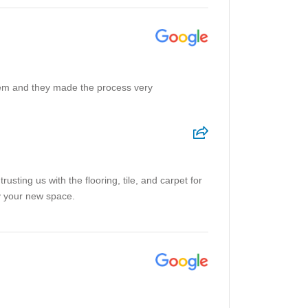
 them and they made the process very
sting us with the flooring, tile, and carpet for
y your new space.