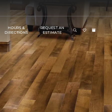
HOURS &
REQUEST AN
DIRECTIONS
ESTIMATE