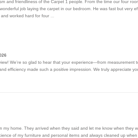
m and friendliness of the Carpet 1 people. From the time our four roo
onderful job laying the carpet in our bedroom. He was fast but very effi
and worked hard for four ...
026
review! We’re so glad to hear that your experience—from measurement t
m and efficiency made such a positive impression. We truly appreciate y
tion in my home. They arrived when they said and let me know when the
cience of my furniture and personal items and always cleaned up when th