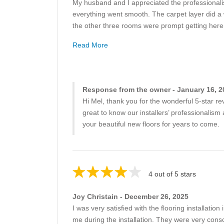
My husband and I appreciated the professionalis
everything went smooth. The carpet layer did a w
the other three rooms were prompt getting here 
Read More
Response from the owner - January 16, 2
Hi Mel, thank you for the wonderful 5-star 
great to know our installers’ professionalis
your beautiful new floors for years to come.
4 out of 5 stars
Joy Christain - December 26, 2025
I was very satisfied with the flooring installa
me during the installation. They were very cons