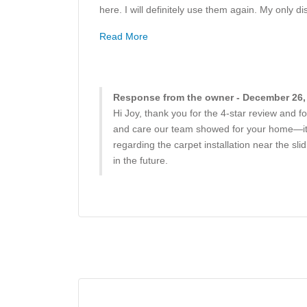
here. I will definitely use them again. My only d
Read More
Response from the owner - December 26,
Hi Joy, thank you for the 4-star review and f
and care our team showed for your home—it’s
regarding the carpet installation near the sl
in the future.