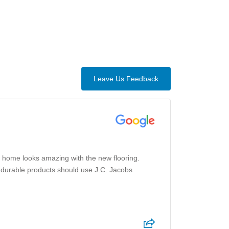
Leave Us Feedback
 home looks amazing with the new flooring.
th durable products should use J.C. Jacobs