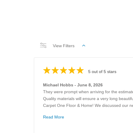
View Filters
5 out of 5 stars
Michael Hobbs - June 8, 2026
They were prompt when arriving for the estimat
Quality materials will ensure a very long beauti
Carpet One Floor & Home! We discussed our need
Read More