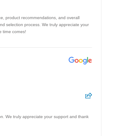
ice, product recommendations, and overall
and selection process. We truly appreciate your
he time comes!
on. We truly appreciate your support and thank