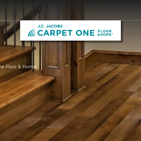
One Floor & Home