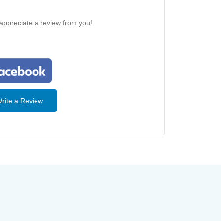
 appreciate a review from you!
rite a Review