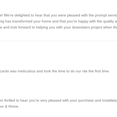
w! We're delighted to hear that you were pleased with the prompt serv
ring has transformed your home and that you’re happy with the quality 
e and look forward to helping you with your downstairs project when t
cardo was meticulous and took the time to do our rite the first time.
 thrilled to hear you’re very pleased with your purchase and installati
oor & Home.