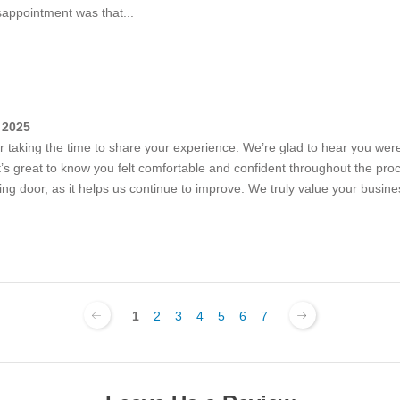
isappointment was that...
 2025
or taking the time to share your experience. We’re glad to hear you were 
 great to know you felt comfortable and confident throughout the pro
iding door, as it helps us continue to improve. We truly value your busi
1
2
3
4
5
6
7