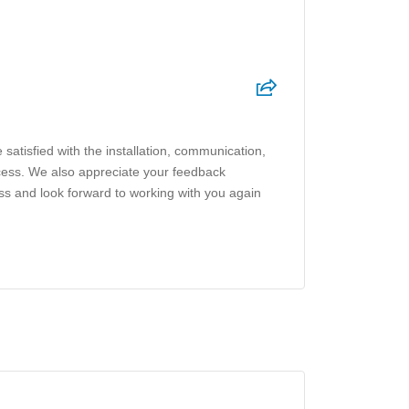
satisfied with the installation, communication,
cess. We also appreciate your feedback
ness and look forward to working with you again