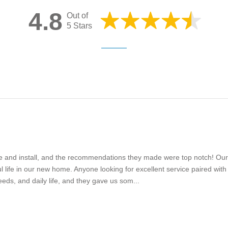
4.8
Out of
5 Stars
e and install, and the recommendations they made were top notch! Our
ful life in our new home. Anyone looking for excellent service paired wi
s, and daily life, and they gave us som...