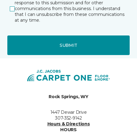
response to this submission and for other
communications from this business. I understand
that I can unsubscribe from these communications
at any time.
SUBMIT
Rock Springs, WY
1447 Dewar Drive
307-352-9142
Hours & Directions
HOURS