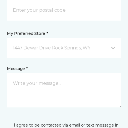
My Preferred Store *
1447 Dewar Drive Rock Springs, WY
Message *
I agree to be contacted via email or text message in