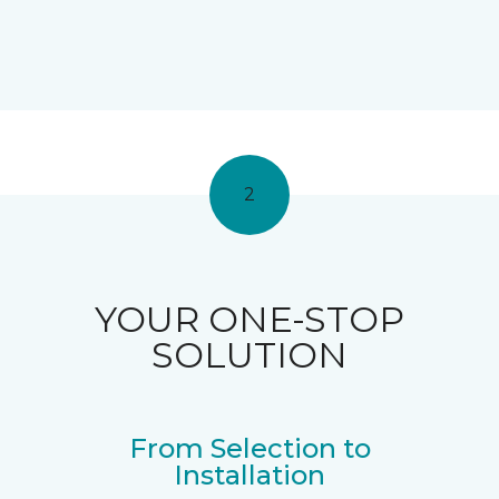
2
YOUR ONE-STOP
SOLUTION
From Selection to
Installation