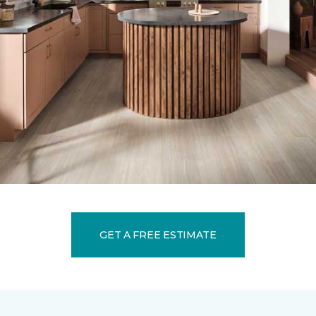
GET A FREE ESTIMATE