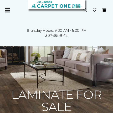
Thursday Hours: 9:00 AM - 5:00 PM
307-352-9142
LAMINATE FOR
SALE