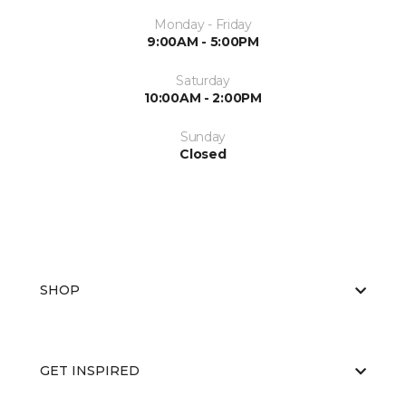
Monday - Friday
9:00AM - 5:00PM
Saturday
10:00AM - 2:00PM
Sunday
Closed
SHOP
GET INSPIRED