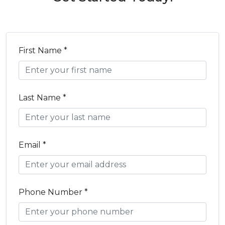
First Name *
Last Name *
Email *
Phone Number *