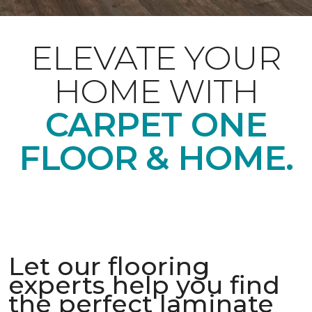
ELEVATE YOUR
HOME WITH
CARPET ONE
FLOOR & HOME.
Let our flooring
experts help you find
the perfect laminate