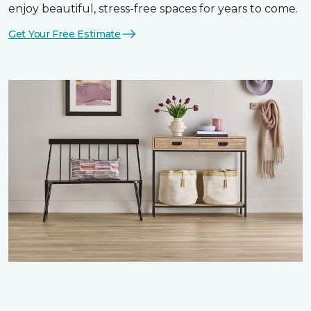
enjoy beautiful, stress-free spaces for years to come.
Get Your Free Estimate