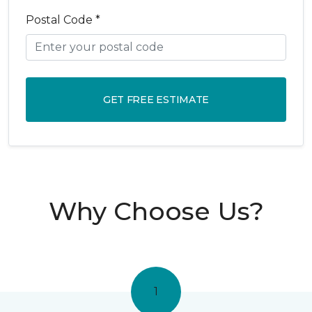
Postal Code *
GET FREE ESTIMATE
Why Choose Us?
1