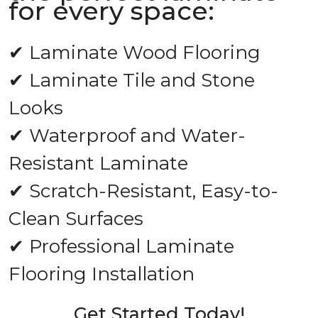
for every space:
✔ Laminate Wood Flooring
✔ Laminate Tile and Stone
Looks
✔ Waterproof and Water-
Resistant Laminate
✔ Scratch-Resistant, Easy-to-
Clean Surfaces
✔ Professional Laminate
Flooring Installation
Get Started Today!