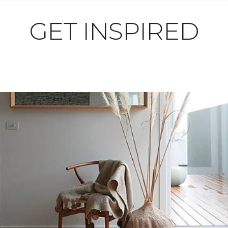
GET INSPIRED