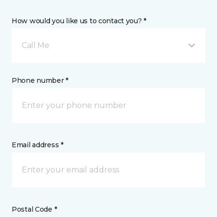
How would you like us to contact you? *
Call Me
Phone number *
Email address *
Postal Code *