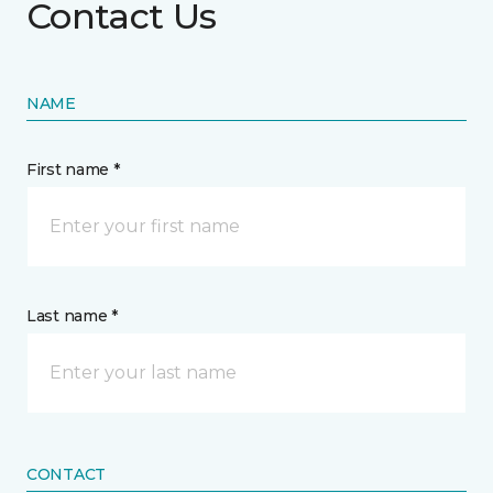
Contact Us
NAME
First name *
Last name *
CONTACT