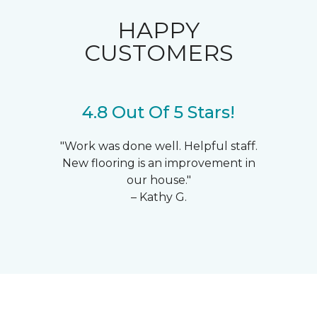
HAPPY
CUSTOMERS
4.8 Out Of 5 Stars!
"Work was done well. Helpful staff.
New flooring is an improvement in
our house."
– Kathy G.