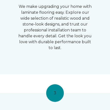
We make upgrading your home with
laminate flooring easy. Explore our
wide selection of realistic wood and
stone-look designs, and trust our
professional installation team to
handle every detail. Get the look you
love with durable performance built
to last.
3