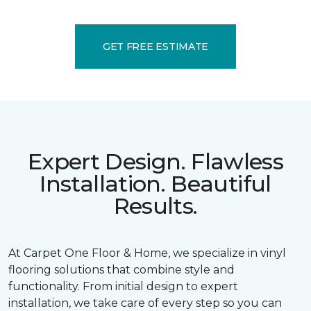
GET FREE ESTIMATE
Expert Design. Flawless
Installation. Beautiful
Results.
At Carpet One Floor & Home, we specialize in vinyl
flooring solutions that combine style and
functionality. From initial design to expert
installation, we take care of every step so you can