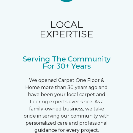
LOCAL
EXPERTISE
Serving The Community
For 30+ Years
We opened Carpet One Floor &
Home more than 30 years ago and
have been your local carpet and
flooring experts ever since. As a
family-owned business, we take
pride in serving our community with
personalized care and professional
guidance for every project.