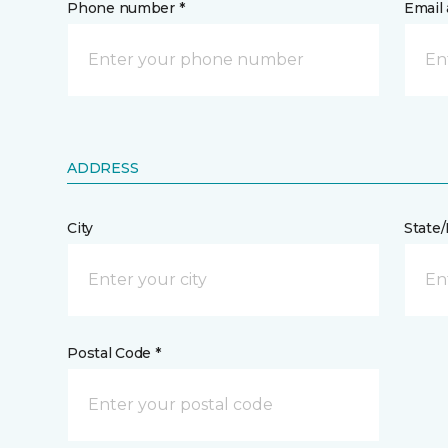
Phone number *
Email 
ADDRESS
City
State
Postal Code *