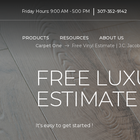
|
Friday Hours: 9:00 AM - 5:00 PM
307-352-9142
PRODUCTS
RESOURCES
ABOUT US
Carpet One
Free Vinyl Estimate | J.C. Jac
FREE LUX
ESTIMATE
It's easy to get started !