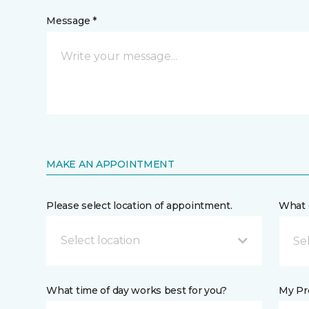
Message *
MAKE AN APPOINTMENT
Please select location of appointment.
What 
Select location
What time of day works best for you?
My Pre