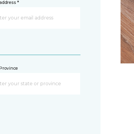
address *
/Province