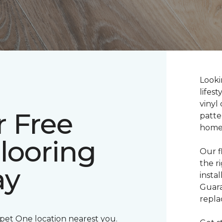
Lookin
lifes
vinyl 
r Free
patte
home
Flooring
Our f
the r
ay
insta
Guara
repla
rpet One location nearest you.