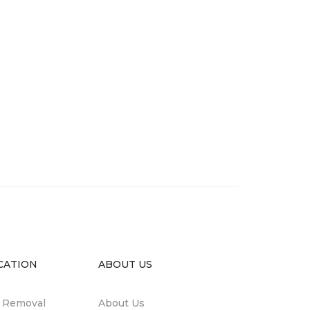
CATION
ABOUT US
n Removal
About Us