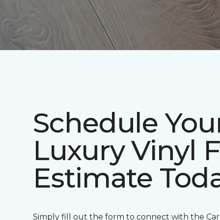
Schedule You
Luxury Vinyl 
Estimate Tod
Simply fill out the form to connect with the Ca