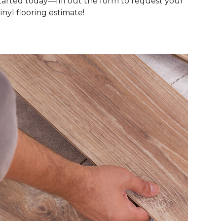
tarted today—fill out the form to request your
inyl flooring estimate!