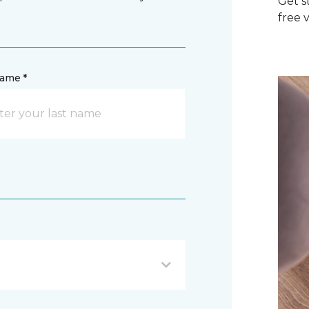
Get s
free v
name *