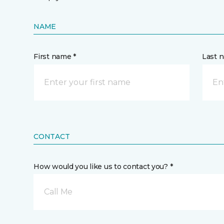
NAME
First name *
Last 
CONTACT
How would you like us to contact you? *
Call Me