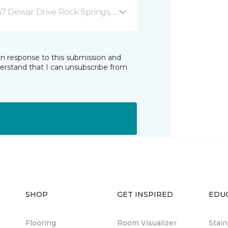
47 Dewar Drive Rock Springs, WY
in response to this submission and
derstand that I can unsubscribe from
SHOP
GET INSPIRED
EDU
Flooring
Room Visualizer
Stai