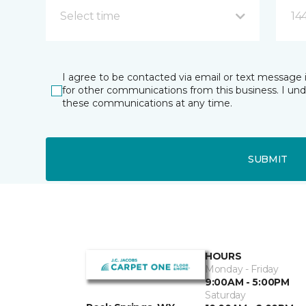
Select time
14
I agree to be contacted via email or text message 
for other communications from this business. I un
these communications at any time.
SUBMIT
HOURS
Monday - Friday
9:00AM - 5:00PM
Saturday