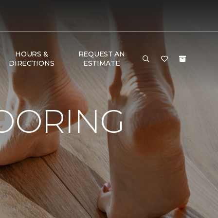
HOURS &
REQUEST AN
DIRECTIONS
ESTIMATE
LOORING