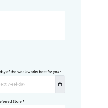
day of the week works best for you?
ferred Store *