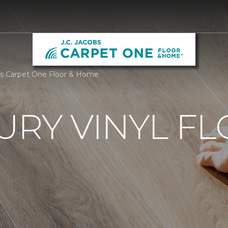
obs Carpet One Floor & Home
URY VINYL F