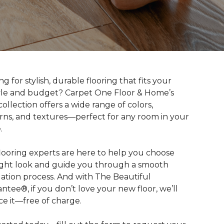
g for stylish, durable flooring that fits your
tyle and budget? Carpet One Floor & Home’s
collection offers a wide range of colors,
rns, and textures—perfect for any room in your
.
looring experts are here to help you choose
ight look and guide you through a smooth
llation process. And with The Beautiful
ntee®, if you don’t love your new floor, we’ll
ce it—free of charge.