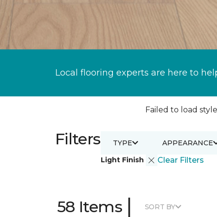
Local flooring experts are here to hel
Failed to load style
Filters
TYPE
APPEARANCE
Light Finish
Clear Filters
|
58 Items
SORT BY