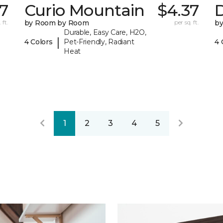
57
Curio Mountain
$4.37
 ft.
by Room by Room
per sq. ft.
b
Durable, Easy Care, H2O,
|
4 Colors
Pet-Friendly, Radiant
4 
Heat
1
2
3
4
5