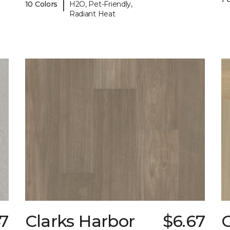
|
10 Colors
H2O, Pet-Friendly,
Radiant Heat
47
Clarks Harbor
$6.67
C