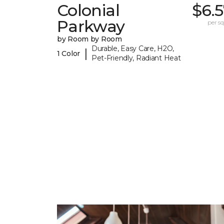
Colonial
$6.
Parkway
per sq.
by Room by Room
Durable, Easy Care, H2O,
|
1 Color
Pet-Friendly, Radiant Heat