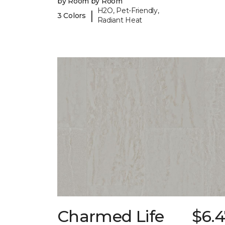
by Room by Room
H2O, Pet-Friendly,
|
3 Colors
Radiant Heat
Charmed Life
$6.