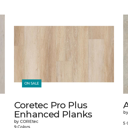
ON SALE
Coretec Pro Plus
A
Enhanced Planks
b
by COREtec
5 
9 Colors