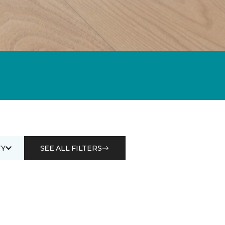
Y
SEE ALL FILTERS