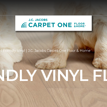
 Friendly Vinyl | J.C. Jacobs Carpet One Floor & Home
NDLY VINYL 