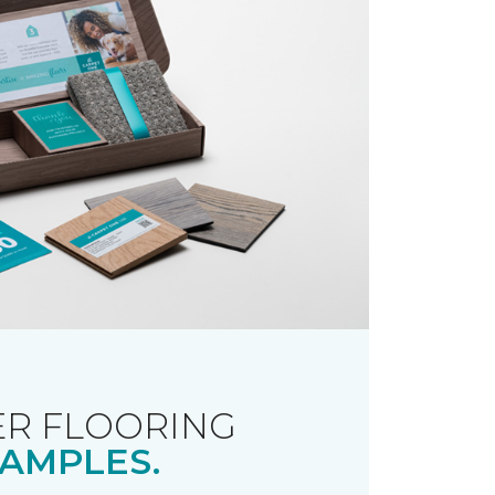
R FLOORING
AMPLES.