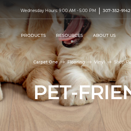
|
Wednesday Hours: 9:00 AM - 5:00 PM
307-352-9142
PRODUCTS
RESOURCES
ABOUT US
Carpet One
Flooring
Vinyl
Shop Pet
PET-FRIE