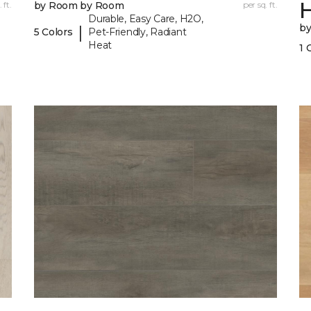
 ft.
by Room by Room
per sq. ft.
Durable, Easy Care, H2O,
b
|
5 Colors
Pet-Friendly, Radiant
Heat
1 