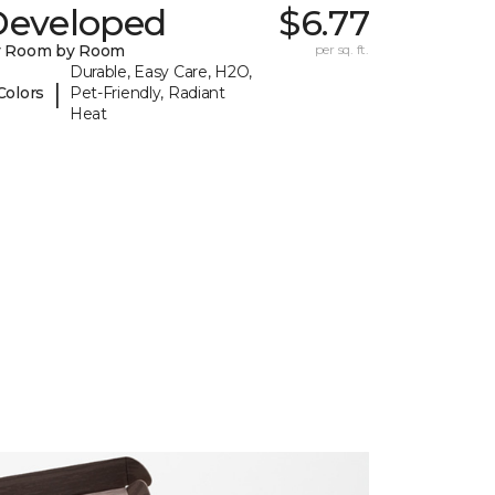
Developed
$6.77
y Room by Room
per sq. ft.
Durable, Easy Care, H2O,
|
Colors
Pet-Friendly, Radiant
Heat