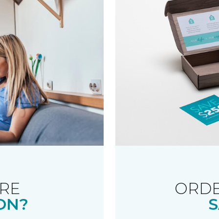
RE
ORDE
ON?
S