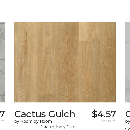
57
Cactus Gulch
$4.57
C
 ft.
by Room by Room
per sq. ft.
b
Durable, Easy Care,
1 