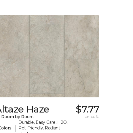
ltaze Haze
$7.77
y Room by Room
per sq. ft.
Durable, Easy Care, H2O,
|
Colors
Pet-Friendly, Radiant