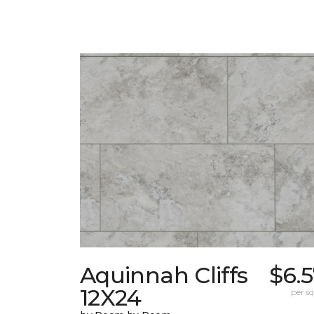
Aquinnah Cliffs
$6.
12X24
per sq.