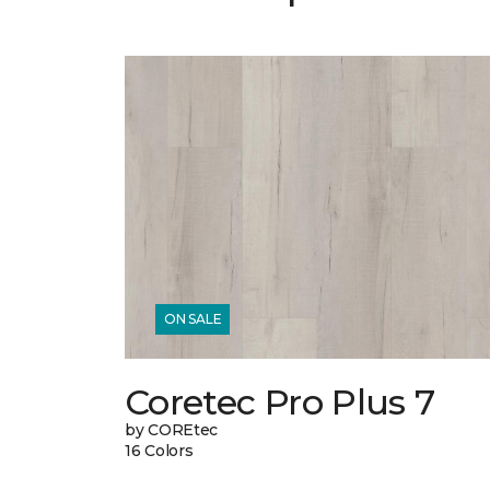
ON SALE
Coretec Pro Plus 7
by COREtec
16 Colors