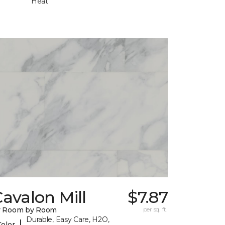
Heat
avalon Mill
$7.87
y Room by Room
per sq. ft.
Durable, Easy Care, H2O,
|
Color