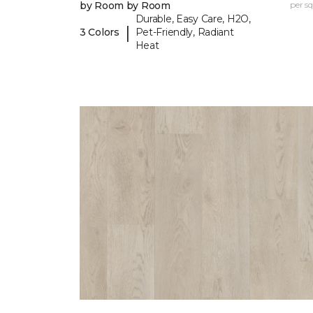
by Room by Room
per sq.
Durable, Easy Care, H2O,
|
3 Colors
Pet-Friendly, Radiant
Heat