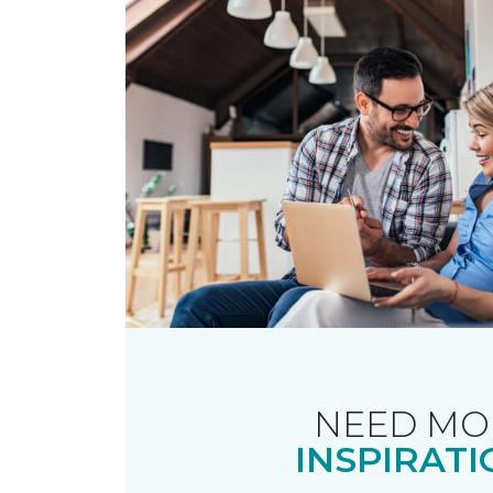
NEED MO
INSPIRATI