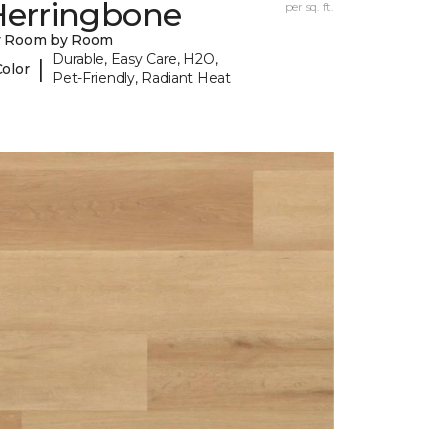
Herringbone
per sq. ft.
y Room by Room
Durable, Easy Care, H2O,
|
Color
Pet-Friendly, Radiant Heat