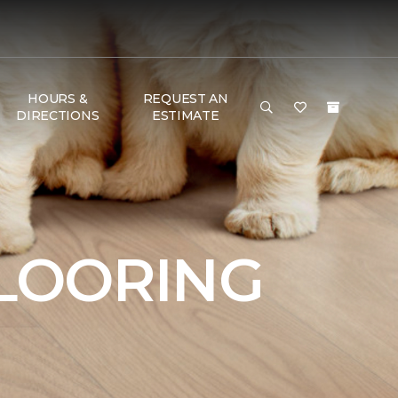
HOURS &
REQUEST AN
DIRECTIONS
ESTIMATE
FLOORING