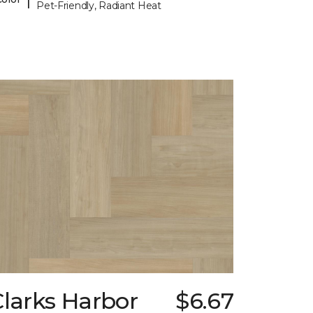
Pet-Friendly, Radiant Heat
larks Harbor
$6.67