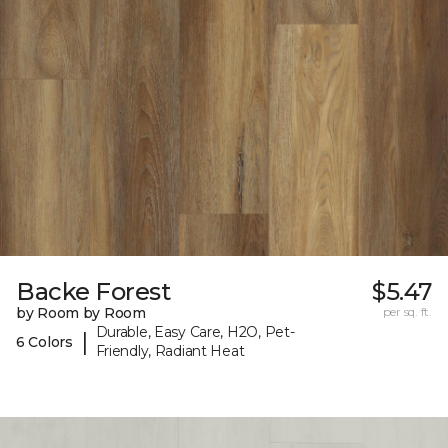
Backe Forest
$5.47
by Room by Room
per sq. ft.
Durable, Easy Care, H2O, Pet-
|
6 Colors
Friendly, Radiant Heat