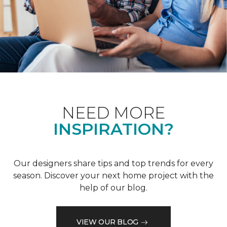
NEED MORE
INSPIRATION?
Our designers share tips and top trends for every
season. Discover your next home project with the
help of our blog.
VIEW OUR BLOG