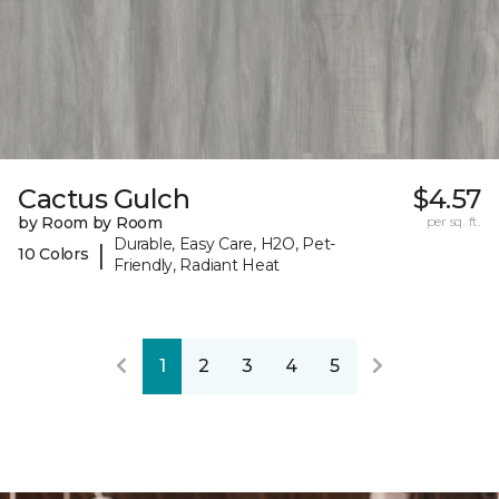
Cactus Gulch
$4.57
by Room by Room
per sq. ft.
Durable, Easy Care, H2O, Pet-
|
10 Colors
Friendly, Radiant Heat
1
2
3
4
5