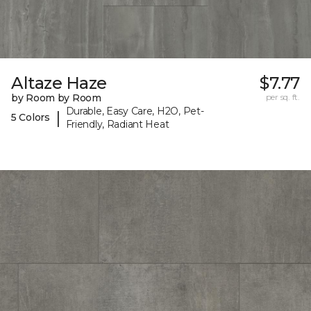
Altaze Haze
$7.77
by Room by Room
per sq. ft.
Durable, Easy Care, H2O, Pet-
|
5 Colors
Friendly, Radiant Heat