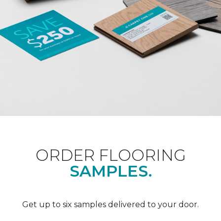
ORDER FLOORING
SAMPLES.
Get up to six samples delivered to your door.