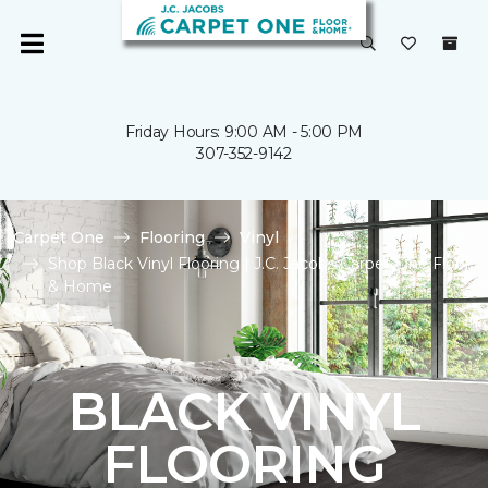
Friday Hours: 9:00 AM - 5:00 PM
307-352-9142
Carpet One
Flooring
Vinyl
Shop Black Vinyl Flooring | J.C. Jacobs Carpet One Floor
& Home
BLACK VINYL
FLOORING