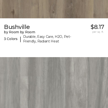
Bushville
$8.17
by Room by Room
per sq. ft.
Durable, Easy Care, H2O, Pet-
|
3 Colors
Friendly, Radiant Heat