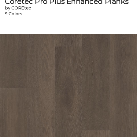
Coretec Pro Plus Enhanced Planks
by COREtec
9 Colors