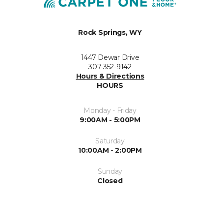
Rock Springs, WY
1447 Dewar Drive
307-352-9142
Hours & Directions
HOURS
Monday - Friday
9:00AM - 5:00PM
Saturday
10:00AM - 2:00PM
Sunday
Closed