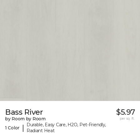
Bass River
$5.97
by Room by Room
per sq. ft.
Durable, Easy Care, H2O, Pet-Friendly,
|
1 Color
Radiant Heat