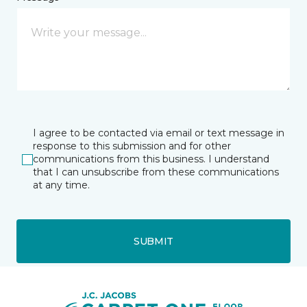
I agree to be contacted via email or text message in
response to this submission and for other
communications from this business. I understand
that I can unsubscribe from these communications
at any time.
SUBMIT