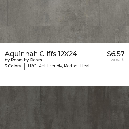
Aquinnah Cliffs 12X24
$6.57
by Room by Room
per sq. ft.
|
3 Colors
H2O, Pet-Friendly, Radiant Heat