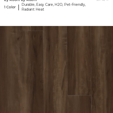
Durable, Easy Care, H2O, Pet-Friendly,
|
1 Color
Radiant Heat