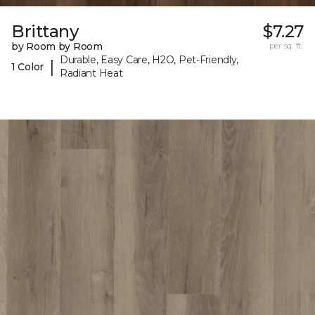
Brittany
$7.27
by Room by Room
per sq. ft.
Durable, Easy Care, H2O, Pet-Friendly,
|
1 Color
Radiant Heat