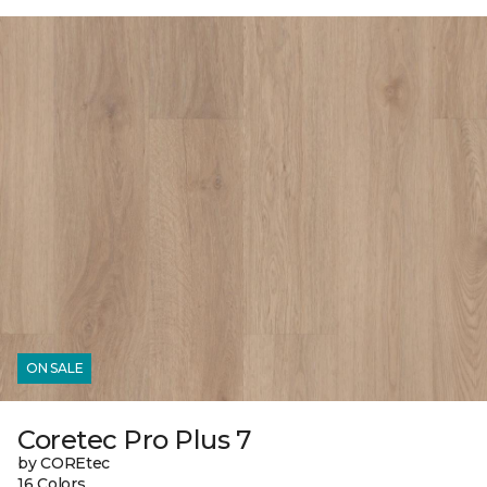
ON SALE
Coretec Pro Plus 7
by COREtec
16 Colors