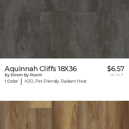
Aquinnah Cliffs 18X36
$6.57
by Room by Room
per sq. ft.
|
1 Color
H2O, Pet-Friendly, Radiant Heat