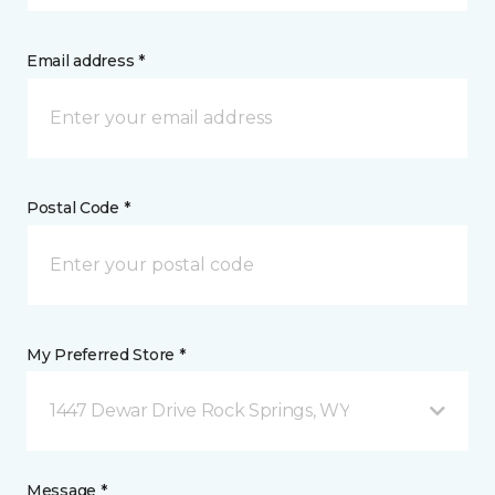
Email address *
Postal Code *
My Preferred Store *
1447 Dewar Drive Rock Springs, WY
Message *