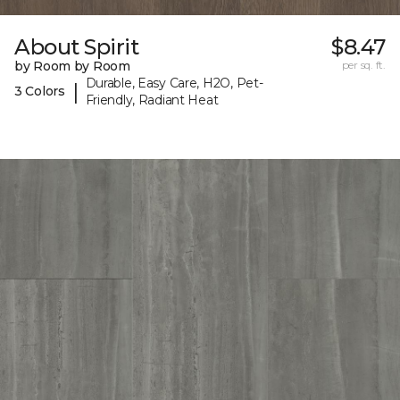
About Spirit
$8.47
by Room by Room
per sq. ft.
Durable, Easy Care, H2O, Pet-
|
3 Colors
Friendly, Radiant Heat