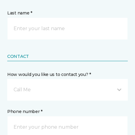
Last name *
CONTACT
How would you like us to contact you? *
Call Me
Phone number *