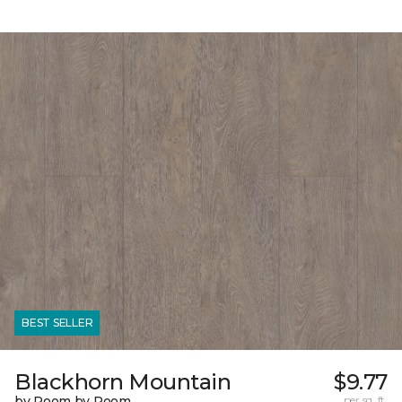
BEST SELLER
Blackhorn Mountain
$9.77
by Room by Room
per sq. ft.