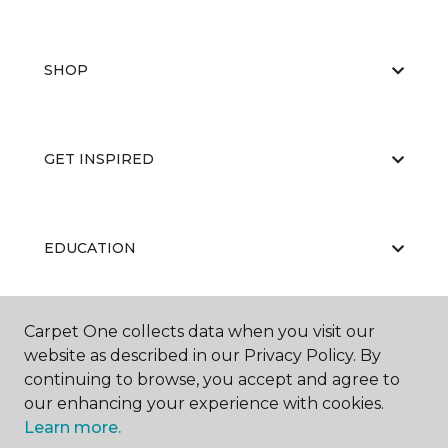
SHOP
GET INSPIRED
EDUCATION
Carpet One collects data when you visit our
ABOUT US
website as described in our Privacy Policy. By
continuing to browse, you accept and agree to
our enhancing your experience with cookies.
Learn more.