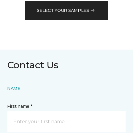
SELECT YOUR SAMPLES
Contact Us
NAME
First name *