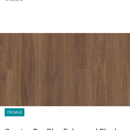
ON SALE