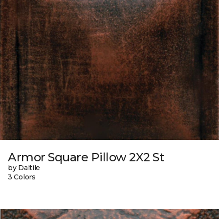
Armor Square Pillow 2X2 St
by Daltile
3 Colors