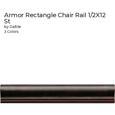
Armor Rectangle Chair Rail 1/2X12
St
by Daltile
3 Colors