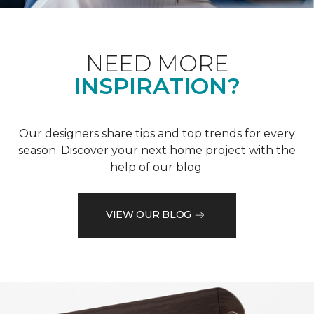
NEED MORE
INSPIRATION?
Our designers share tips and top trends for every
season. Discover your next home project with the
help of our blog.
VIEW OUR BLOG