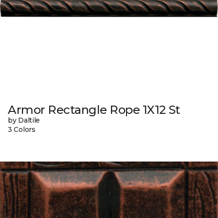
Armor Rectangle Rope 1X12 St
by Daltile
3 Colors