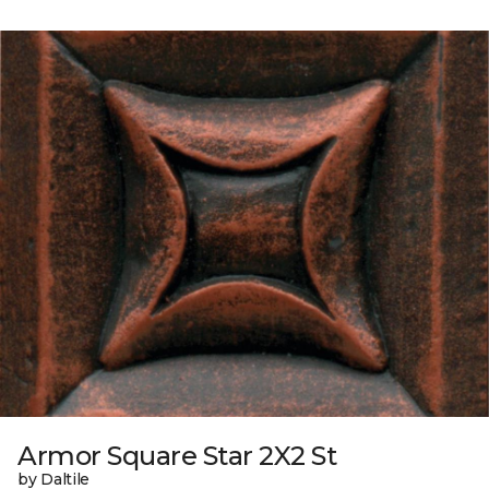
Armor Square Star 2X2 St
by Daltile