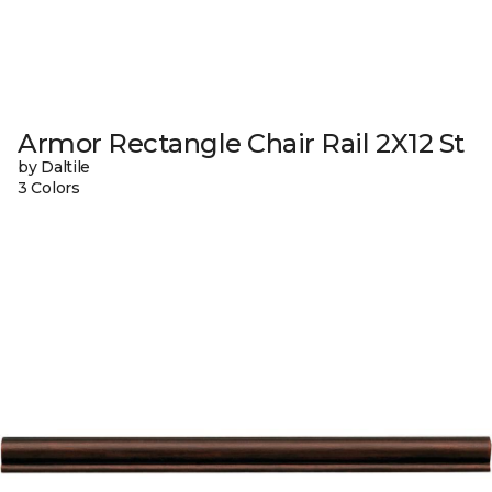
Armor Rectangle Chair Rail 2X12 St
by Daltile
3 Colors