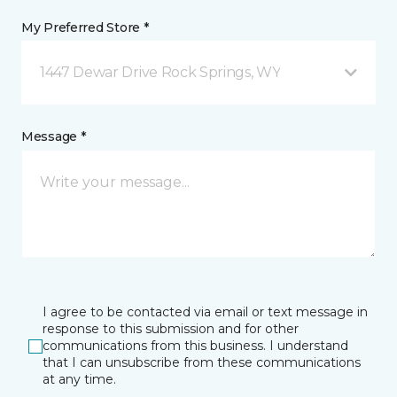
My Preferred Store *
1447 Dewar Drive Rock Springs, WY
Message *
I agree to be contacted via email or text message in
response to this submission and for other
communications from this business. I understand
that I can unsubscribe from these communications
at any time.