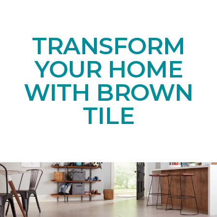
TRANSFORM
YOUR HOME
WITH BROWN
TILE