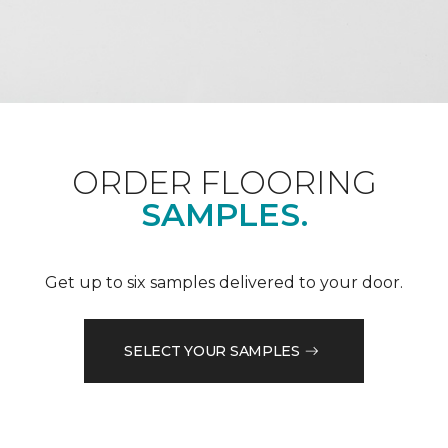
ORDER FLOORING
SAMPLES.
Get up to six samples delivered to your door.
SELECT YOUR SAMPLES