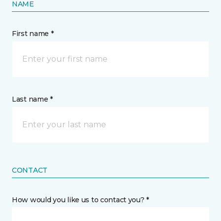
NAME
First name *
Last name *
CONTACT
How would you like us to contact you? *