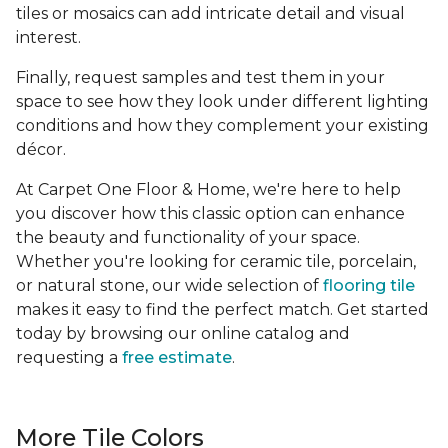
tiles or mosaics can add intricate detail and visual
interest.
Finally, request samples and test them in your
space to see how they look under different lighting
conditions and how they complement your existing
décor.
At Carpet One Floor & Home, we're here to help
you discover how this classic option can enhance
the beauty and functionality of your space.
Whether you're looking for ceramic tile, porcelain,
or natural stone, our wide selection of
flooring tile
makes it easy to find the perfect match. Get started
today by browsing our online catalog and
requesting a
free estimate
.
More Tile Colors