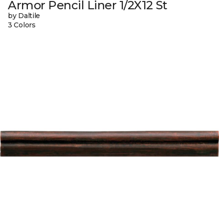
Armor Pencil Liner 1/2X12 St
by Daltile
3 Colors