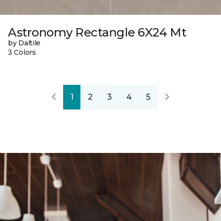
Astronomy Rectangle 6X24 Mt
by Daltile
3 Colors
1
2
3
4
5