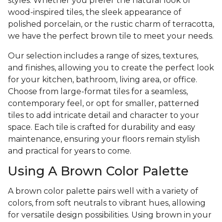
styles. Whether you prefer the natural look of
wood-inspired tiles, the sleek appearance of
polished porcelain, or the rustic charm of terracotta,
we have the perfect brown tile to meet your needs.
Our selection includes a range of sizes, textures,
and finishes, allowing you to create the perfect look
for your kitchen, bathroom, living area, or office.
Choose from large-format tiles for a seamless,
contemporary feel, or opt for smaller, patterned
tiles to add intricate detail and character to your
space. Each tile is crafted for durability and easy
maintenance, ensuring your floors remain stylish
and practical for years to come.
Using A Brown Color Palette
A brown color palette pairs well with a variety of
colors, from soft neutrals to vibrant hues, allowing
for versatile design possibilities. Using brown in your