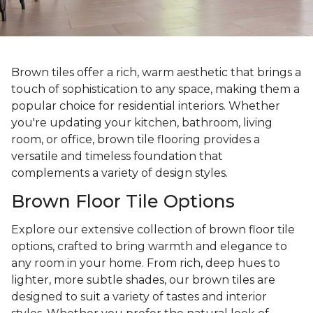
Brown tiles offer a rich, warm aesthetic that brings a
touch of sophistication to any space, making them a
popular choice for residential interiors. Whether
you're updating your kitchen, bathroom, living
room, or office, brown tile flooring provides a
versatile and timeless foundation that
complements a variety of design styles.
Brown Floor Tile Options
Explore our extensive collection of brown floor tile
options, crafted to bring warmth and elegance to
any room in your home. From rich, deep hues to
lighter, more subtle shades, our brown tiles are
designed to suit a variety of tastes and interior