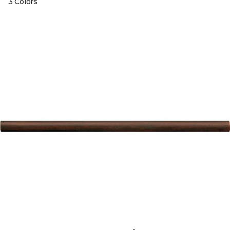
3 Colors