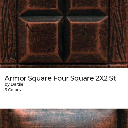
Armor Square Four Square 2X2 St
by Daltile
3 Colors