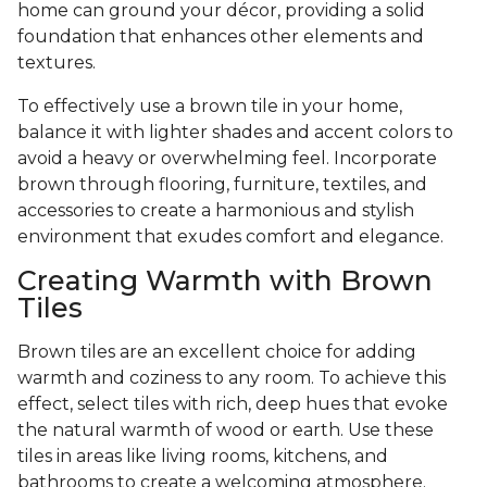
home can ground your décor, providing a solid
foundation that enhances other elements and
textures.
To effectively use a brown tile in your home,
balance it with lighter shades and accent colors to
avoid a heavy or overwhelming feel. Incorporate
brown through flooring, furniture, textiles, and
accessories to create a harmonious and stylish
environment that exudes comfort and elegance.
Creating Warmth with Brown
Tiles
Brown tiles are an excellent choice for adding
warmth and coziness to any room. To achieve this
effect, select tiles with rich, deep hues that evoke
the natural warmth of wood or earth. Use these
tiles in areas like living rooms, kitchens, and
bathrooms to create a welcoming atmosphere.