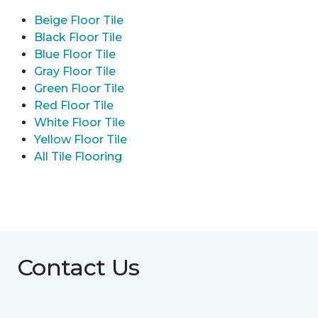
Beige Floor Tile
Black Floor Tile
Blue Floor Tile
Gray Floor Tile
Green Floor Tile
Red Floor Tile
White Floor Tile
Yellow Floor Tile
All Tile Flooring
Contact Us