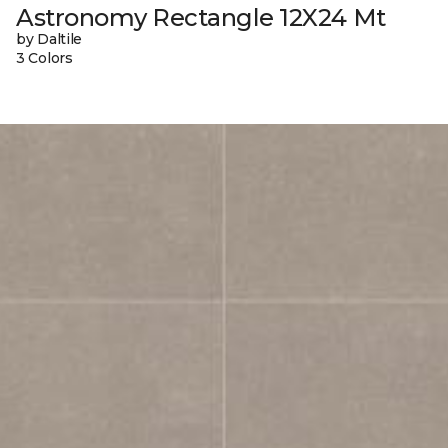
Astronomy Rectangle 12X24 Mt
by Daltile
3 Colors