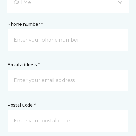
Call Me
Phone number *
Email address *
Postal Code *