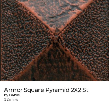
Armor Square Pyramid 2X2 St
by Daltile
3 Colors