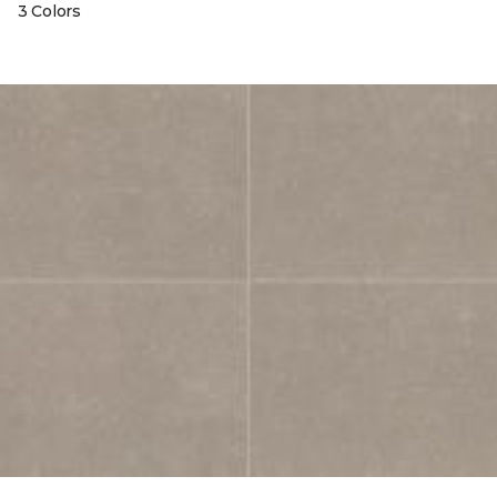
3 Colors