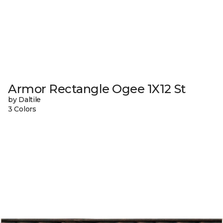
Armor Rectangle Ogee 1X12 St
by Daltile
3 Colors