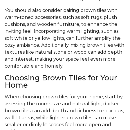
You should also consider pairing brown tiles with
warm-toned accessories, such as soft rugs, plush
cushions, and wooden furniture, to enhance the
inviting feel. Incorporating warm lighting, such as
soft white or yellow lights, can further amplify the
cozy ambiance. Additionally, mixing brown tiles with
textures like natural stone or wood can add depth
and interest, making your space feel even more
comfortable and homely.
Choosing Brown Tiles for Your
Home
When choosing brown tiles for your home, start by
assessing the room’s size and natural light; darker
brown tiles can add depth and richness to spacious,
well-lit areas, while lighter brown tiles can make
smaller or dimly lit spaces feel more open and