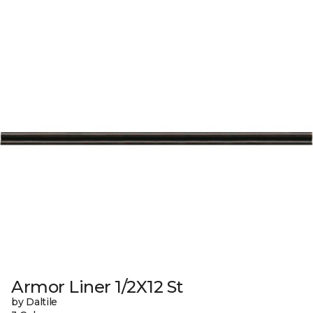
Armor Liner 1/2X12 St
by Daltile