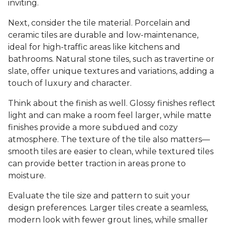
inviting.
Next, consider the tile material. Porcelain and
ceramic tiles are durable and low-maintenance,
ideal for high-traffic areas like kitchens and
bathrooms. Natural stone tiles, such as travertine or
slate, offer unique textures and variations, adding a
touch of luxury and character.
Think about the finish as well. Glossy finishes reflect
light and can make a room feel larger, while matte
finishes provide a more subdued and cozy
atmosphere. The texture of the tile also matters—
smooth tiles are easier to clean, while textured tiles
can provide better traction in areas prone to
moisture.
Evaluate the tile size and pattern to suit your
design preferences. Larger tiles create a seamless,
modern look with fewer grout lines, while smaller