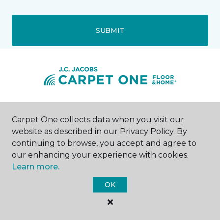
SUBMIT
Rock Springs, WY
Carpet One collects data when you visit our
website as described in our Privacy Policy. By
1447 Dewar Drive
continuing to browse, you accept and agree to
307-352-9142
Hours & Directions
our enhancing your experience with cookies.
HOURS
Learn more.
OK
Monday - Friday
9:00AM - 5:00PM
Saturday