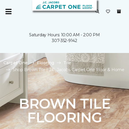
Saturday Hours: 10:00 AM - 2:00 PM
307-352-9142
Carpet One
Flooring
Tile
Shop Brown Tile | J.C. Jacobs Carpet One Floor & Home
BROWN TILE
FLOORING