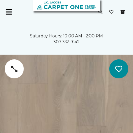
Saturday Hours: 10:00 AM - 2:00 PM
307-352-9142