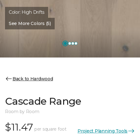
Color:
High Drifts
See More Colors (5)
Back to Hardwood
Cascade Range
Room by Room
$11.47
per square foot
Project Planning Tools