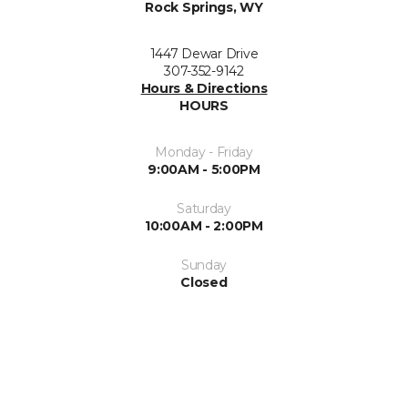
Rock Springs, WY
1447 Dewar Drive
307-352-9142
Hours & Directions
HOURS
Monday - Friday
9:00AM - 5:00PM
Saturday
10:00AM - 2:00PM
Sunday
Closed