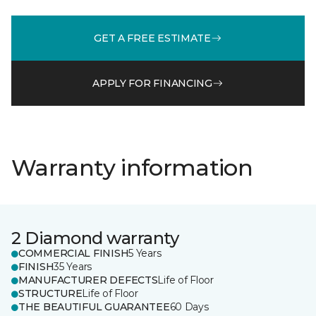
GET A FREE ESTIMATE
APPLY FOR FINANCING
Warranty information
2 Diamond warranty
COMMERCIAL FINISH
5 Years
FINISH
35 Years
MANUFACTURER DEFECTS
Life of Floor
STRUCTURE
Life of Floor
THE BEAUTIFUL GUARANTEE
60 Days