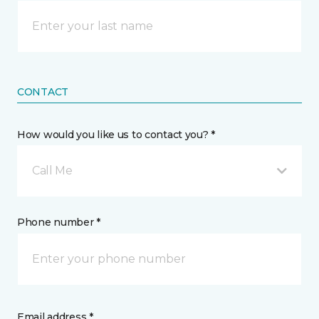
CONTACT
How would you like us to contact you? *
Call Me
Phone number *
Email address *