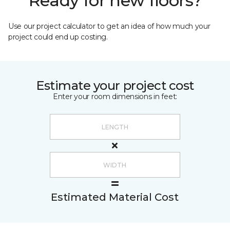
Ready for new floors?
Use our project calculator to get an idea of how much your
project could end up costing.
Estimate your project cost
Enter your room dimensions in feet:
Estimated Material Cost