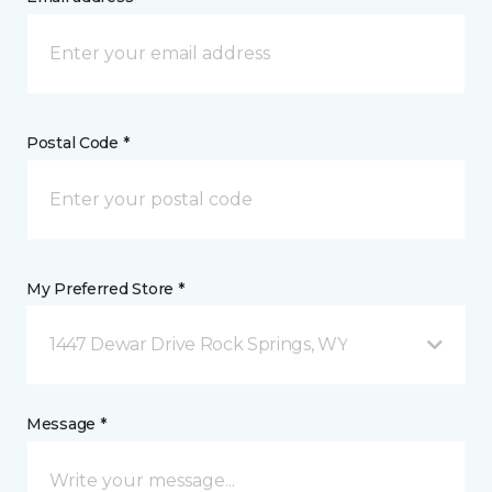
Postal Code *
My Preferred Store *
1447 Dewar Drive Rock Springs, WY
Message *