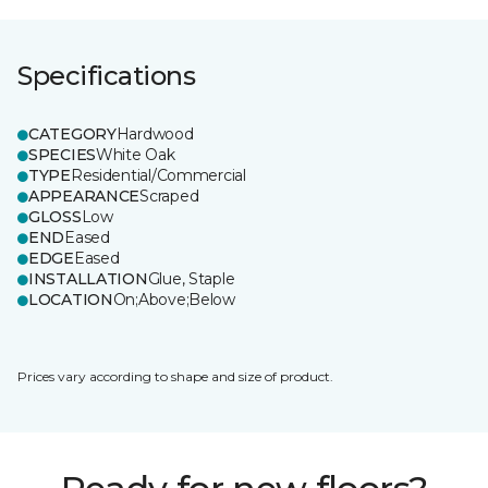
Specifications
CATEGORY
Hardwood
SPECIES
White Oak
TYPE
Residential/Commercial
APPEARANCE
Scraped
GLOSS
Low
END
Eased
EDGE
Eased
INSTALLATION
Glue, Staple
LOCATION
On;Above;Below
Prices vary according to shape and size of product.