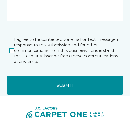
I agree to be contacted via email or text message in
response to this submission and for other
communications from this business. I understand
that I can unsubscribe from these communications
at any time.
SUBMIT