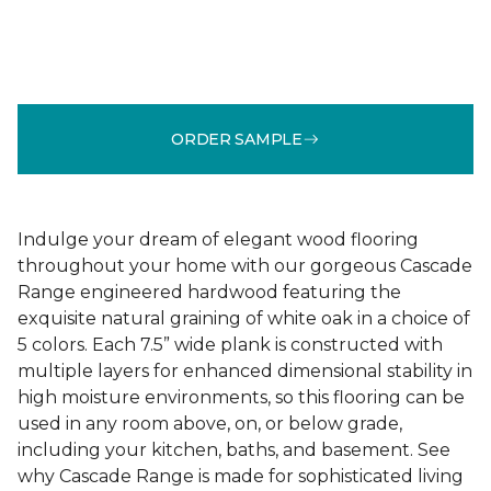
ORDER SAMPLE
Indulge your dream of elegant wood flooring
throughout your home with our gorgeous Cascade
Range engineered hardwood featuring the
exquisite natural graining of white oak in a choice of
5 colors. Each 7.5” wide plank is constructed with
multiple layers for enhanced dimensional stability in
high moisture environments, so this flooring can be
used in any room above, on, or below grade,
including your kitchen, baths, and basement. See
why Cascade Range is made for sophisticated living