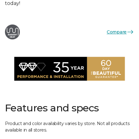
today!
Compare
Features and specs
Product and color availability varies by store. Not all products
available in all stores.