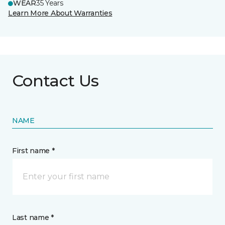
WEAR
35 Years
Learn More About Warranties
Contact Us
NAME
First name *
Last name *