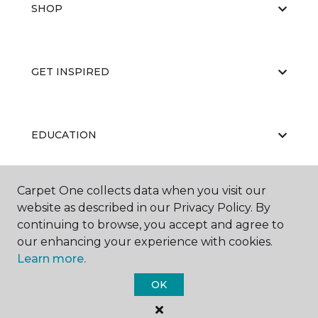
SHOP
GET INSPIRED
EDUCATION
Carpet One collects data when you visit our
ABOUT US
website as described in our Privacy Policy. By
continuing to browse, you accept and agree to
our enhancing your experience with cookies.
Learn more.
OK
©
2026
Carpet One Floor & Home.