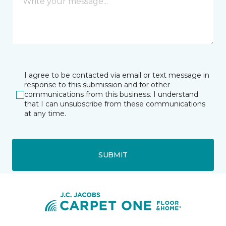
I agree to be contacted via email or text message in
response to this submission and for other
communications from this business. I understand
that I can unsubscribe from these communications
at any time.
SUBMIT