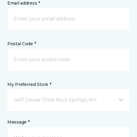
Email address *
Postal Code *
My Preferred Store *
1447 Dewar Drive Rock Springs, WY
Message *