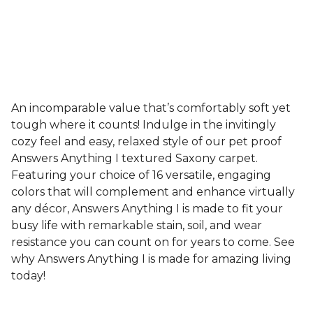
An incomparable value that’s comfortably soft yet
tough where it counts! Indulge in the invitingly
cozy feel and easy, relaxed style of our pet proof
Answers Anything I textured Saxony carpet.
Featuring your choice of 16 versatile, engaging
colors that will complement and enhance virtually
any décor, Answers Anything I is made to fit your
busy life with remarkable stain, soil, and wear
resistance you can count on for years to come. See
why Answers Anything I is made for amazing living
today!