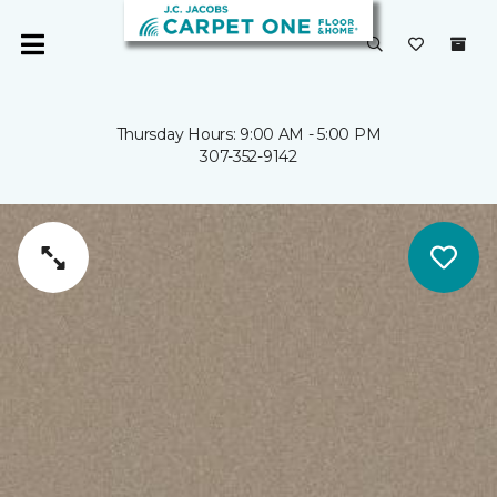
Thursday Hours: 9:00 AM - 5:00 PM
307-352-9142