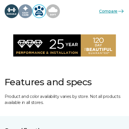
Compare
Features and specs
Product and color availability varies by store. Not all products
available in all stores.