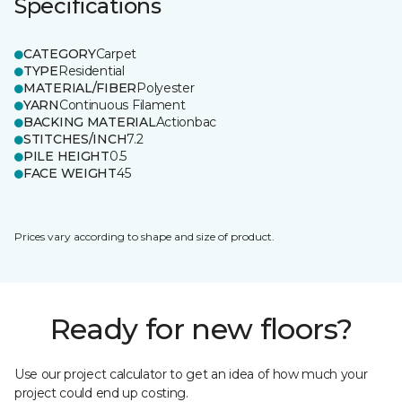
Specifications
CATEGORY
Carpet
TYPE
Residential
MATERIAL/FIBER
Polyester
YARN
Continuous Filament
BACKING MATERIAL
Actionbac
STITCHES/INCH
7.2
PILE HEIGHT
0.5
FACE WEIGHT
45
Prices vary according to shape and size of product.
Ready for new floors?
Use our project calculator to get an idea of how much your
project could end up costing.