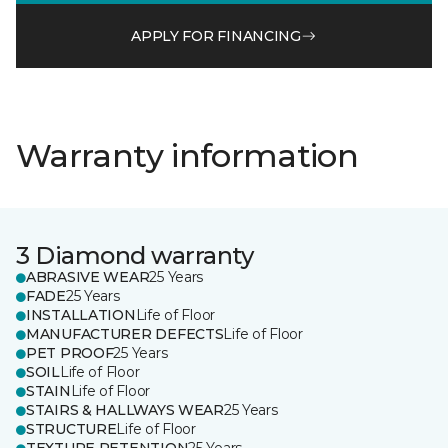
APPLY FOR FINANCING
Warranty information
3 Diamond warranty
ABRASIVE WEAR
25 Years
FADE
25 Years
INSTALLATION
Life of Floor
MANUFACTURER DEFECTS
Life of Floor
PET PROOF
25 Years
SOIL
Life of Floor
STAIN
Life of Floor
STAIRS & HALLWAYS WEAR
25 Years
STRUCTURE
Life of Floor