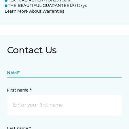
TEXTURE RETENTION
25 Years
THE BEAUTIFUL GUARANTEE
120 Days
Learn More About Warranties
Contact Us
NAME
First name *
Last name *