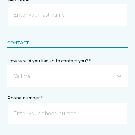
CONTACT
How would you like us to contact you? *
Call Me
Phone number *