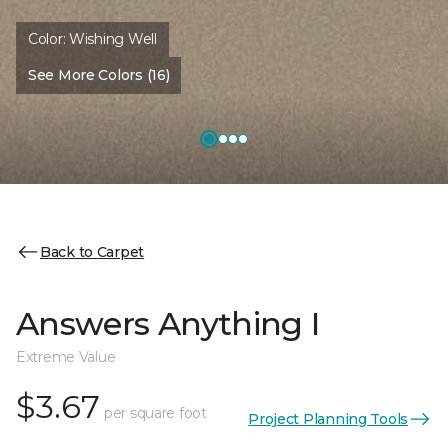
Color:
Wishing Well
See More Colors (16)
Back to Carpet
Answers Anything I
Extreme Value
$3.67
per square foot
Project Planning Tools