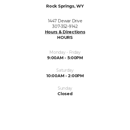
Rock Springs, WY
1447 Dewar Drive
307-352-9142
Hours & Directions
HOURS
Monday - Friday
9:00AM - 5:00PM
Saturday
10:00AM - 2:00PM
Sunday
Closed