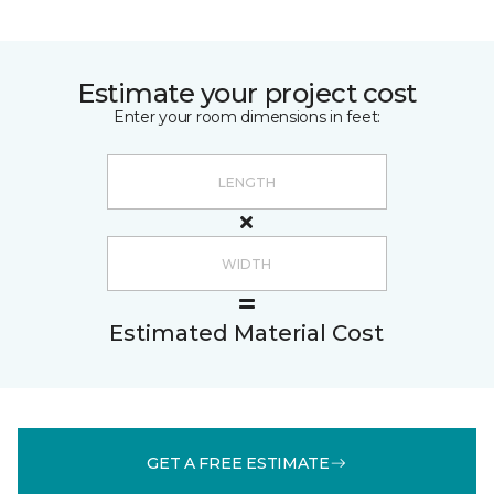
Estimate your project cost
Enter your room dimensions in feet:
Estimated Material Cost
GET A FREE ESTIMATE