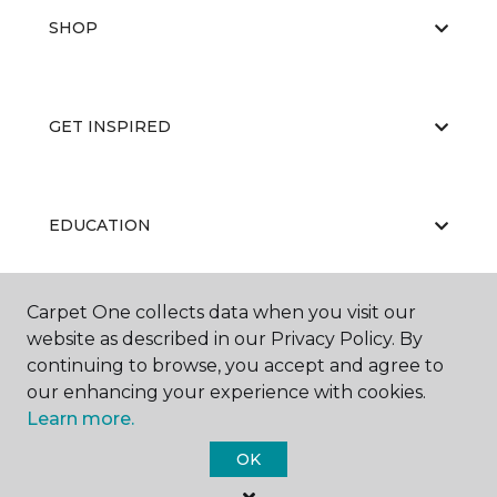
SHOP
GET INSPIRED
EDUCATION
Carpet One collects data when you visit our
ABOUT US
website as described in our Privacy Policy. By
continuing to browse, you accept and agree to
our enhancing your experience with cookies.
Learn more.
OK