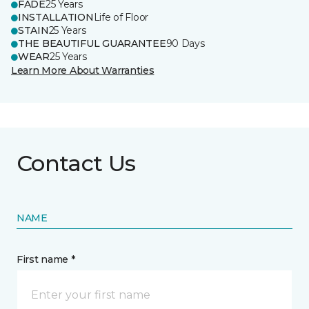
FADE
25 Years
INSTALLATION
Life of Floor
STAIN
25 Years
THE BEAUTIFUL GUARANTEE
90 Days
WEAR
25 Years
Learn More About Warranties
Contact Us
NAME
First name *