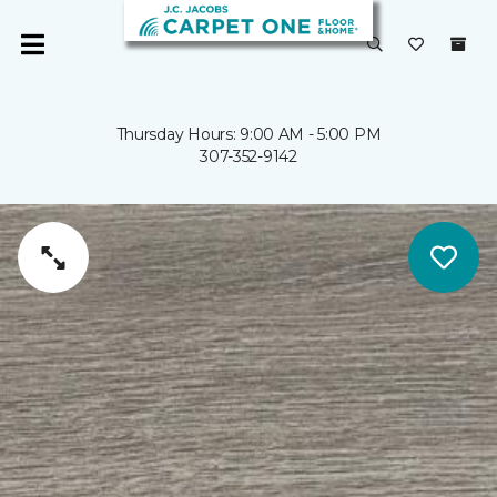
Thursday Hours: 9:00 AM - 5:00 PM
307-352-9142