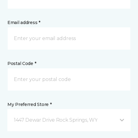
Email address *
Postal Code *
My Preferred Store *
1447 Dewar Drive Rock Springs, WY