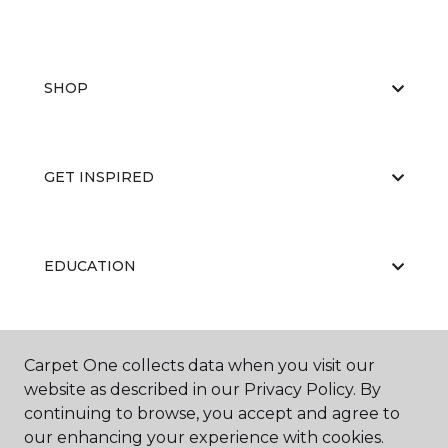
SHOP
GET INSPIRED
EDUCATION
ABOUT US
Carpet One collects data when you visit our
website as described in our Privacy Policy. By
continuing to browse, you accept and agree to
our enhancing your experience with cookies.