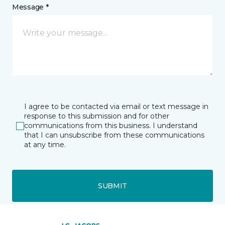
Message *
I agree to be contacted via email or text message in
response to this submission and for other
communications from this business. I understand
that I can unsubscribe from these communications
at any time.
SUBMIT