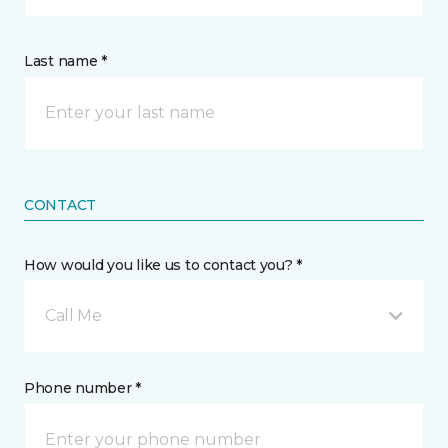
Last name *
CONTACT
How would you like us to contact you? *
Call Me
Phone number *