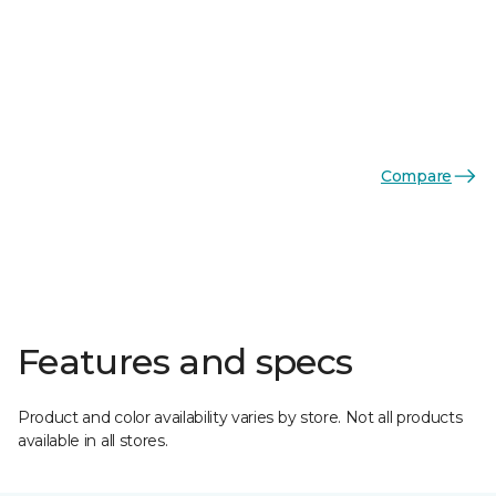
Compare
Features and specs
Product and color availability varies by store. Not all products
available in all stores.