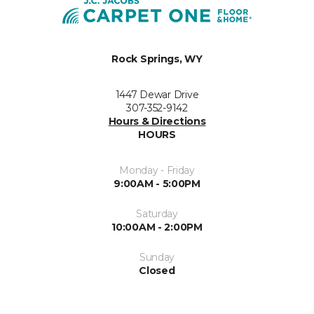
Rock Springs, WY
1447 Dewar Drive
307-352-9142
Hours & Directions
HOURS
Monday - Friday
9:00AM - 5:00PM
Saturday
10:00AM - 2:00PM
Sunday
Closed