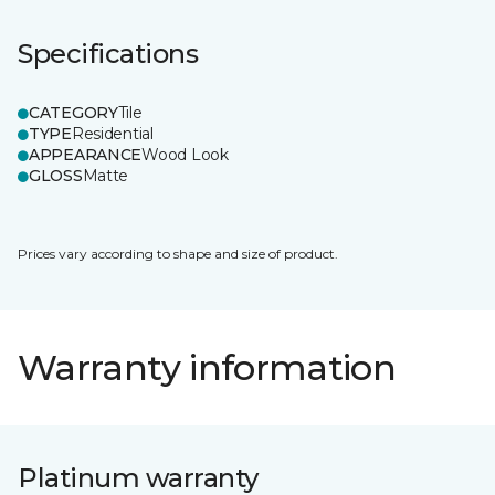
Specifications
CATEGORY
Tile
TYPE
Residential
APPEARANCE
Wood Look
GLOSS
Matte
Prices vary according to shape and size of product.
Warranty information
Platinum warranty