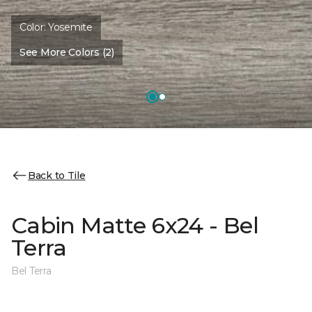
Color:
Yosemite
See More Colors (2)
Back to Tile
Cabin Matte 6x24 - Bel
Terra
Bel Terra