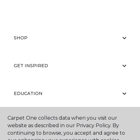
SHOP
GET INSPIRED
EDUCATION
Carpet One collects data when you visit our
ABOUT US
website as described in our Privacy Policy. By
continuing to browse, you accept and agree to