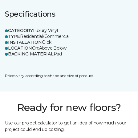
Specifications
CATEGORY
Luxury Vinyl
TYPE
Residential/Commercial
INSTALLATION
Click
LOCATION
On;Above;Below
BACKING MATERIAL
Pad
Prices vary according to shape and size of product.
Ready for new floors?
Use our project calculator to get an idea of how much your
project could end up costing.