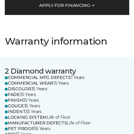
APPLY FOR FINANCING
Warranty information
2 Diamond warranty
COMMERCIAL MFG DEFECTS
1 Years
COMMERCIAL WEAR
15 Years
DISCOLOR
35 Years
FADE
35 Years
FINISH
35 Years
GOUGE
35 Years
INDENT
35 Years
LOCKING SYSTEM
Life of Floor
MANUFACTURER DEFECTS
Life of Floor
PET PROOF
35 Years