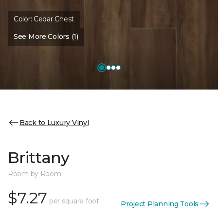
Color:
Cedar Chest
See More Colors (1)
Back to Luxury Vinyl
Brittany
Room by Room
$7.27
per square foot
Project Planning Tools