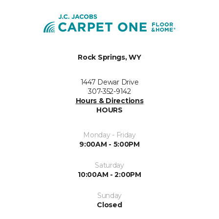
Rock Springs, WY
1447 Dewar Drive
307-352-9142
Hours & Directions
HOURS
Monday - Friday
9:00AM - 5:00PM
Saturday
10:00AM - 2:00PM
Sunday
Closed