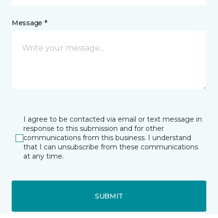
Message *
I agree to be contacted via email or text message in
response to this submission and for other
communications from this business. I understand
that I can unsubscribe from these communications
at any time.
SUBMIT