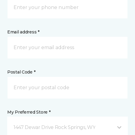
Email address *
Postal Code *
My Preferred Store *
1447 Dewar Drive Rock Springs, WY