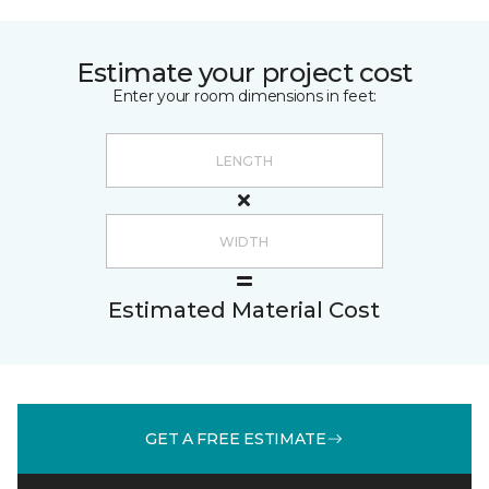
Estimate your project cost
Enter your room dimensions in feet:
Estimated Material Cost
GET A FREE ESTIMATE