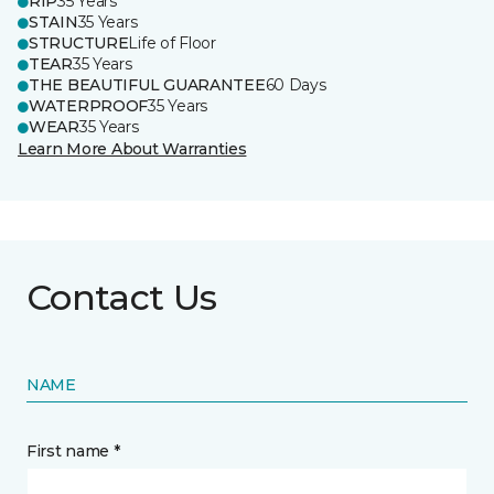
RIP
35 Years
STAIN
35 Years
STRUCTURE
Life of Floor
TEAR
35 Years
THE BEAUTIFUL GUARANTEE
60 Days
WATERPROOF
35 Years
WEAR
35 Years
Learn More About Warranties
Contact Us
NAME
First name *