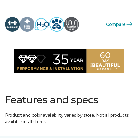
Compare
Features and specs
Product and color availability varies by store. Not all products
available in all stores.