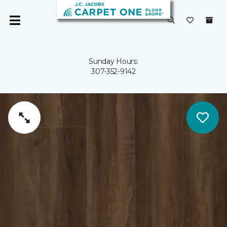
Sunday Hours:
307-352-9142