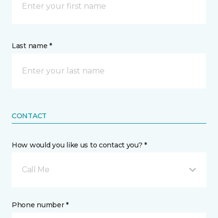
Last name *
CONTACT
How would you like us to contact you? *
Call Me
Phone number *