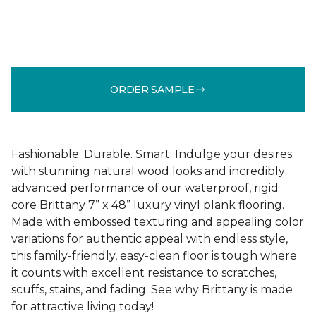
ORDER SAMPLE
Fashionable. Durable. Smart. Indulge your desires
with stunning natural wood looks and incredibly
advanced performance of our waterproof, rigid
core Brittany 7” x 48” luxury vinyl plank flooring.
Made with embossed texturing and appealing color
variations for authentic appeal with endless style,
this family-friendly, easy-clean floor is tough where
it counts with excellent resistance to scratches,
scuffs, stains, and fading. See why Brittany is made
for attractive living today!