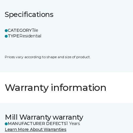
Specifications
CATEGORY
Tile
TYPE
Residential
Prices vary according to shape and size of product.
Warranty information
Mill Warranty warranty
MANUFACTURER DEFECTS
1 Years
Learn More About Warranties