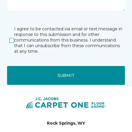
I agree to be contacted via email or text message in
response to this submission and for other
communications from this business. I understand
that I can unsubscribe from these communications
at any time.
SUBMIT
Rock Springs, WY