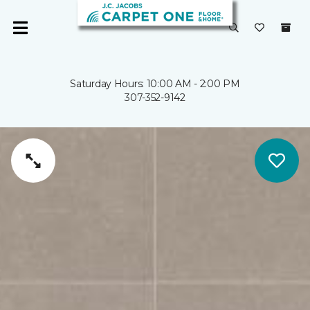
Saturday Hours: 10:00 AM - 2:00 PM
307-352-9142