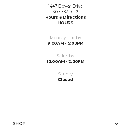
1447 Dewar Drive
307-352-9142
Hours & Directions
HOURS
Monday - Friday
9:00AM - 5:00PM
Saturday
10:00AM - 2:00PM
Sunday
Closed
SHOP