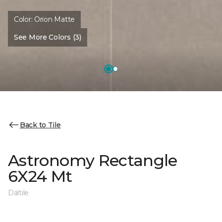
Color:
Orion Matte
See More Colors (3)
Back to Tile
Astronomy Rectangle
6X24 Mt
Daltile