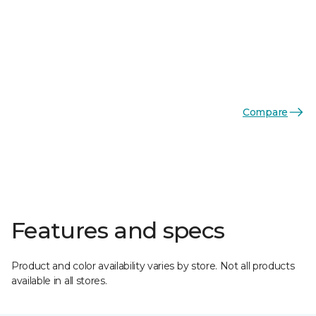
Compare
Features and specs
Product and color availability varies by store. Not all products
available in all stores.