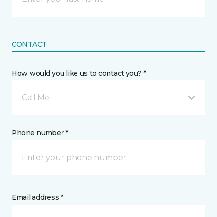
CONTACT
How would you like us to contact you? *
Call Me
Phone number *
Email address *