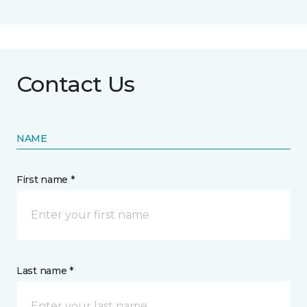
Contact Us
NAME
First name *
Last name *