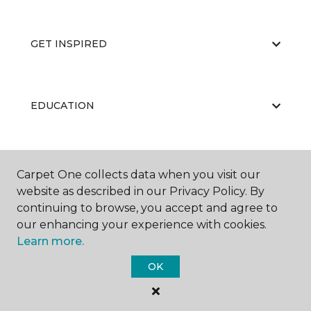
GET INSPIRED
EDUCATION
ABOUT US
Carpet One collects data when you visit our
website as described in our Privacy Policy. By
continuing to browse, you accept and agree to
our enhancing your experience with cookies.
Learn more.
OK
©
2026
Carpet One Floor & Home.
All Rights Reserved