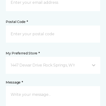
Postal Code *
My Preferred Store *
1447 Dewar Drive Rock Springs, WY
Message *