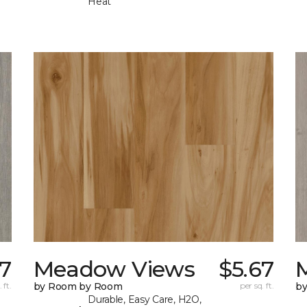
Heat
67
Meadow Views
$5.67
 ft.
by Room by Room
per sq. ft.
b
Durable, Easy Care, H2O,