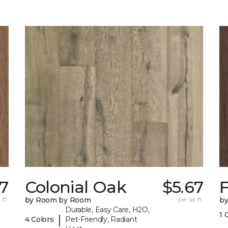
17
Colonial Oak
$5.67
 ft.
by Room by Room
per sq. ft.
b
Durable, Easy Care, H2O,
1 
|
4 Colors
Pet-Friendly, Radiant