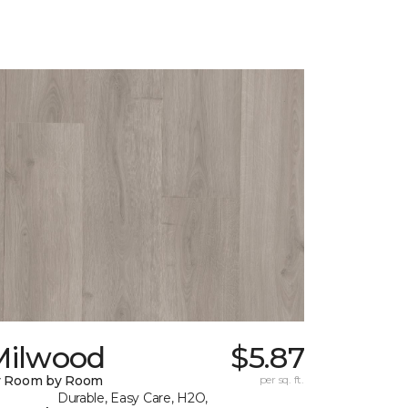
Milwood
$5.87
y Room by Room
per sq. ft.
Durable, Easy Care, H2O,