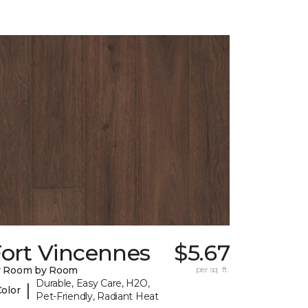
Fort Vincennes
$5.67
y Room by Room
per sq. ft.
Durable, Easy Care, H2O,
|
Color
Pet-Friendly, Radiant Heat