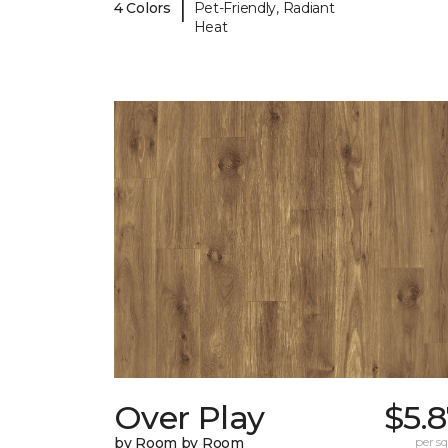
|
4 Colors
Pet-Friendly, Radiant
Heat
Over Play
$5.
by Room by Room
per sq.