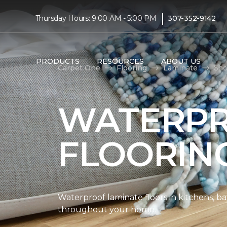
|
Thursday Hours: 9:00 AM - 5:00 PM
307-352-9142
PRODUCTS
RESOURCES
ABOUT US
Carpet One
Flooring
Laminate
Sho
WATERPR
FLOORIN
Waterproof laminate floors in kitchens, b
throughout your home.