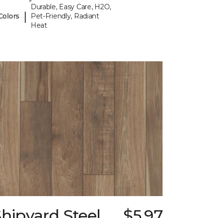
Durable, Easy Care, H2O,
|
Colors
Pet-Friendly, Radiant
Heat
hipyard Steel
$5.97