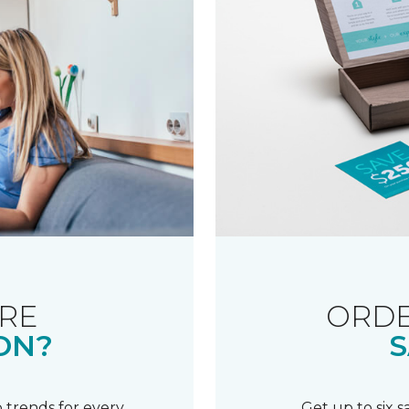
RE
ORDE
ON?
S
 trends for every
Get up to six 