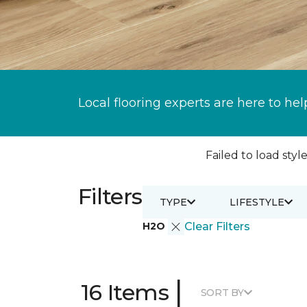
Local flooring experts are here to hel
Failed to load style
Filters
TYPE
LIFESTYLE
H2O
Clear Filters
|
16 Items
SORT BY