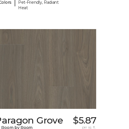
|
Colors
Pet-Friendly, Radiant
Heat
Paragon Grove
$5.87
y Room by Room
per sq. ft.