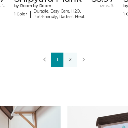
 ft.
by Room by Room
per sq. ft.
b
Durable, Easy Care, H2O,
|
1 Color
1 
Pet-Friendly, Radiant Heat
1
2