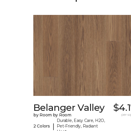
Belanger Valley
$4.
by Room by Room
per sq.
Durable, Easy Care, H2O,
|
2 Colors
Pet-Friendly, Radiant