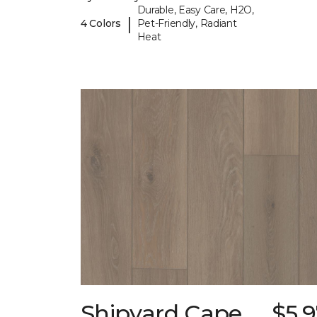
Durable, Easy Care, H2O,
|
4 Colors
Pet-Friendly, Radiant
Heat
Shipyard Cape
$5.