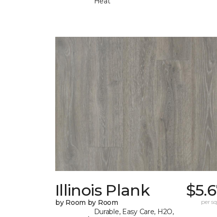
Heat
Illinois Plank
$5.
by Room by Room
per sq.
Durable, Easy Care, H2O,