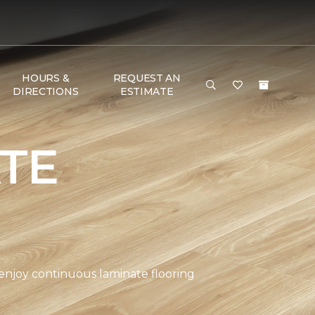
HOURS &
REQUEST AN
DIRECTIONS
ESTIMATE
TE
 enjoy continuous laminate flooring