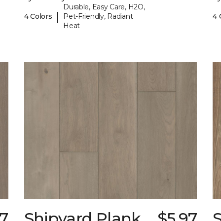
Durable, Easy Care, H2O,
|
4 Colors
Pet-Friendly, Radiant
4 
Heat
97
Shipyard Plank
$5.97
S