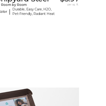
y Room by Room
per sq. ft.
Durable, Easy Care, H2O,
|
Color
Pet-Friendly, Radiant Heat