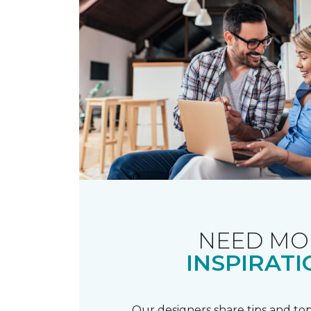
NEED MO
INSPIRATI
Our designers share tips and top