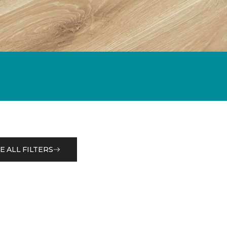
E ALL FILTERS