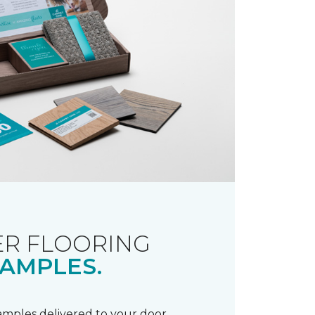
R FLOORING
AMPLES.
samples delivered to your door.