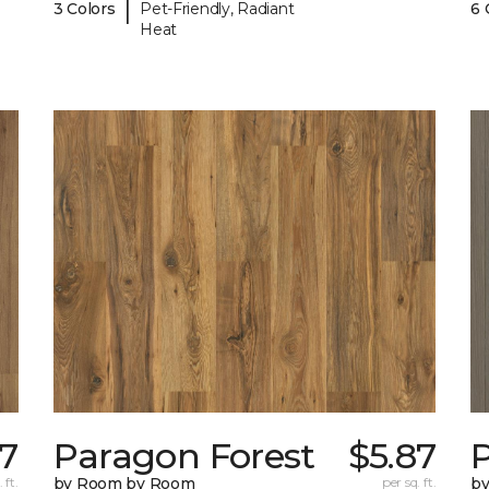
|
3 Colors
Pet-Friendly, Radiant
6 
Heat
87
Paragon Forest
$5.87
 ft.
by Room by Room
per sq. ft.
b