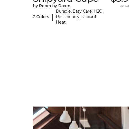
by Room by Room
per sq.
Durable, Easy Care, H2O,
|
2 Colors
Pet-Friendly, Radiant
Heat