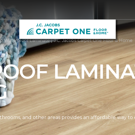
p Waterproof Laminate | J.C. Jacobs Carpet One Floor & Home
OOF LAMINA
G
athrooms, and other areas provides an affordable way to