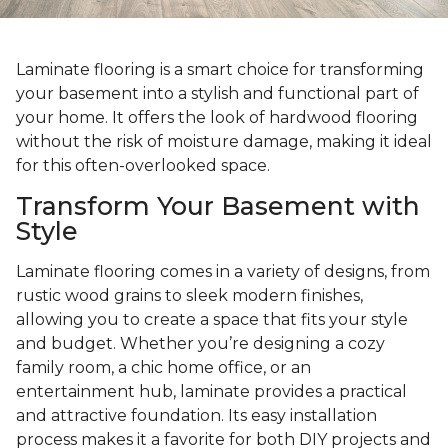
Laminate flooring is a smart choice for transforming
your basement into a stylish and functional part of
your home. It offers the look of hardwood flooring
without the risk of moisture damage, making it ideal
for this often-overlooked space.
Transform Your Basement with
Style
Laminate flooring comes in a variety of designs, from
rustic wood grains to sleek modern finishes,
allowing you to create a space that fits your style
and budget. Whether you’re designing a cozy
family room, a chic home office, or an
entertainment hub, laminate provides a practical
and attractive foundation. Its easy installation
process makes it a favorite for both DIY projects and