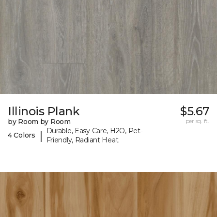
Illinois Plank
$5.67
by Room by Room
per sq. ft.
Durable, Easy Care, H2O, Pet-
|
4 Colors
Friendly, Radiant Heat