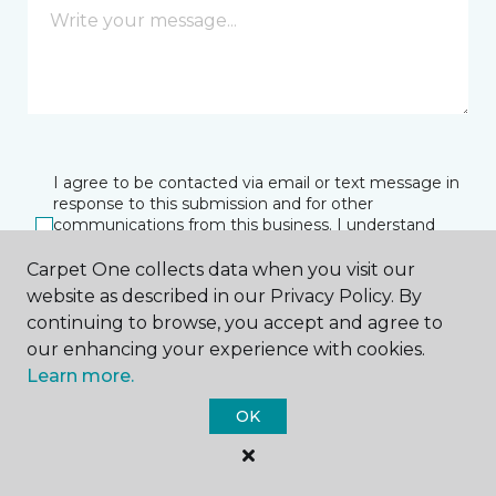
I agree to be contacted via email or text message in
response to this submission and for other
communications from this business. I understand
that I can unsubscribe from these communications
at any time.
Carpet One collects data when you visit our
website as described in our Privacy Policy. By
continuing to browse, you accept and agree to
our enhancing your experience with cookies.
SUBMIT
Learn more.
OK