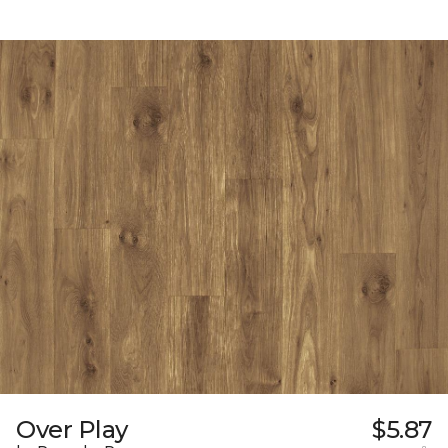
Over Play
$5.87