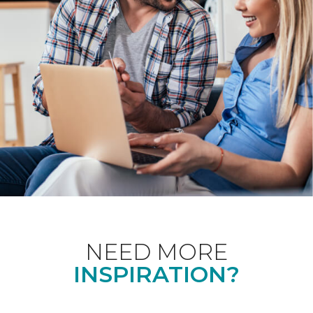
NEED MORE
INSPIRATION?