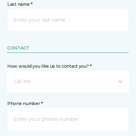
Last name *
CONTACT
How would you like us to contact you? *
Call Me
Phone number *