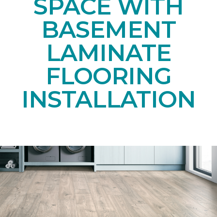
SPACE WITH
BASEMENT
LAMINATE
FLOORING
INSTALLATION