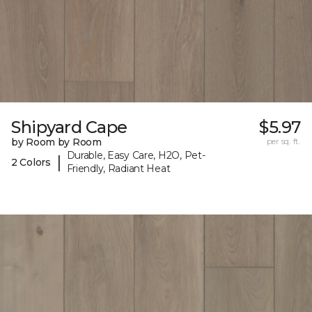
Shipyard Cape
$5.97
by Room by Room
per sq. ft.
Durable, Easy Care, H2O, Pet-
|
2 Colors
Friendly, Radiant Heat