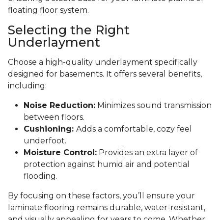
floating floor system.
Selecting the Right
Underlayment
Choose a high-quality underlayment specifically
designed for basements. It offers several benefits,
including:
Noise Reduction:
Minimizes sound transmission
between floors.
Cushioning:
Adds a comfortable, cozy feel
underfoot.
Moisture Control:
Provides an extra layer of
protection against humid air and potential
flooding.
By focusing on these factors, you’ll ensure your
laminate flooring remains durable, water-resistant,
and visually appealing for years to come. Whether