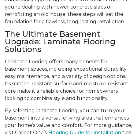
you’re dealing with newer concrete slabs or
retrofitting an old house, these steps will set the
foundation for a flawless, long-lasting installation.
The Ultimate Basement
Upgrade: Laminate Flooring
Solutions
Laminate flooring offers many benefits for
basement spaces, including exceptional durability,
easy maintenance, and a variety of design options.
Its scratch-resistant surface and moisture-resistant
core make it a reliable choice for homeowners
looking to combine style and functionality.
By selecting laminate flooring, you can turn your
basement into a versatile living area that enhances
your home’s value and comfort. For more guidance,
visit Carpet One’s
Flooring Guide for installation
tips