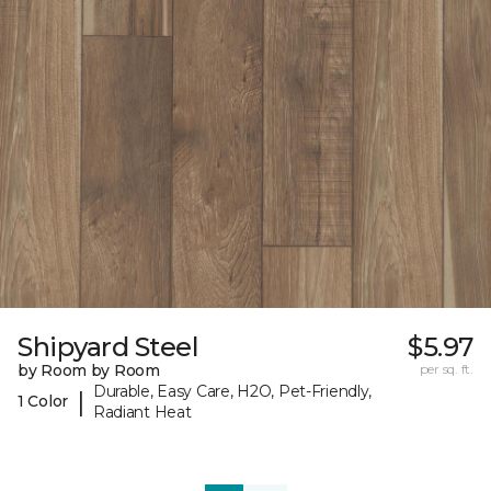
Shipyard Steel
$5.97
by Room by Room
per sq. ft.
Durable, Easy Care, H2O, Pet-Friendly,
|
1 Color
Radiant Heat