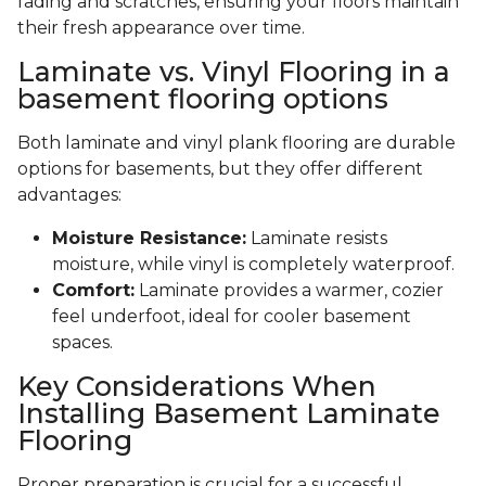
fading and scratches, ensuring your floors maintain
their fresh appearance over time.
Laminate vs. Vinyl Flooring in a
basement flooring options
Both laminate and vinyl plank flooring are durable
options for basements, but they offer different
advantages:
Moisture Resistance:
Laminate resists
moisture, while vinyl is completely waterproof.
Comfort:
Laminate provides a warmer, cozier
feel underfoot, ideal for cooler basement
spaces.
Key Considerations When
Installing Basement Laminate
Flooring
Proper preparation is crucial for a successful