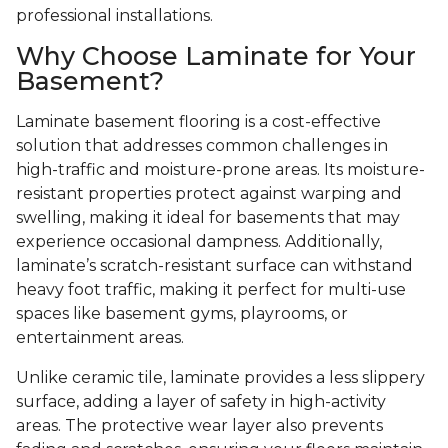
professional installations.
Why Choose Laminate for Your
Basement?
Laminate basement flooring is a cost-effective
solution that addresses common challenges in
high-traffic and moisture-prone areas. Its moisture-
resistant properties protect against warping and
swelling, making it ideal for basements that may
experience occasional dampness. Additionally,
laminate’s scratch-resistant surface can withstand
heavy foot traffic, making it perfect for multi-use
spaces like basement gyms, playrooms, or
entertainment areas.
Unlike ceramic tile, laminate provides a less slippery
surface, adding a layer of safety in high-activity
areas. The protective wear layer also prevents