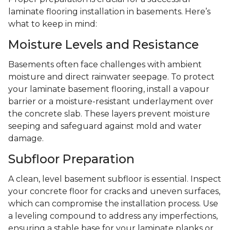
laminate flooring installation in basements. Here’s
what to keep in mind:
Moisture Levels and Resistance
Basements often face challenges with ambient
moisture and direct rainwater seepage. To protect
your laminate basement flooring, install a vapour
barrier or a moisture-resistant underlayment over
the concrete slab. These layers prevent moisture
seeping and safeguard against mold and water
damage.
Subfloor Preparation
A clean, level basement subfloor is essential. Inspect
your concrete floor for cracks and uneven surfaces,
which can compromise the installation process. Use
a leveling compound to address any imperfections,
ensuring a stable base for your laminate planks or