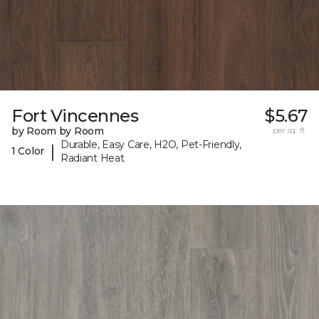
Fort Vincennes
$5.67
by Room by Room
per sq. ft.
Durable, Easy Care, H2O, Pet-Friendly,
|
1 Color
Radiant Heat