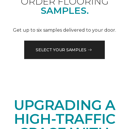
ORDER FLOORING
SAMPLES.
Get up to six samples delivered to your door.
SELECT YOUR SAMPLES
UPGRADING A
HIGH-TRAFFIC