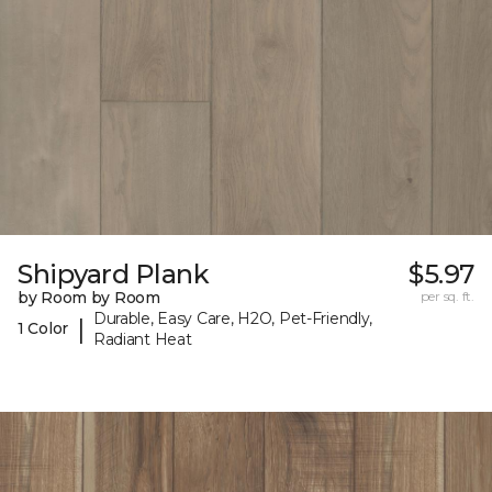
Shipyard Plank
$5.97
by Room by Room
per sq. ft.
Durable, Easy Care, H2O, Pet-Friendly,
|
1 Color
Radiant Heat