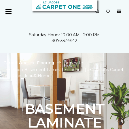
Saturday Hours: 10:00 AM - 2:00 PM
307-352-9142
Carpet One
Flooring
Laminate
Shop Basement Laminate Flooring | J.C. Jacobs Carpet
One Floor & Home
BASEMENT
LAMINATE