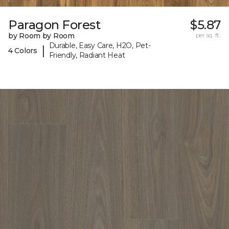
Paragon Forest
$5.87
by Room by Room
per sq. ft.
Durable, Easy Care, H2O, Pet-
|
4 Colors
Friendly, Radiant Heat