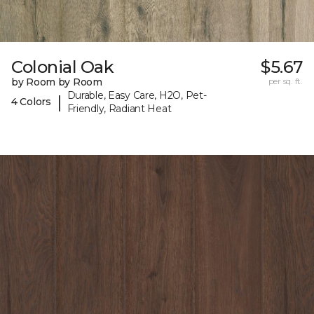
Colonial Oak
$5.67
by Room by Room
per sq. ft.
Durable, Easy Care, H2O, Pet-
|
4 Colors
Friendly, Radiant Heat