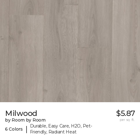
Milwood
$5.87
by Room by Room
per sq. ft.
Durable, Easy Care, H2O, Pet-
|
6 Colors
Friendly, Radiant Heat