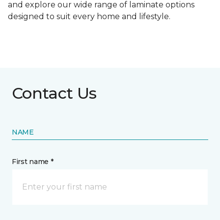
and explore our wide range of laminate options
designed to suit every home and lifestyle.
Contact Us
NAME
First name *