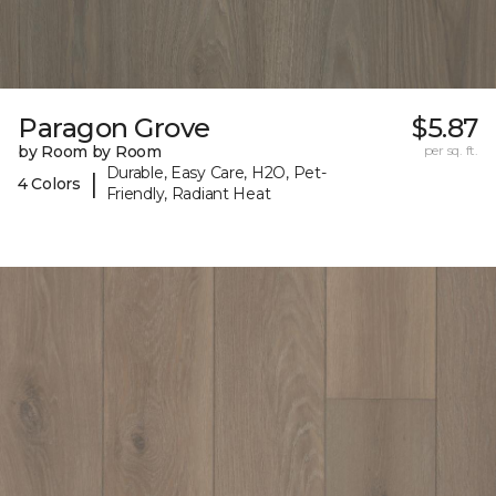
Paragon Grove
$5.87
by Room by Room
per sq. ft.
Durable, Easy Care, H2O, Pet-
|
4 Colors
Friendly, Radiant Heat