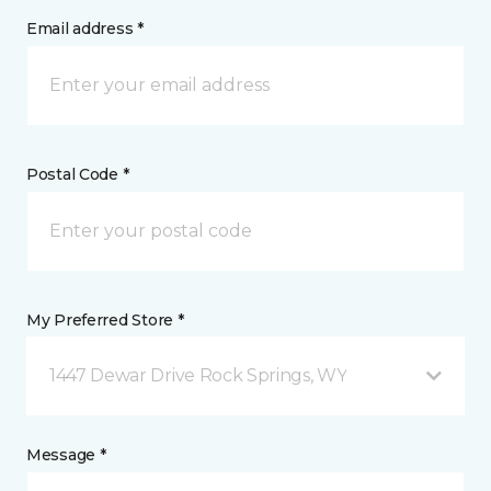
Email address *
Postal Code *
My Preferred Store *
1447 Dewar Drive Rock Springs, WY
Message *