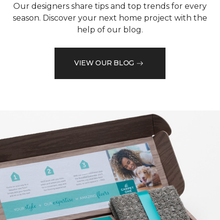
Our designers share tips and top trends for every
season. Discover your next home project with the
help of our blog.
VIEW OUR BLOG