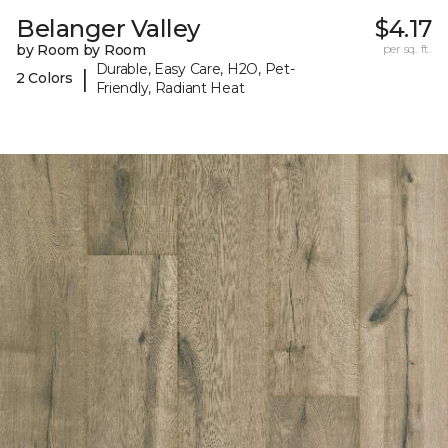
Belanger Valley
$4.17
by Room by Room
per sq. ft.
Durable, Easy Care, H2O, Pet-
|
2 Colors
Friendly, Radiant Heat