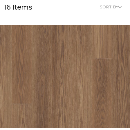
16 Items
SORT BY