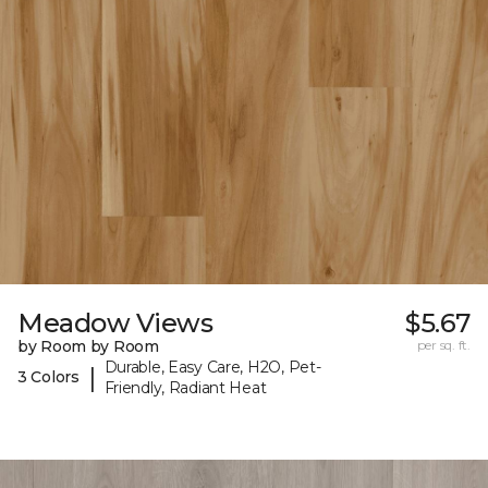
Meadow Views
$5.67
by Room by Room
per sq. ft.
Durable, Easy Care, H2O, Pet-
|
3 Colors
Friendly, Radiant Heat