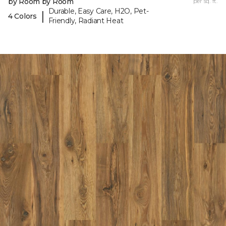
by Room by Room
per sq. ft.
Durable, Easy Care, H2O, Pet-
|
4 Colors
Friendly, Radiant Heat