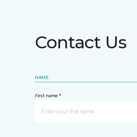
Contact Us
NAME
First name *