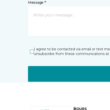
Message *
I agree to be contacted via email or text m
unsubscribe from these communications at 
HOURS