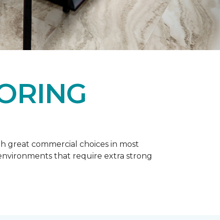
OORING
h great commercial choices in most
er environments that require extra strong