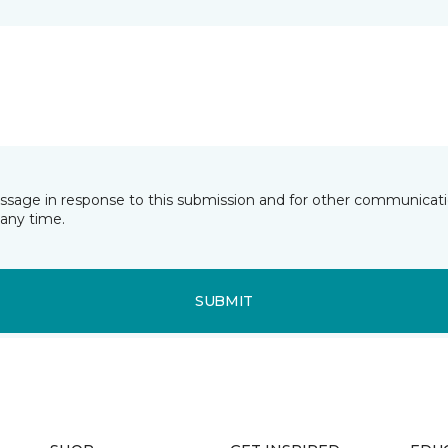
essage in response to this submission and for other communicatio
any time.
SUBMIT