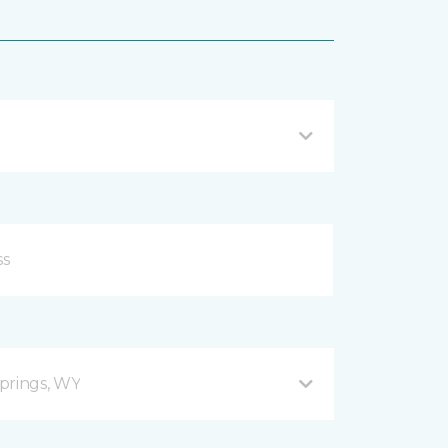
prings, WY