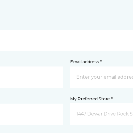
Email address *
My Preferred Store *
1447 Dewar Drive Rock S