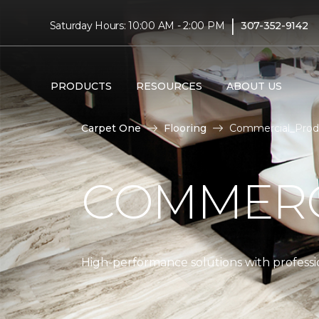
|
Saturday Hours: 10:00 AM - 2:00 PM
307-352-9142
PRODUCTS
RESOURCES
ABOUT US
Carpet One
Flooring
Commercial_Produ
COMMERC
High-performance solutions with professio