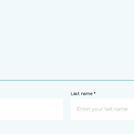
Last name *