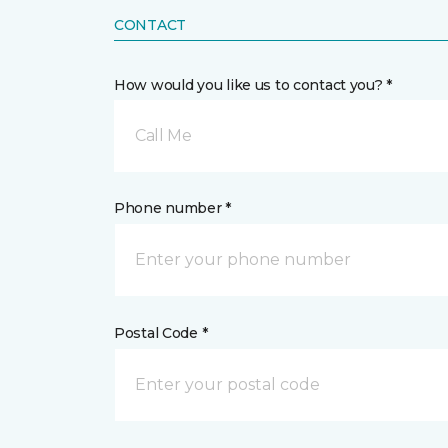
CONTACT
How would you like us to contact you? *
Call Me
Phone number *
Postal Code *