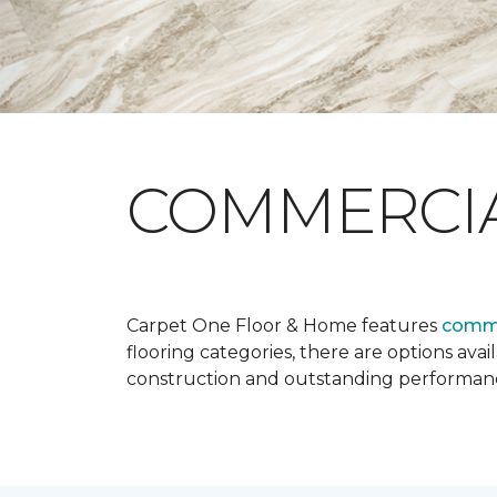
COMMERCI
Carpet One Floor & Home features
comme
flooring categories, there are options avai
construction and outstanding performan