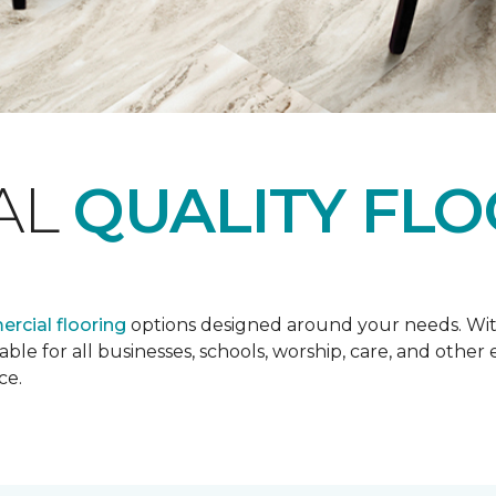
AL
QUALITY FL
rcial flooring
options designed around your needs. Wit
lable for all businesses, schools, worship, care, and oth
ce.