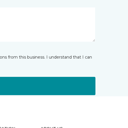
ns from this business. I understand that I can