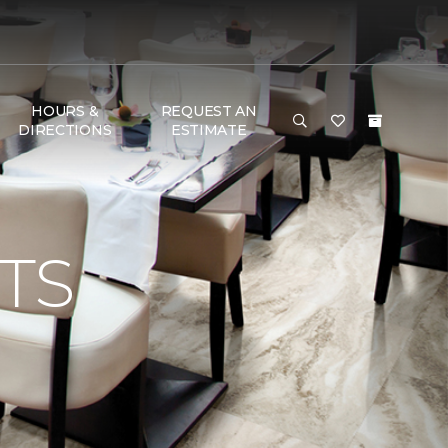
HOURS &
REQUEST AN
DIRECTIONS
ESTIMATE
TS