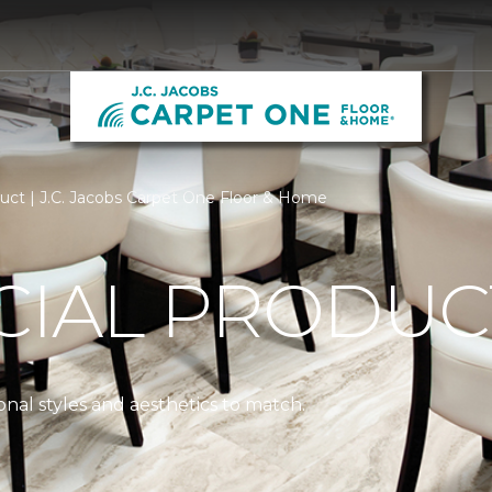
ct | J.C. Jacobs Carpet One Floor & Home
IAL PRODUC
nal styles and aesthetics to match.