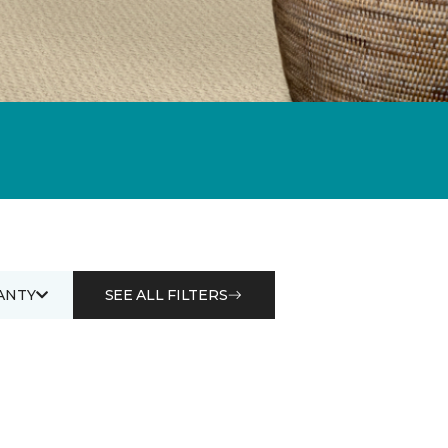
ANTY
SEE ALL FILTERS