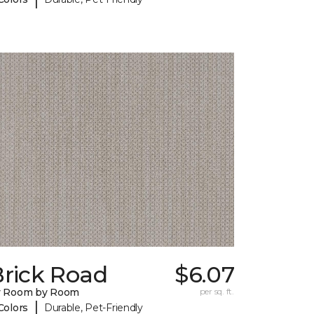
Brick Road
$6.07
y Room by Room
per sq. ft.
|
Colors
Durable, Pet-Friendly