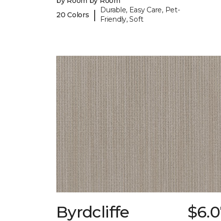
by Room by Room
Durable, Easy Care, Pet-
|
20 Colors
Friendly, Soft
Byrdcliffe
$6.0