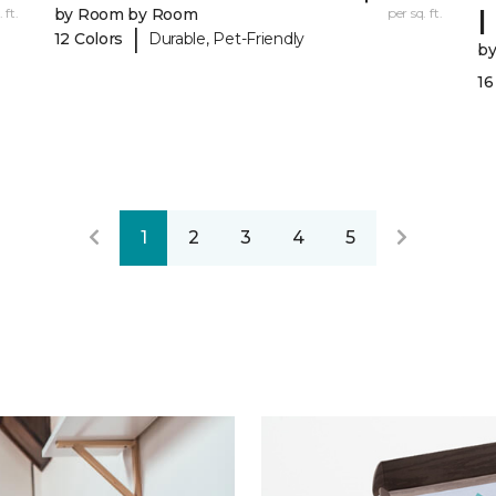
I
 ft.
by Room by Room
per sq. ft.
|
12 Colors
Durable, Pet-Friendly
b
16
1
2
3
4
5