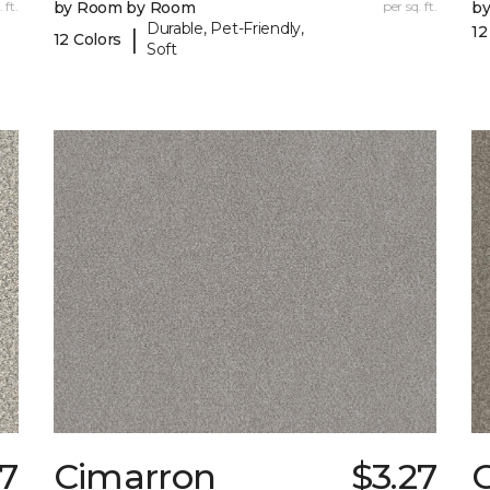
 ft.
by Room by Room
per sq. ft.
b
Durable, Pet-Friendly,
12
|
12 Colors
Soft
97
Cimarron
$3.27
C