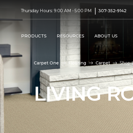
|
Thursday Hours: 9:00 AM - 5:00 PM
307-352-9142
PRODUCTS
RESOURCES
ABOUT US
Carpet One
Flooring
Carpet
Shop L
LIVING 