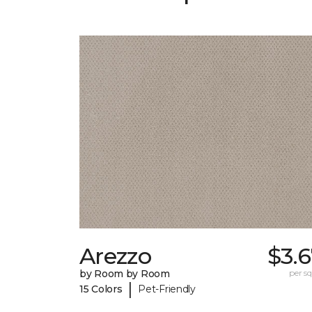
Arezzo
$3.
by Room by Room
per sq.
|
15 Colors
Pet-Friendly