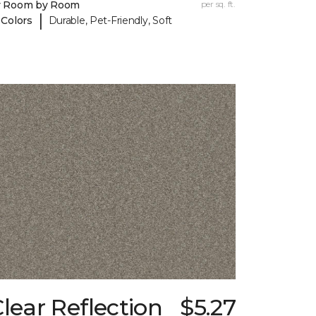
y Room by Room
per sq. ft.
|
 Colors
Durable, Pet-Friendly, Soft
lear Reflection
$5.27