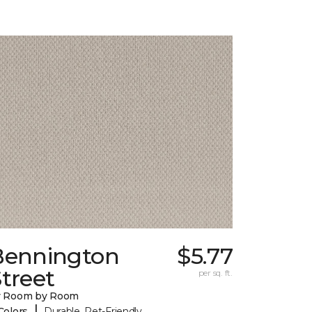
Bennington
$5.77
treet
per sq. ft.
y Room by Room
|
Colors
Durable, Pet-Friendly