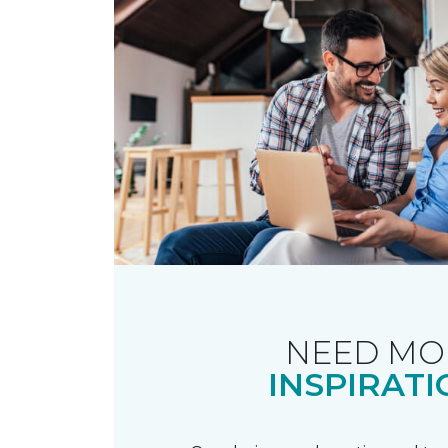
NEED MO
INSPIRATI