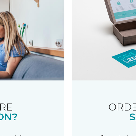
RE
ORDE
ON?
S