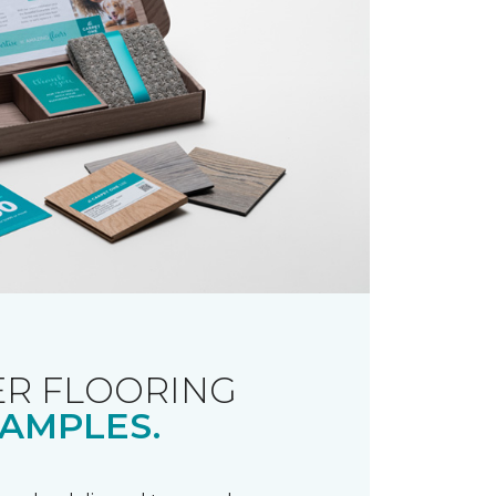
R FLOORING
AMPLES.