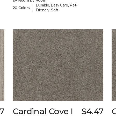
by Room by Room
Durable, Easy Care, Pet-
|
20 Colors
Friendly, Soft
7
Cardinal Cove I
$4.47
C