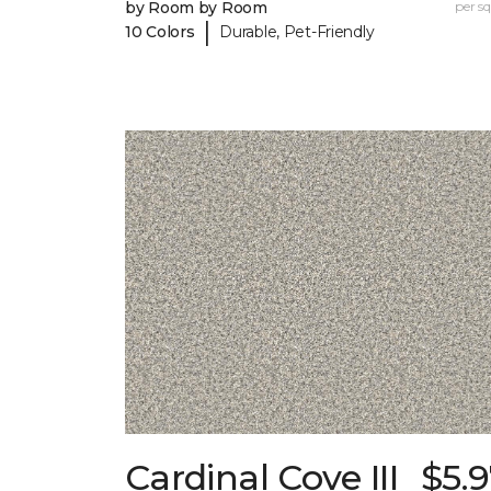
by Room by Room
per sq.
|
10 Colors
Durable, Pet-Friendly
Cardinal Cove III
$5.