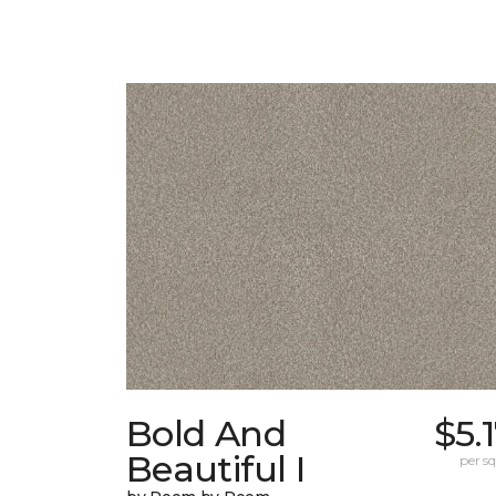
Bold And
$5.
Beautiful I
per sq.