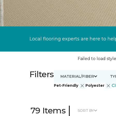
Local flooring experts are here to hel
Failed to load style
Filters
MATERIAL/FIBER
TY
Pet-Friendly
Polyester
Cl
|
79 Items
SORT BY