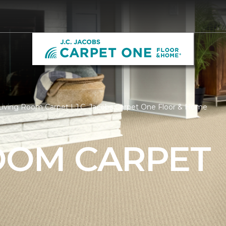
iving Room Carpet | J.C. Jacobs Carpet One Floor & Home
ROOM CARPET