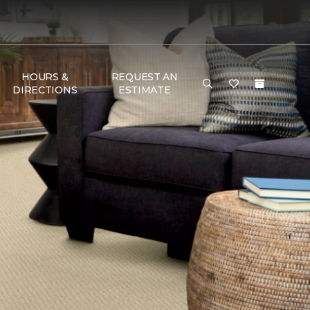
HOURS &
REQUEST AN
DIRECTIONS
ESTIMATE