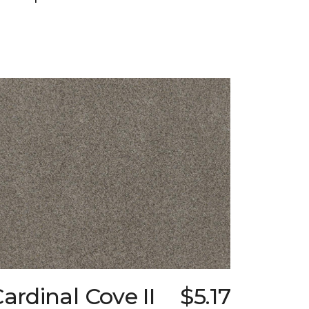
ardinal Cove II
$5.17