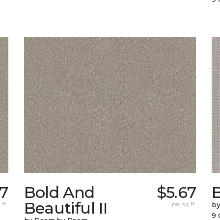
17
Bold And
$5.67
Beautiful II
 ft.
per sq. ft.
b
9 