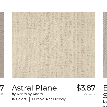
67
Astral Plane
$3.87
S
 ft.
by Room by Room
per sq. ft.
|
16 Colors
Durable, Pet-Friendly
b
9 