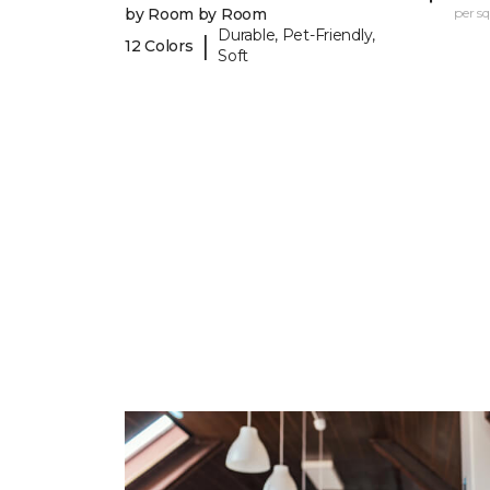
by Room by Room
per sq.
Durable, Pet-Friendly,
|
12 Colors
Soft