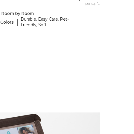
per sq. ft.
y Room by Room
Durable, Easy Care, Pet-
|
 Colors
Friendly, Soft