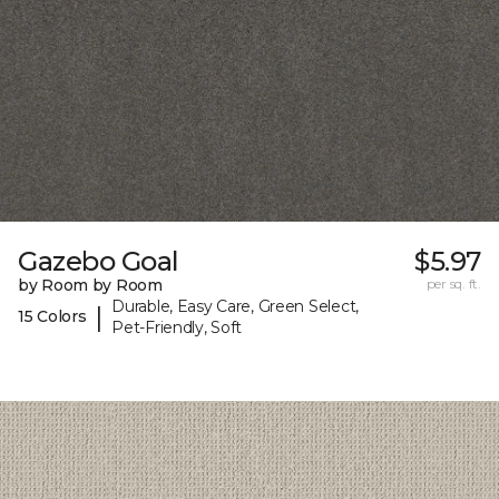
Gazebo Goal
$5.97
by Room by Room
per sq. ft.
Durable, Easy Care, Green Select,
|
15 Colors
Pet-Friendly, Soft