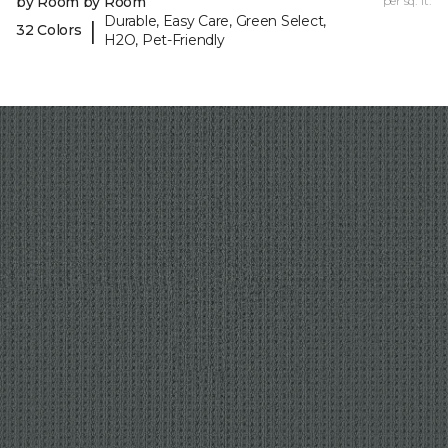
by Room by Room
per sq. ft.
Durable, Easy Care, Green Select,
|
32 Colors
H2O, Pet-Friendly