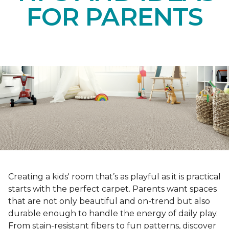
FOR PARENTS
Creating a kids' room that’s as playful as it is practical
starts with the perfect carpet. Parents want spaces
that are not only beautiful and on-trend but also
durable enough to handle the energy of daily play.
From stain-resistant fibers to fun patterns, discover