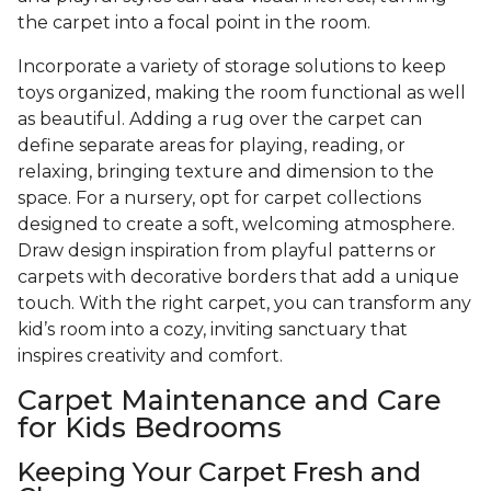
the carpet into a focal point in the room.
Incorporate a variety of storage solutions to keep
toys organized, making the room functional as well
as beautiful. Adding a rug over the carpet can
define separate areas for playing, reading, or
relaxing, bringing texture and dimension to the
space. For a nursery, opt for carpet collections
designed to create a soft, welcoming atmosphere.
Draw design inspiration from playful patterns or
carpets with decorative borders that add a unique
touch. With the right carpet, you can transform any
kid’s room into a cozy, inviting sanctuary that
inspires creativity and comfort.
Carpet Maintenance and Care
for Kids Bedrooms
Keeping Your Carpet Fresh and