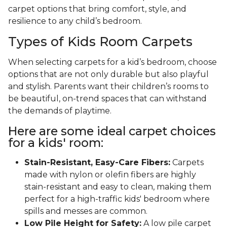
carpet options that bring comfort, style, and
resilience to any child’s bedroom.
Types of Kids Room Carpets
When selecting carpets for a kid’s bedroom, choose
options that are not only durable but also playful
and stylish. Parents want their children’s rooms to
be beautiful, on-trend spaces that can withstand
the demands of playtime.
Here are some ideal carpet choices
for a kids' room:
Stain-Resistant, Easy-Care Fibers:
Carpets
made with nylon or olefin fibers are highly
stain-resistant and easy to clean, making them
perfect for a high-traffic kids' bedroom where
spills and messes are common.
Low Pile Height for Safety:
A low pile carpet