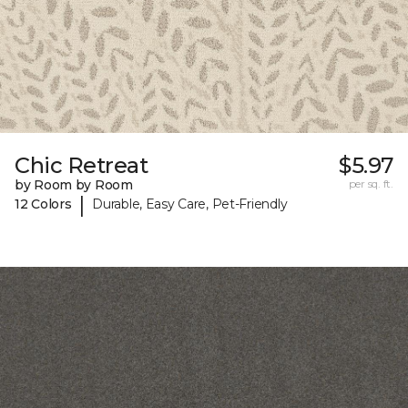
Chic Retreat
$5.97
by Room by Room
per sq. ft.
|
12 Colors
Durable, Easy Care, Pet-Friendly