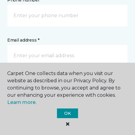
Phone number *
Email address *
Carpet One collects data when you visit our
Postal Code *
website as described in our Privacy Policy. By
continuing to browse, you accept and agree to
our enhancing your experience with cookies.
Learn more.
OK
My Preferred Store *