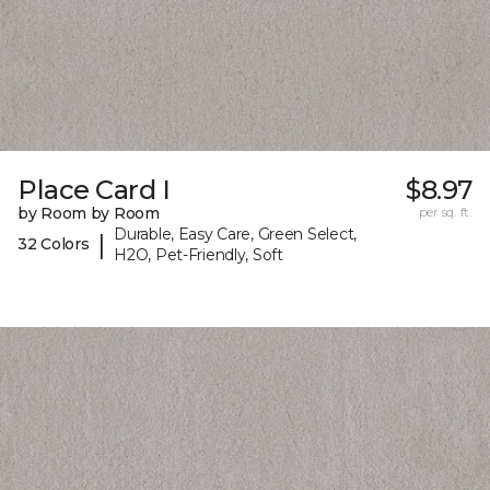
Place Card I
$8.97
by Room by Room
per sq. ft.
Durable, Easy Care, Green Select,
|
32 Colors
H2O, Pet-Friendly, Soft