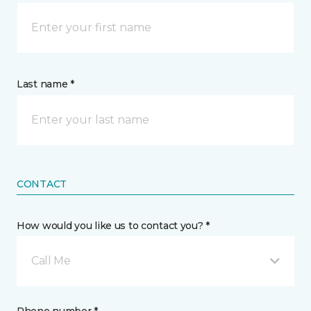
Last name *
CONTACT
How would you like us to contact you? *
Call Me