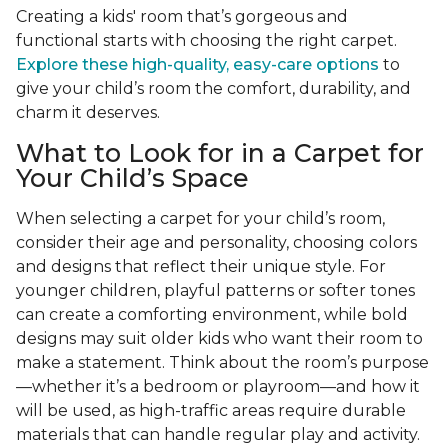
Creating a kids' room that’s gorgeous and
functional starts with choosing the right carpet.
Explore these high-quality, easy-care options
to
give your child’s room the comfort, durability, and
charm it deserves.
What to Look for in a Carpet for
Your Child’s Space
When selecting a carpet for your child’s room,
consider their age and personality, choosing colors
and designs that reflect their unique style. For
younger children, playful patterns or softer tones
can create a comforting environment, while bold
designs may suit older kids who want their room to
make a statement. Think about the room’s purpose
—whether it’s a bedroom or playroom—and how it
will be used, as high-traffic areas require durable
materials that can handle regular play and activity.