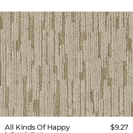
All Kinds Of Happy
$9.27