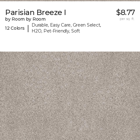
Parisian Breeze I
$8.77
by Room by Room
per sq. ft.
Durable, Easy Care, Green Select,
|
12 Colors
H2O, Pet-Friendly, Soft