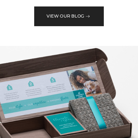
VIEW OUR BLOG