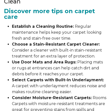
Clean
Discover more tips on carpet
care
Establish a Cleaning Routine:
Regular
maintenance helps keep your carpet looking
fresh and stain-free over time.
Choose a Stain-Resistant Carpet Cleaner:
Consider a cleaner with built-in stain-resistant
treatment for an extra layer of protection.
Use Door Mats and Area Rugs:
Placing mats
or rugs at entrances can help catch dirt and
debris before it reaches your carpet.
Select Carpets with Built-In Underlayment:
A carpet with underlayment reduces noise and
makes routine cleaning easier.
Consider Moisture-Resistant Carpets:
Rooms
Carpets with moisture-resistant treatments are
great for preventing stains from spills and