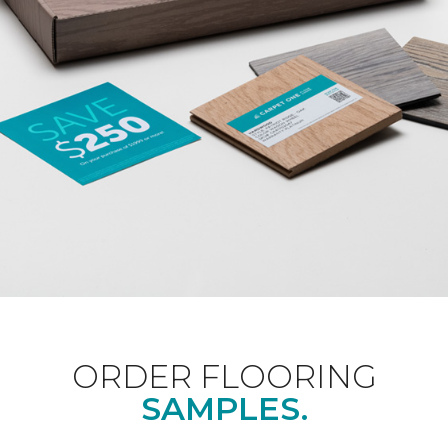
ORDER FLOORING
SAMPLES.