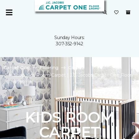
Sunday Hours:
307-352-9142
Carpet One
Flooring
Carpet
Shop Kids Room Carpet | J.C. Jacobs Carpet One Floor
& Home
KIDS ROOM
CARPET