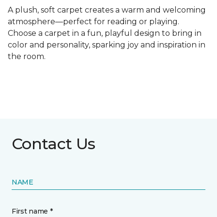
A plush, soft carpet creates a warm and welcoming
atmosphere—perfect for reading or playing.
Choose a carpet in a fun, playful design to bring in
color and personality, sparking joy and inspiration in
the room.
Contact Us
NAME
First name *