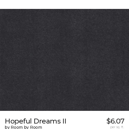
Hopeful Dreams II
$6.07
by Room by Room
per sq. ft.