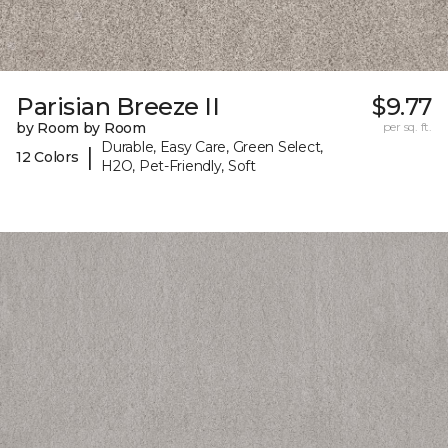
Parisian Breeze II
$9.77
by Room by Room
per sq. ft.
Durable, Easy Care, Green Select,
|
12 Colors
H2O, Pet-Friendly, Soft