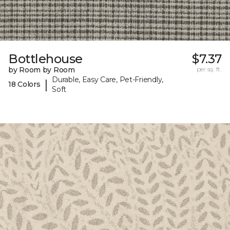
Bottlehouse
$7.37
by Room by Room
per sq. ft.
Durable, Easy Care, Pet-Friendly,
|
18 Colors
Soft