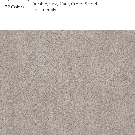
Durable, Easy Care, Green Select,
|
32 Colors
Pet-Friendly