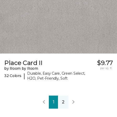
Place Card II
$9.77
by Room by Room
per sq. ft.
Durable, Easy Care, Green Select,
|
32 Colors
H2O, Pet-Friendly, Soft
1
2