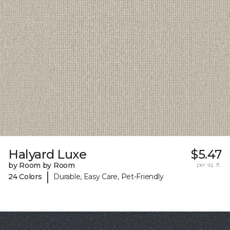
Halyard Luxe
$5.47
by Room by Room
per sq. ft.
|
24 Colors
Durable, Easy Care, Pet-Friendly