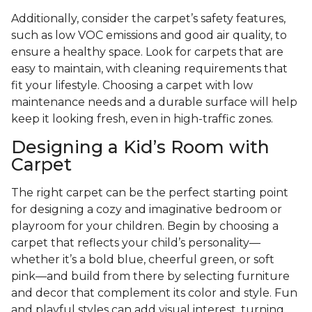
Additionally, consider the carpet’s safety features,
such as low VOC emissions and good air quality, to
ensure a healthy space. Look for carpets that are
easy to maintain, with cleaning requirements that
fit your lifestyle. Choosing a carpet with low
maintenance needs and a durable surface will help
keep it looking fresh, even in high-traffic zones.
Designing a Kid’s Room with
Carpet
The right carpet can be the perfect starting point
for designing a cozy and imaginative bedroom or
playroom for your children. Begin by choosing a
carpet that reflects your child’s personality—
whether it’s a bold blue, cheerful green, or soft
pink—and build from there by selecting furniture
and decor that complement its color and style. Fun
and playful styles can add visual interest, turning