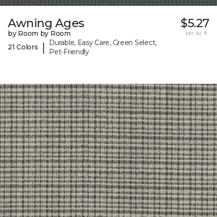
Awning Ages
$5.27
by Room by Room
per sq. ft.
Durable, Easy Care, Green Select,
|
21 Colors
Pet-Friendly