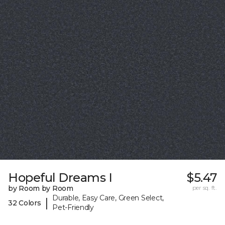
Hopeful Dreams I
$5.47
by Room by Room
per sq. ft.
Durable, Easy Care, Green Select,
|
32 Colors
Pet-Friendly