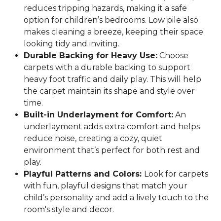
reduces tripping hazards, making it a safe
option for children’s bedrooms. Low pile also
makes cleaning a breeze, keeping their space
looking tidy and inviting.
Durable Backing for Heavy Use:
Choose
carpets with a durable backing to support
heavy foot traffic and daily play. This will help
the carpet maintain its shape and style over
time.
Built-in Underlayment for Comfort:
An
underlayment adds extra comfort and helps
reduce noise, creating a cozy, quiet
environment that’s perfect for both rest and
play.
Playful Patterns and Colors:
Look for carpets
with fun, playful designs that match your
child’s personality and add a lively touch to the
room's style and decor.