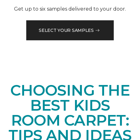
Get up to six samples delivered to your door.
SELECT YOUR SAMPLES
CHOOSING THE
BEST KIDS
ROOM CARPET:
TIPS AND IDEAS