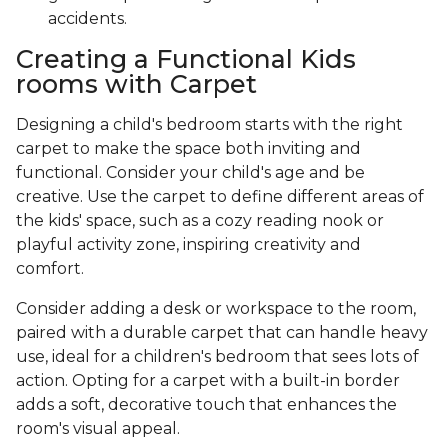
accidents.
Creating a Functional Kids
rooms with Carpet
Designing a child's bedroom starts with the right
carpet to make the space both inviting and
functional. Consider your child's age and be
creative. Use the carpet to define different areas of
the kids' space, such as a cozy reading nook or
playful activity zone, inspiring creativity and
comfort.
Consider adding a desk or workspace to the room,
paired with a durable carpet that can handle heavy
use, ideal for a children's bedroom that sees lots of
action. Opting for a carpet with a built-in border
adds a soft, decorative touch that enhances the
room's visual appeal.