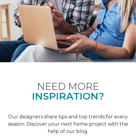
NEED MORE
INSPIRATION?
Our designers share tips and top trends for every
season. Discover your next home project with the
help of our blog.