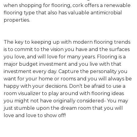
when shopping for flooring, cork offers a renewable
flooring type that also has valuable antimicrobial
properties.
The key to keeping up with modern flooring trends
is to commit to the vision you have and the surfaces
you love, and will love for many years. Flooring is a
major budget investment and you live with that
investment every day. Capture the personality you
want for your home or rooms and you will always be
happy with your decisions. Don’t be afraid to use a
room visualizer to play around with flooring ideas
you might not have originally considered- You may
just stumble upon the dream room that you will
love and love to show off!