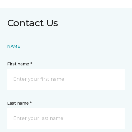
Contact Us
NAME
First name *
Last name *