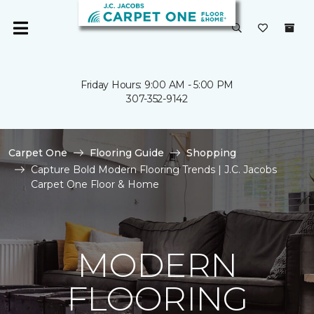
Friday Hours: 9:00 AM - 5:00 PM
307-352-9142
Carpet One
Flooring Guide
Shopping
Capture Bold Modern Flooring Trends | J.C. Jacobs
Carpet One Floor & Home
MODERN
FLOORING