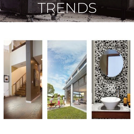
TRENDS