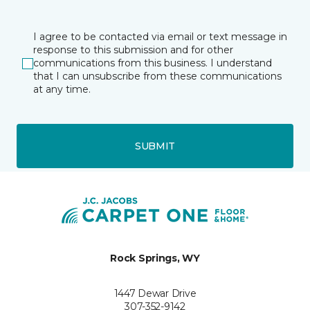
I agree to be contacted via email or text message in
response to this submission and for other
communications from this business. I understand
that I can unsubscribe from these communications
at any time.
SUBMIT
Rock Springs, WY
1447 Dewar Drive
307-352-9142