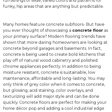
furnishings of wide, varied colors and patterns for
funky, hip areas that are anything but predictable.
Many homes feature concrete subfloors- But have
you ever thought of showcasing a
concrete floor
as
your primary surface? Modern flooring trends have
shown that more daring homeowners are looking at
concrete beyond garages and basements. In fact,
concrete is being used to create bold kitchens that
play off of natural wood cabinetry and polished
chrome appliances perfectly. In addition to being
moisture resistant, concrete is sustainable, low
maintenance, affordable and long-lasting. You may
only think of grey color when it comes to concrete,
but glossing, acid staining, color overlays, and
texturizing will add major style and can be done
quickly. Concrete floors are perfect for making your
home décor pop and adding a cool industrial edge