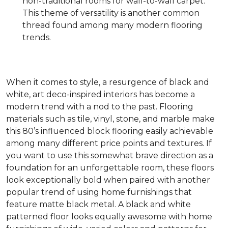
non-traditional rooms for wall-to-wall carpet.
This theme of versatility is another common
thread found among many modern flooring
trends.
When it comes to style, a resurgence of black and
white, art deco-inspired interiors has become a
modern trend with a nod to the past. Flooring
materials such as tile, vinyl, stone, and marble make
this 80’s influenced block flooring easily achievable
among many different price points and textures. If
you want to use this somewhat brave direction as a
foundation for an unforgettable room, these floors
look exceptionally bold when paired with another
popular trend of using home furnishings that
feature matte black metal. A black and white
patterned floor looks equally awesome with home