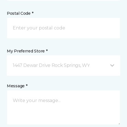
Postal Code *
My Preferred Store *
1447 Dewar Drive Rock Springs, WY
Message *