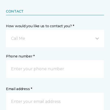
CONTACT
How would you like us to contact you? *
Call Me
Phone number *
Email address *