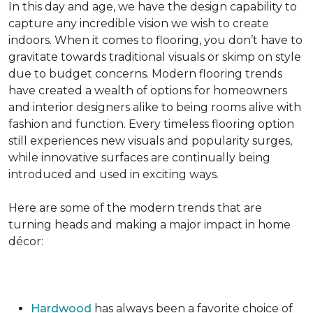
In this day and age, we have the design capability to
capture any incredible vision we wish to create
indoors. When it comes to flooring, you don’t have to
gravitate towards traditional visuals or skimp on style
due to budget concerns. Modern flooring trends
have created a wealth of options for homeowners
and interior designers alike to being rooms alive with
fashion and function. Every timeless flooring option
still experiences new visuals and popularity surges,
while innovative surfaces are continually being
introduced and used in exciting ways.
Here are some of the modern trends that are
turning heads and making a major impact in home
décor:
Hardwood
has always been a favorite choice of