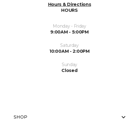
Hours & Directions
HOURS
Monday - Friday
9:00AM - 5:00PM
Saturday
10:00AM - 2:00PM
Sunday
Closed
SHOP