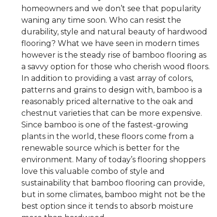
homeowners and we don’t see that popularity
waning any time soon. Who can resist the
durability, style and natural beauty of hardwood
flooring? What we have seen in modern times
however is the steady rise of bamboo flooring as
a savvy option for those who cherish wood floors.
In addition to providing a vast array of colors,
patterns and grains to design with, bamboo is a
reasonably priced alternative to the oak and
chestnut varieties that can be more expensive.
Since bamboo is one of the fastest-growing
plants in the world, these floors come from a
renewable source which is better for the
environment. Many of today’s flooring shoppers
love this valuable combo of style and
sustainability that bamboo flooring can provide,
but in some climates, bamboo might not be the
best option since it tends to absorb moisture