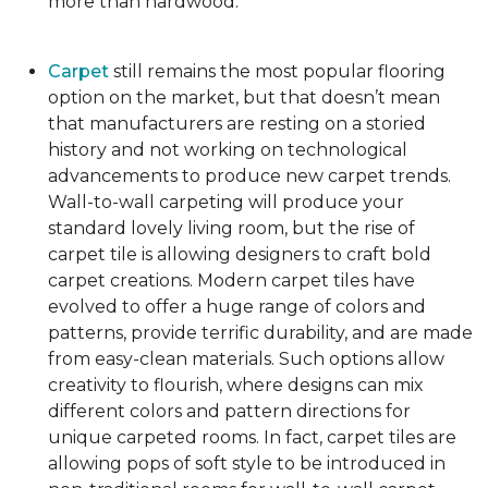
more than hardwood.
Carpet
still remains the most popular flooring
option on the market, but that doesn’t mean
that manufacturers are resting on a storied
history and not working on technological
advancements to produce new carpet trends.
Wall-to-wall carpeting will produce your
standard lovely living room, but the rise of
carpet tile is allowing designers to craft bold
carpet creations. Modern carpet tiles have
evolved to offer a huge range of colors and
patterns, provide terrific durability, and are made
from easy-clean materials. Such options allow
creativity to flourish, where designs can mix
different colors and pattern directions for
unique carpeted rooms. In fact, carpet tiles are
allowing pops of soft style to be introduced in