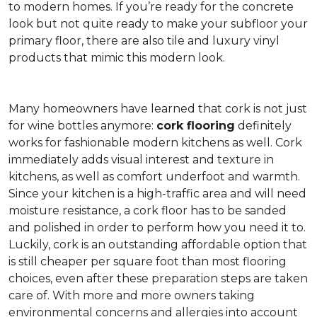
to modern homes. If you’re ready for the concrete
look but not quite ready to make your subfloor your
primary floor, there are also tile and luxury vinyl
products that mimic this modern look.
Many homeowners have learned that cork is not just
for wine bottles anymore:
cork flooring
definitely
works for fashionable modern kitchens as well. Cork
immediately adds visual interest and texture in
kitchens, as well as comfort underfoot and warmth.
Since your kitchen is a high-traffic area and will need
moisture resistance, a cork floor has to be sanded
and polished in order to perform how you need it to.
Luckily, cork is an outstanding affordable option that
is still cheaper per square foot than most flooring
choices, even after these preparation steps are taken
care of. With more and more owners taking
environmental concerns and allergies into account