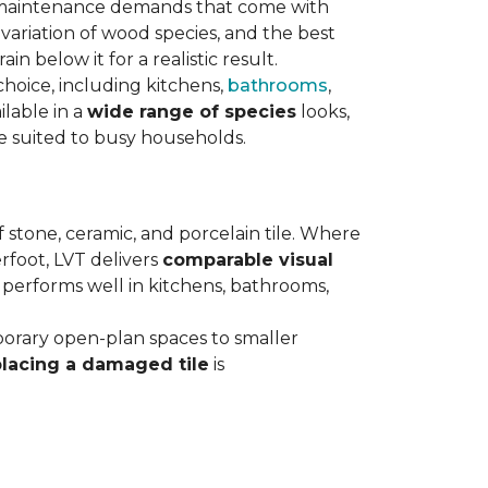
maintenance demands that come with
variation of wood species, and the best
n below it for a realistic result.
hoice, including kitchens,
bathrooms
,
ilable in a
wide range of species
looks,
ce suited to busy households.
 stone, ceramic, and porcelain tile. Where
rfoot, LVT delivers
comparable visual
t performs well in kitchens, bathrooms,
orary open-plan spaces to smaller
placing a damaged tile
is