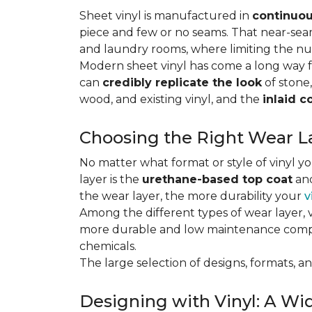
Sheet vinyl is manufactured in
continuou
piece and few or no seams. That near-se
and laundry rooms, where limiting the n
Modern sheet vinyl has come a long way f
can
credibly replicate the look
of stone,
wood, and existing vinyl, and the
inlaid c
Choosing the Right Wear La
No matter what format or style of vinyl y
layer is the
urethane-based top coat
and
the wear layer, the more durability your
v
Among the different types of wear layer, v
more durable and low maintenance compa
chemicals.
The large selection of designs, formats, and
Designing with Vinyl: A Wid