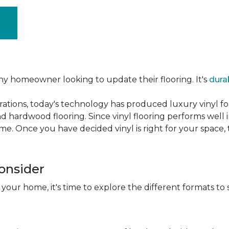
ny homeowner looking to update their flooring. It's
dura
ations, today's technology has produced luxury vinyl f
d hardwood flooring. Since vinyl flooring performs well 
e. Once you have decided vinyl is right for your space, t
Consider
 your home, it's time to explore the different formats to