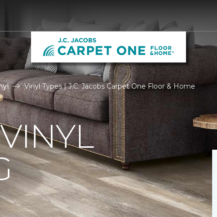
nyl
Vinyl Types | J.C. Jacobs Carpet One Floor & Home
 VINYL
G