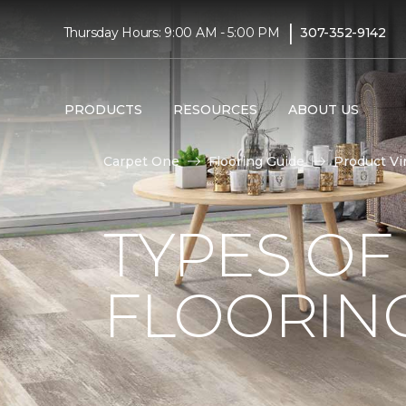
|
Thursday Hours: 9:00 AM - 5:00 PM
307-352-9142
PRODUCTS
RESOURCES
ABOUT US
Carpet One
Flooring Guide
Product Vi
TYPES OF
FLOORIN