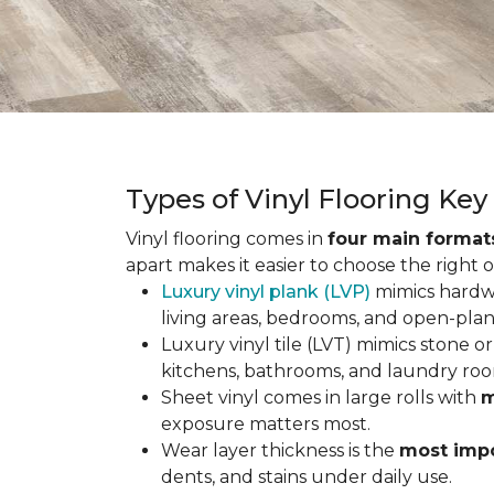
Types of Vinyl Flooring Ke
Vinyl flooring comes in
four main format
apart makes it easier to choose the right 
Luxury vinyl plank (LVP)
mimics hardwo
living areas, bedrooms, and open-plan
Luxury vinyl tile (LVT) mimics stone or 
kitchens, bathrooms, and laundry roo
Sheet vinyl comes in large rolls with
m
exposure matters most.
Wear layer thickness is the
most impo
dents, and stains under daily use.