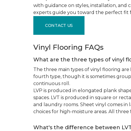
with guidance on styles, installation, and
experts guide you toward the perfect fit 
CONTACT US
Vinyl Flooring FAQs
What are the three types of vinyl f
The three main types of vinyl flooring are
fourth type, though it is sometimes grou
continuous roll.
LVP is produced in elongated plank shape
spaces. LVT is produced in square or recta
and laundry rooms. Sheet vinyl comes in lar
choices for high-moisture areas. All three
What's the difference between LV