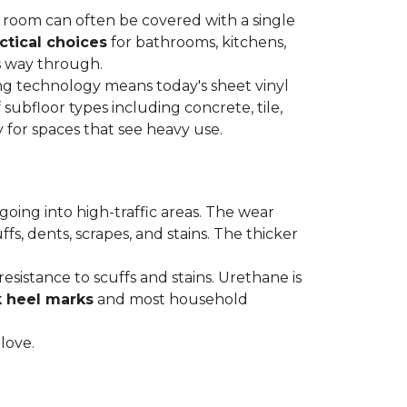
re room can often be covered with a single
ctical choices
for bathrooms, kitchens,
s way through.
ing technology means today's sheet vinyl
f subfloor types including concrete, tile,
 for spaces that see heavy use.
s going into high-traffic areas. The wear
ffs, dents, scrapes, and stains. The thicker
esistance to scuffs and stains. Urethane is
k heel marks
and most household
 love.