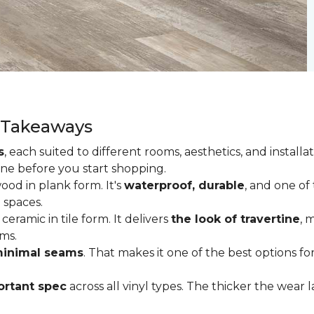
y Takeaways
s
, each suited to different rooms, aesthetics, and insta
one before you start shopping.
od in plank form. It's
waterproof, durable
, and one of
 spaces.
ceramic in tile form. It delivers
the look of travertine
, 
ms.
inimal seams
. That makes it one of the best options f
rtant spec
across all vinyl types. The thicker the wear la