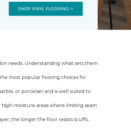
SHOP VINYL FLOORING
llation needs. Understanding what sets them
 the most popular flooring choices for
marble, or porcelain and is well suited to
or high-moisture areas where limiting seam
yer, the longer the floor resists scuffs,