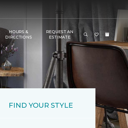
HOURS &
REQUEST AN
DIRECTIONS
ESTIMATE
FIND YOUR STYLE