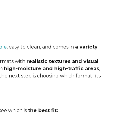
ble
, easy to clean, and comes in
a variety
ormats with
realistic textures and visual
in
high-moisture and high-traffic areas
,
he next step is choosing which format fits
 see which is
the best fit: