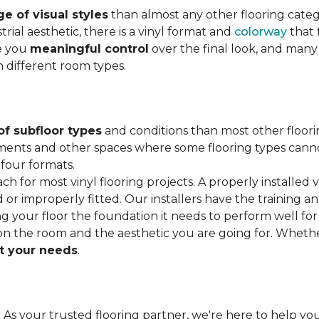
e of visual styles
than almost any other flooring cate
trial aesthetic, there is a vinyl format and
colorway
that f
ve you
meaningful control
over the final look, and many
h different room types.
of subfloor types
and conditions than most other floori
ments and other spaces where some flooring types cannot b
 four formats.
ach for most vinyl flooring projects. A properly installed v
or improperly fitted. Our installers have the training a
ving your floor the foundation it needs to perform well for
on the room and the aesthetic you are going for. Wheth
 your needs
.
. As your trusted flooring partner, we're here to help you