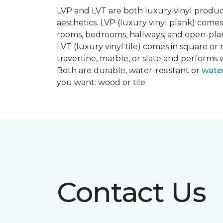
LVP and LVT are both luxury vinyl produc
aesthetics. LVP (luxury vinyl plank) comes
rooms, bedrooms, hallways, and open-plan
LVT (luxury vinyl tile) comes in square or 
travertine, marble, or slate and performs 
Both are durable, water-resistant or
wate
you want: wood or tile.
Contact Us