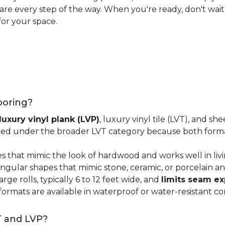
 care every step of the way. When you're ready, don't wait
for your space.
looring?
luxury vinyl plank (LVP)
, luxury vinyl tile (LVT), and sh
ped under the broader LVT category because both format
s that mimic the look of hardwood and works well in li
ngular shapes that mimic stone, ceramic, or porcelain and
ge rolls, typically 6 to 12 feet wide, and
limits seam e
 formats are available in waterproof or water-resistant co
T and LVP?