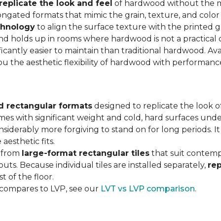
replicate the look and feel
of hardwood without the 
ngated formats that mimic the grain, texture, and color 
chnology
to align the surface texture with the printed grai
d holds up in rooms where hardwood is not a practical c
ificantly easier to maintain than traditional hardwood. Ava
you the aesthetic flexibility of hardwood with performan
d rectangular formats
designed to replicate the look of
omes with significant weight and cold, hard surfaces unde
siderably more forgiving to stand on for long periods. I
aesthetic fits.
, from
large-format rectangular tiles
that suit contemp
outs. Because individual tiles are installed separately,
re
t of the floor.
 compares to LVP, see our
LVT vs LVP comparison
.