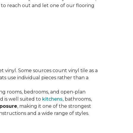
 to reach out and let one of our flooring
eet vinyl. Some sources count vinyl tile as a
s use individual pieces rather than a
ving rooms, bedrooms, and open-plan
 is well suited to
kitchens
, bathrooms,
xposure
, making it one of the strongest
nstructions and a wide range of styles.