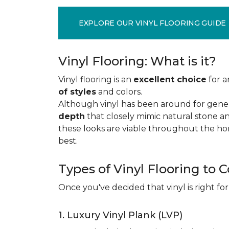
EXPLORE OUR VINYL FLOORING GUIDE
Vinyl Flooring: What is it?
Vinyl flooring is an
excellent choice
for a
of styles
and colors.
Although vinyl has been around for gener
depth
that closely mimic natural stone an
these looks are viable throughout the hom
best.
Types of Vinyl Flooring to 
Once you've decided that vinyl is right for
1. Luxury Vinyl Plank (LVP)