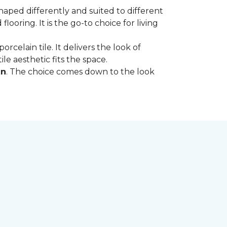
shaped differently and suited to different
oring. It is the go-to choice for living
rcelain tile. It delivers the look of
le aesthetic fits the space.
in
. The choice comes down to the look