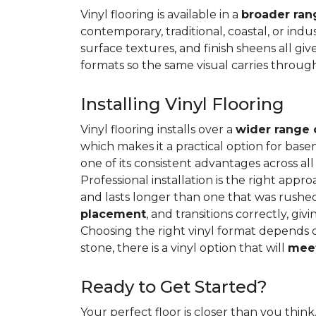
Vinyl flooring is available in a
broader rang
contemporary, traditional, coastal, or indus
surface textures, and finish sheens all gi
formats so the same visual carries throug
Installing Vinyl Flooring
Vinyl flooring installs over a
wider range 
which makes it a practical option for base
one of its consistent advantages across all
Professional installation is the right appro
and lasts longer than one that was rushed 
placement
, and transitions correctly, gi
Choosing the right vinyl format depends 
stone, there is a vinyl option that will
meet
Ready to Get Started?
Your perfect floor is closer than you think