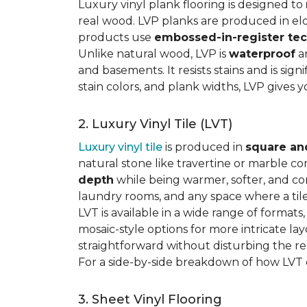
Luxury vinyl plank flooring is designed to
real wood. LVP planks are produced in elo
products use
embossed-in-register te
Unlike natural wood, LVP is
waterproof
an
and basements. It resists stains and is sign
stain colors, and plank widths, LVP gives 
2. Luxury Vinyl Tile (LVT)
Luxury vinyl tile
is produced in
square an
natural stone like travertine or marble c
depth
while being warmer, softer, and con
laundry rooms, and any space where a tile 
LVT is available in a wide range of formats
mosaic-style options for more intricate lay
straightforward without disturbing the res
For a side-by-side breakdown of how LVT
3. Sheet Vinyl Flooring