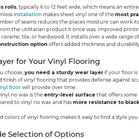
s rolls
, typically 6 to 12 feet wide, which means an enti
amless
installation
makes sheet vinyl one of the
most pra
umber of seams reduces the places moisture can work it
rom the utilitarian product it once was. Improved print
 ceramic tile, or hardwood. It installs over a wide range o
onstruction option
offers added thickness and durability
yer for Your Vinyl Flooring
ou choose,
you need a sturdy wear layer
if your floor i
 finish of vinyl flooring that provides defense against scu
inyl floor
will provide over time.
inyl no wax is the
entry-level surface
that offers some r
red to vinyl no wax and has
more resistance to blac
 colors of vinyl flooring makes it easy to find a style you
e Selection of Options