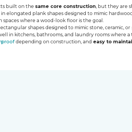
ts built on the
same core construction
, but they are 
 in elongated plank shapes designed to mimic hardwood flo
 spaces where a wood-look floor is the goal.
rectangular shapes designed to mimic stone, ceramic, or po
well in kitchens, bathrooms, and laundry rooms where a ti
rproof
depending on construction, and
easy to mainta