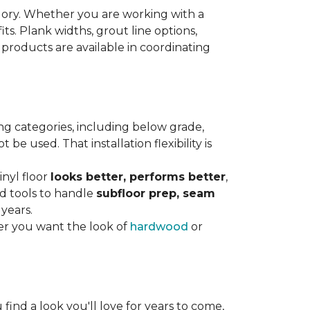
gory. Whether you are working with a
its. Plank widths, grout line options,
 products are available in coordinating
ng categories, including below grade,
e used. That installation flexibility is
inyl floor
looks better, performs better
,
nd tools to handle
subfloor prep, seam
 years.
er you want the look of
hardwood
or
 find a look you'll love for years to come,