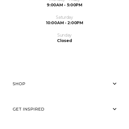
9:00AM - 5:00PM
Saturday
10:00AM - 2:00PM
Sunday
Closed
SHOP
GET INSPIRED