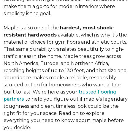
make them a go-to for modern interiors where
simplicity is the goal.
Maple is also one of the
hardest, most shock-
resistant hardwoods
available, which is why it's the
material of choice for gym floors and athletic courts.
That same durability translates beautifully to high-
traffic areas in the home. Maple trees grow across
North America, Europe, and Northern Africa,
reaching heights of up to 130 feet, and that size and
abundance makes maple a reliable, responsibly
sourced option for homeowners who want a floor
built to last. We're here as your
trusted flooring
partners
to help you figure out if maple's legendary
toughness and clean, timeless look could be the
right fit for your space. Read on to explore
everything you need to know about maple before
you decide.