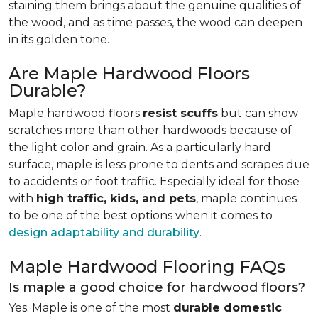
staining them brings about the genuine qualities of
the wood, and as time passes, the wood can deepen
in its golden tone.
Are Maple Hardwood Floors
Durable?
Maple hardwood floors
resist scuffs
but can show
scratches more than other hardwoods because of
the light color and grain. As a particularly hard
surface, maple is less prone to dents and scrapes due
to accidents or foot traffic. Especially ideal for those
with
high traffic, kids, and pets
, maple continues
to be one of the best options when it comes to
design adaptability and durability
.
Maple Hardwood Flooring FAQs
Is maple a good choice for hardwood floors?
Yes. Maple is one of the most
durable domestic