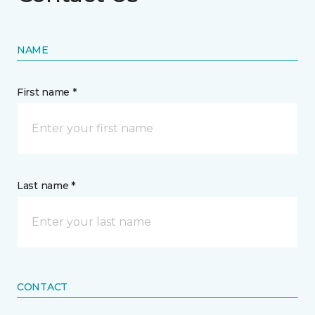
NAME
First name *
Last name *
CONTACT