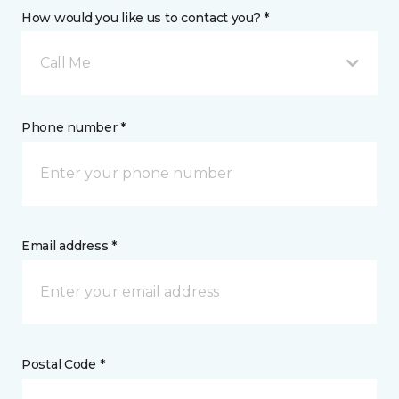
How would you like us to contact you? *
Call Me
Phone number *
Email address *
Postal Code *