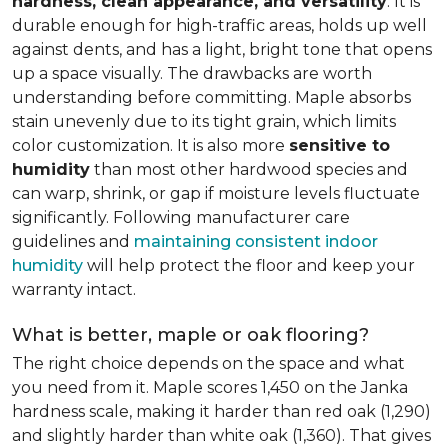
hardness, clean appearance, and versatility
. It is
durable enough for high-traffic areas, holds up well
against dents, and has a light, bright tone that opens
up a space visually. The drawbacks are worth
understanding before committing. Maple absorbs
stain unevenly due to its tight grain, which limits
color customization. It is also more
sensitive to
humidity
than most other hardwood species and
can warp, shrink, or gap if moisture levels fluctuate
significantly. Following manufacturer care
guidelines and
maintaining consistent indoor
humidity
will help protect the floor and keep your
warranty intact.
What is better, maple or oak flooring?
The right choice depends on the space and what
you need from it. Maple scores 1,450 on the Janka
hardness scale, making it harder than red oak (1,290)
and slightly harder than white oak (1,360). That gives