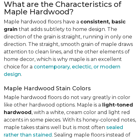
What are the Characteristics of
Maple Hardwood?
Maple hardwood floors have a
consistent, basic
grain
that adds subtlety to home design. The
direction of the grain is straight, running in only one
direction. The straight, smooth grain of maple draws
attention to clean lines, and the other elements of
home decor, which is why maple is an excellent
choice for a
contemporary, eclectic, or modern
design
.
Maple Hardwood Stain Colors
Maple hardwood floors do not vary greatly in color
like other hardwood options. Maple is a
light-toned
hardwood
, with a white, cream color and light red
accents in some pieces. With its honey-colored notes,
maple takes stains well but is most often
sealed
rather than stained
. Sealing maple floors instead of