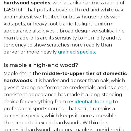
hardwood species
, with a Janka hardness rating of
1,450 lbf. That puts it above both red and white oak
and makes it well suited for busy households with
kids, pets, or heavy foot traffic. Its light, uniform
appearance also gives it broad design versatility. The
main trade-offs are its sensitivity to humidity and its
tendency to show scratches more readily than
darker or more heavily
grained species
.
Is maple a high-end wood?
Maple sits in the
middle-to-upper tier of domestic
hardwoods
. It is harder and denser than oak, which
gives it strong performance credentials, and its clean,
consistent appearance has made it a long-standing
choice for everything from
residential flooring
to
professional sports courts. That said, it remains a
domestic species, which keeps it more accessible
than imported exotic hardwoods. Within the
domestic hardwood category, maple is considered a