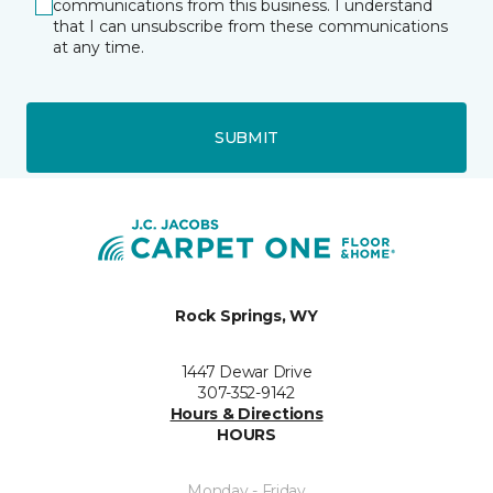
communications from this business. I understand
that I can unsubscribe from these communications
at any time.
SUBMIT
Rock Springs, WY
1447 Dewar Drive
307-352-9142
Hours & Directions
HOURS
Monday - Friday