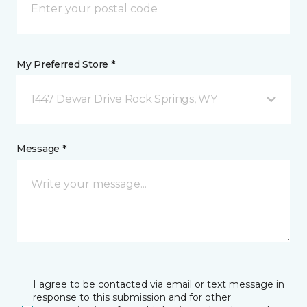
My Preferred Store *
1447 Dewar Drive Rock Springs, WY
Message *
I agree to be contacted via email or text message in
response to this submission and for other