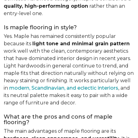
quality, high-performing option
rather than an
entry-level one.
Is maple flooring in style?
Yes. Maple has remained consistently popular
because its
light tone and minimal grain pattern
work well with the clean, contemporary aesthetics
that have dominated interior design in recent years.
Light hardwoods in general continue to trend, and
maple fits that direction naturally without relying on
heavy staining or finishing. It works particularly well
in
modern, Scandinavian, and eclectic interiors
, and
its neutral palette makes it easy to pair with a wide
range of furniture and decor.
What are the pros and cons of maple
flooring?
The main advantages of maple flooring are its