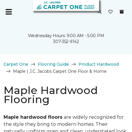
Wednesday Hours: 9:00 AM - 5:00 PM
307-352-9142
Carpet One
Flooring Guide
Product Hardwood
Maple | J.C. Jacobs Carpet One Floor & Home
Maple Hardwood
Flooring
Maple hardwood floors
are widely recognized for
the style they bring to modern homes. Their
naturally uniform grain and clean, understated look