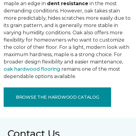
maple an edge in
dent resistance
in the most
demanding conditions. However, oak takes stain
more predictably, hides scratches more easily due to
its grain pattern, and is generally more stable in
varying humidity conditions. Oak also offers more
flexibility for homeowners who want to customize
the color of their floor. For a light, modern look with
maximum hardness, maple is a strong choice. For
broader design flexibility and easier maintenance,
oak hardwood flooring
remains one of the most
dependable options available.
BROWSE THE HARDWOOD CATALOG
Contact Us