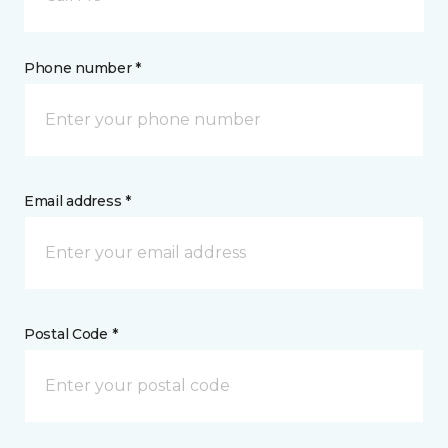
Phone number *
Email address *
Postal Code *