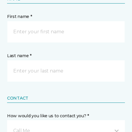
First name *
Last name *
CONTACT
How would you like us to contact you? *
Call Me