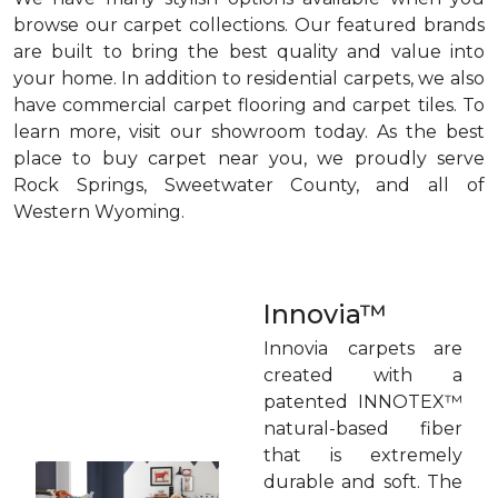
browse our carpet collections. Our featured brands
are built to bring the best quality and value into
your home. In addition to residential carpets, we also
have commercial carpet flooring and carpet tiles. To
learn more, visit our showroom today. As the best
place to buy carpet near you, we proudly serve
Rock Springs, Sweetwater County, and all of
Western Wyoming.
Innovia™
Innovia carpets are
created with a
patented INNOTEX™
natural-based fiber
that is extremely
durable and soft. The