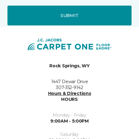
SUBMIT
Rock Springs, WY
1447 Dewar Drive
307-352-9142
Hours & Directions
HOURS
Monday - Friday
9:00AM - 5:00PM
Saturday