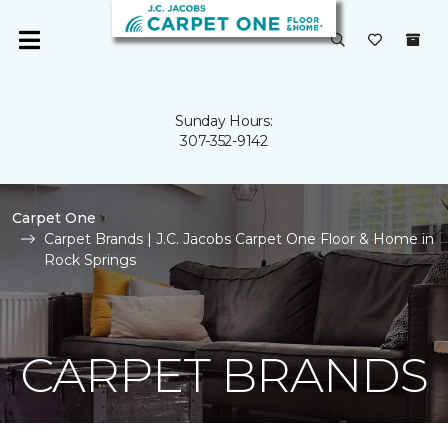
Sunday Hours:
307-352-9142
Carpet One
Carpet Brands | J.C. Jacobs Carpet One Floor & Home in
Rock Springs
CARPET BRANDS