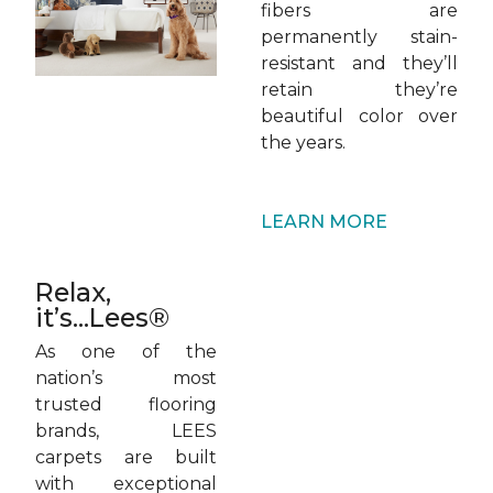
fibers are
permanently stain-
resistant and they’ll
retain they’re
beautiful color over
the years.
LEARN MORE
Relax,
it’s...Lees®
As one of the
nation’s most
trusted flooring
brands, LEES
carpets are built
with exceptional