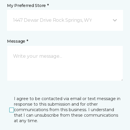
My Preferred Store *
1447 Dewar Drive Rock Springs, WY
Message *
I agree to be contacted via email or text message in
response to this submission and for other
communications from this business. I understand
that I can unsubscribe from these communications
at any time.