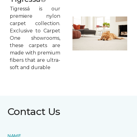
Tigressá is our
premiere nylon
carpet collection.
Exclusive to Carpet
One showrooms,
these carpets are
made with premium
fibers that are ultra-
soft and durable
Contact Us
NAME