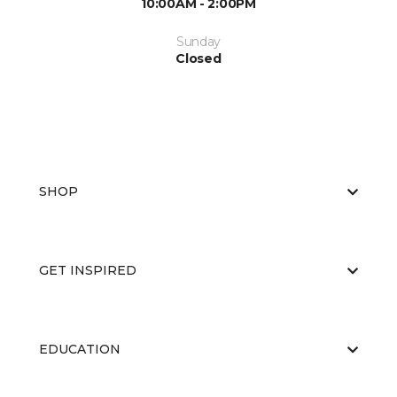
10:00AM - 2:00PM
Sunday
Closed
SHOP
GET INSPIRED
EDUCATION