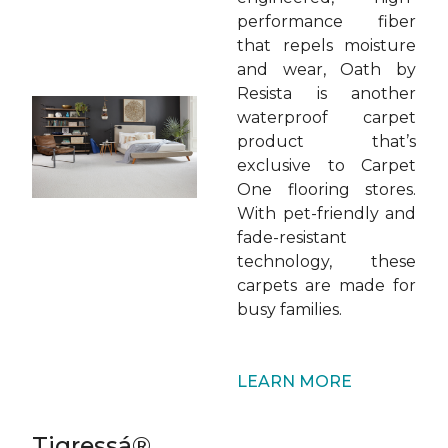
performance fiber
that repels moisture
and wear, Oath by
Resista is another
waterproof carpet
product that’s
exclusive to Carpet
One flooring stores.
With pet-friendly and
fade-resistant
technology, these
carpets are made for
busy families.
LEARN MORE
Tigressá®