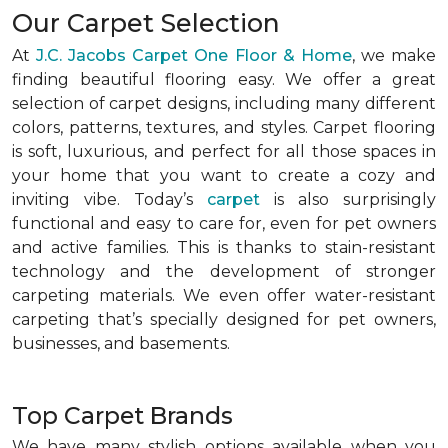
Our Carpet Selection
At
J.C. Jacobs Carpet One Floor & Home
, we make
finding beautiful flooring easy. We offer a great
selection of carpet designs, including many different
colors, patterns, textures, and styles. Carpet flooring
is soft, luxurious, and perfect for all those spaces in
your home that you want to create a cozy and
inviting vibe. Today’s
carpet
is also surprisingly
functional and easy to care for, even for pet owners
and active families. This is thanks to stain-resistant
technology and the development of stronger
carpeting materials. We even offer water-resistant
carpeting that’s specially designed for pet owners,
businesses, and basements.
Top Carpet Brands
We have many stylish options available when you