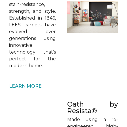
stain-resistance,
strength, and style.
Established in 1846,
LEES carpets have
evolved over
generations using
innovative
technology that’s
perfect for the
modern home.
LEARN MORE
Oath by
Resista®
Made using a re-
engineered, high-