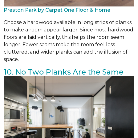
Preston Park by Carpet One Floor & Home
Choose a hardwood available in long strips of planks
to make a room appear larger. Since most hardwood
floors are laid vertically, this helps the room seem
longer. Fewer seams make the room feel less
cluttered, and wider planks can add the illusion of
space.
10. No Two Planks Are the Same