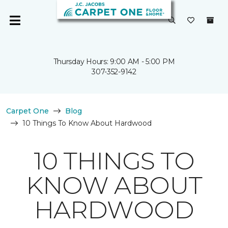
Thursday Hours: 9:00 AM - 5:00 PM
307-352-9142
Carpet One
Blog
10 Things To Know About Hardwood
10 THINGS TO
KNOW ABOUT
HARDWOOD