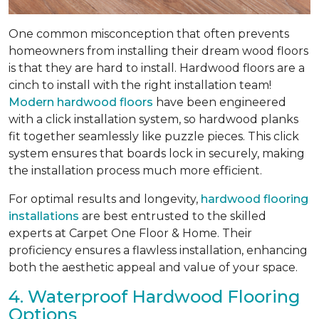
One common misconception that often prevents
homeowners from installing their dream wood floors
is that they are hard to install. Hardwood floors are a
cinch to install with the right installation team!
Modern hardwood floors
have been engineered
with a click installation system, so hardwood planks
fit together seamlessly like puzzle pieces. This click
system ensures that boards lock in securely, making
the installation process much more efficient.
For optimal results and longevity,
hardwood flooring
installations
are best entrusted to the skilled
experts at Carpet One Floor & Home. Their
proficiency ensures a flawless installation, enhancing
both the aesthetic appeal and value of your space.
4. Waterproof Hardwood Flooring
Options