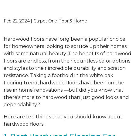
Feb 22, 2024 | Carpet One Floor & Home
Hardwood floors have long been a popular choice
for homeowners looking to spruce up their homes
with some natural beauty. The benefits of hardwood
floors are endless, from their countless color options
and styles to their incredible durability and scratch
resistance. Taking a foothold in the white oak
flooring trend, hardwood floors have been on the
rise in home renovations —but did you know that
there's more to hardwood than just good looks and
dependability?
Here are ten things that you should know about
hardwood floors: