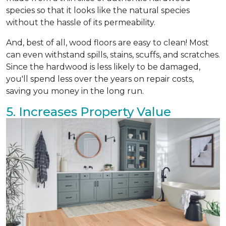
species so that it looks like the natural species
without the hassle of its permeability.
And, best of all, wood floors are easy to clean! Most
can even withstand spills, stains, scuffs, and scratches.
Since the hardwood is less likely to be damaged,
you'll spend less over the years on repair costs,
saving you money in the long run.
5. Increases Property Value