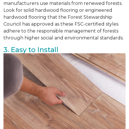
manufacturers use materials from renewed forests.
Look for solid hardwood flooring or engineered
hardwood flooring that the Forest Stewardship
Council has approved as these FSC-certified styles
adhere to the responsible management of forests
through higher social and environmental standards.
3. Easy to Install