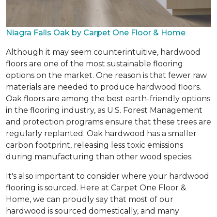
Niagra Falls Oak by Carpet One Floor & Home
Although it may seem counterintuitive, hardwood
floors are one of the most sustainable flooring
options on the market. One reason is that fewer raw
materials are needed to produce hardwood floors.
Oak floors are among the best earth-friendly options
in the flooring industry, as U.S. Forest Management
and protection programs ensure that these trees are
regularly replanted. Oak hardwood has a smaller
carbon footprint, releasing less toxic emissions
during manufacturing than other wood species.
It's also important to consider where your hardwood
flooring is sourced. Here at Carpet One Floor &
Home, we can proudly say that most of our
hardwood is sourced domestically, and many