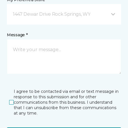
1447 Dewar Drive Rock Springs, WY
Message *
I agree to be contacted via email or text message in
response to this submission and for other
communications from this business. I understand
that I can unsubscribe from these communications
at any time.