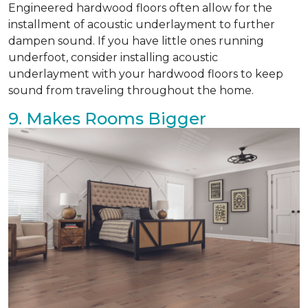
Engineered hardwood floors often allow for the
installment of acoustic underlayment to further
dampen sound. If you have little ones running
underfoot, consider installing acoustic
underlayment with your hardwood floors to keep
sound from traveling throughout the home.
9. Makes Rooms Bigger