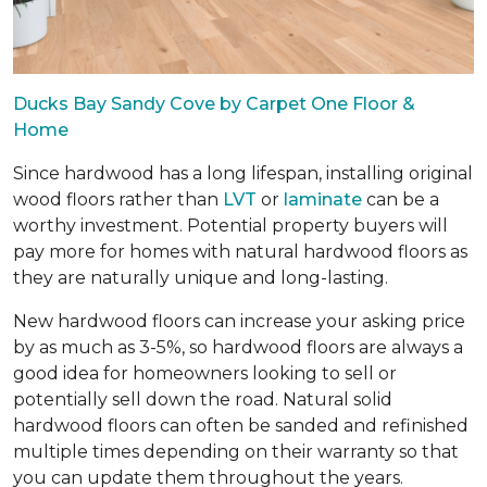
Ducks Bay Sandy Cove by Carpet One Floor &
Home
Since hardwood has a long lifespan, installing original
wood floors rather than
LVT
or
laminate
can be a
worthy investment. Potential property buyers will
pay more for homes with natural hardwood floors as
they are naturally unique and long-lasting.
New hardwood floors can increase your asking price
by as much as 3-5%, so hardwood floors are always a
good idea for homeowners looking to sell or
potentially sell down the road. Natural solid
hardwood floors can often be sanded and refinished
multiple times depending on their warranty so that
you can update them throughout the years.