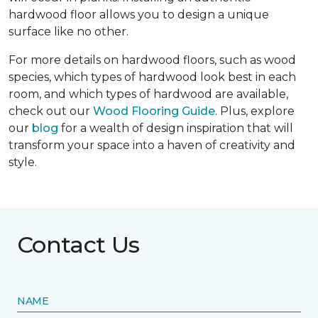
hardwood floor allows you to design a unique
surface like no other.
For more details on hardwood floors, such as wood
species, which types of hardwood look best in each
room, and which types of hardwood are available,
check out our
Wood Flooring Guide
. Plus, explore
our
blog
for a wealth of design inspiration that will
transform your space into a haven of creativity and
style.
Contact Us
NAME