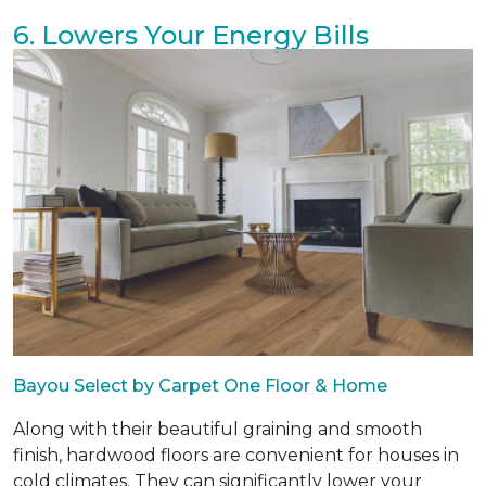
6. Lowers Your Energy Bills
Bayou Select by Carpet One Floor & Home
Along with their beautiful graining and smooth
finish, hardwood floors are convenient for houses in
cold climates. They can significantly lower your