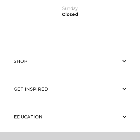
Sunday
Closed
SHOP
GET INSPIRED
EDUCATION