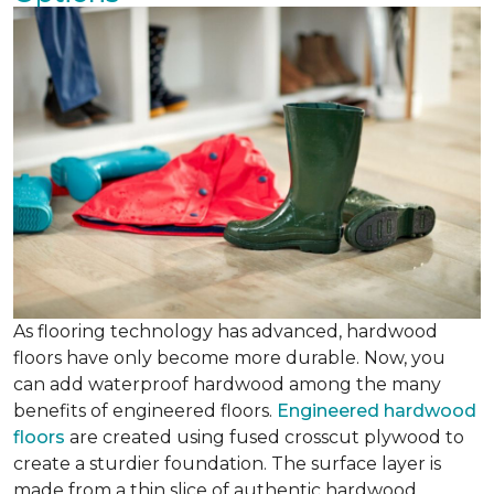
As flooring technology has advanced, hardwood
floors have only become more durable. Now, you
can add waterproof hardwood among the many
benefits of engineered floors.
Engineered hardwood
floors
are created using fused crosscut plywood to
create a sturdier foundation. The surface layer is
made from a thin slice of authentic hardwood