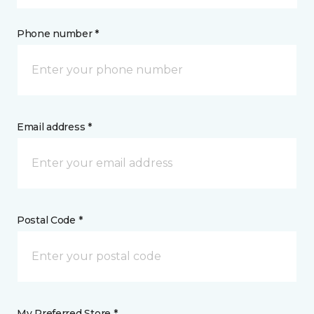
Phone number *
Email address *
Postal Code *
My Preferred Store *