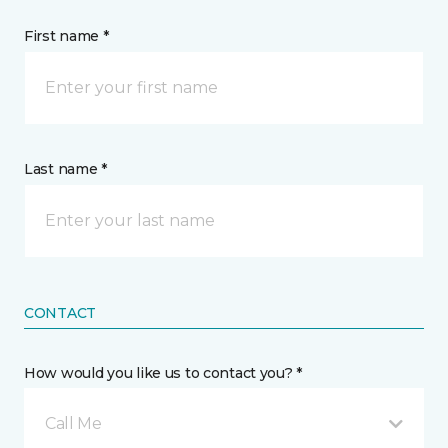
First name *
Last name *
CONTACT
How would you like us to contact you? *
Call Me