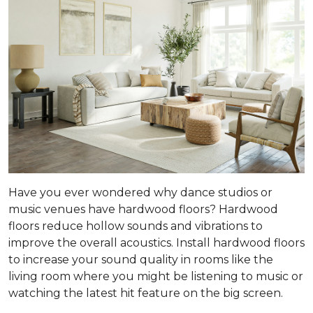
Have you ever wondered why dance studios or
music venues have hardwood floors? Hardwood
floors reduce hollow sounds and vibrations to
improve the overall acoustics. Install hardwood floors
to increase your sound quality in rooms like the
living room where you might be listening to music or
watching the latest hit feature on the big screen.