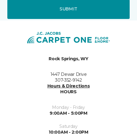
SUBMIT
Rock Springs, WY
1447 Dewar Drive
307-352-9142
Hours & Directions
HOURS
Monday - Friday
9:00AM - 5:00PM
Saturday
10:00AM - 2:00PM