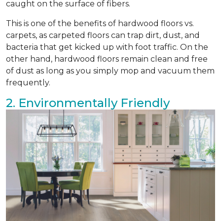
caught on the surface of fibers.
This is one of the benefits of hardwood floors vs.
carpets, as carpeted floors can trap dirt, dust, and
bacteria that get kicked up with foot traffic. On the
other hand, hardwood floors remain clean and free
of dust as long as you simply mop and vacuum them
frequently.
2. Environmentally Friendly