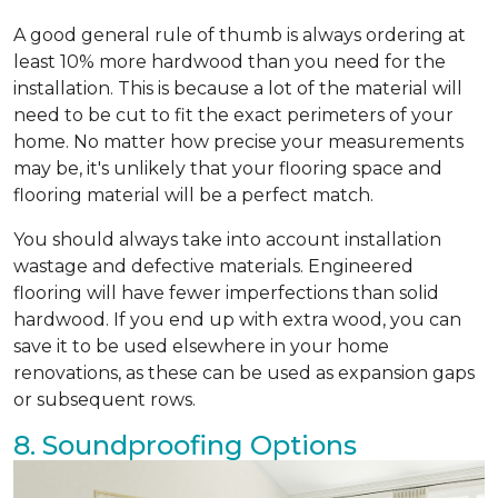
A good general rule of thumb is always ordering at
least 10% more hardwood than you need for the
installation. This is because a lot of the material will
need to be cut to fit the exact perimeters of your
home. No matter how precise your measurements
may be, it's unlikely that your flooring space and
flooring material will be a perfect match.
You should always take into account installation
wastage and defective materials. Engineered
flooring will have fewer imperfections than solid
hardwood. If you end up with extra wood, you can
save it to be used elsewhere in your home
renovations, as these can be used as expansion gaps
or subsequent rows.
8. Soundproofing Options