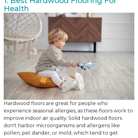
1. Best Hardwood Flooring For
Health
Hardwood floors are great for people who
experience seasonal allergies, as these floors work to
improve indoor air quality. Solid hardwood floors
don't harbor microorganisms and allergens like
pollen, pet dander, or mold, which tend to get