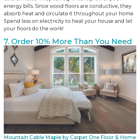
energy bills. Since wood floors are conductive, they
absorb heat and circulate it throughout your home.
Spend less on electricity to heat your house and let
your floors do the work!
7. Order 10% More Than You Need
Mountain Cable Maple by Carpet One Floor & Home