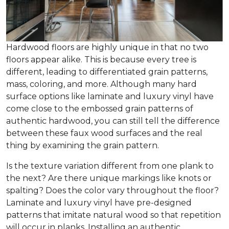
Hardwood floors are highly unique in that no two
floors appear alike. This is because every tree is
different, leading to differentiated grain patterns,
mass, coloring, and more. Although many hard
surface options like laminate and luxury vinyl have
come close to the embossed grain patterns of
authentic hardwood, you can still tell the difference
between these faux wood surfaces and the real
thing by examining the grain pattern.
Is the texture variation different from one plank to
the next? Are there unique markings like knots or
spalting? Does the color vary throughout the floor?
Laminate and luxury vinyl have pre-designed
patterns that imitate natural wood so that repetition
will occur in planks. Installing an authentic