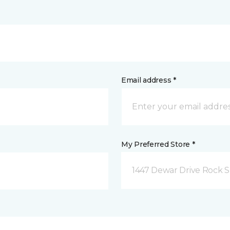
Email address *
My Preferred Store *
1447 Dewar Drive Rock S