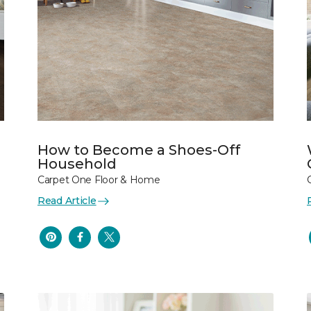
How to Become a Shoes-Off
Household
Carpet One Floor & Home
Read Article