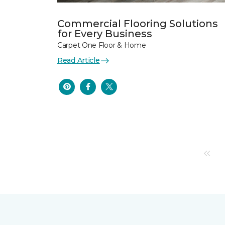
Commercial Flooring Solutions
for Every Business
Carpet One Floor & Home
Read Article