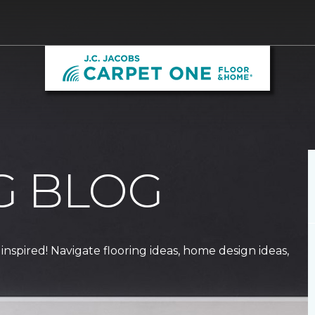
G BLOG
 inspired! Navigate flooring ideas, home design ideas,