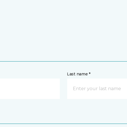
Last name *