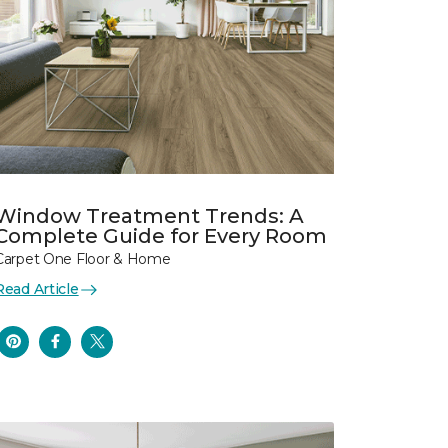
Window Treatment Trends: A
Complete Guide for Every Room
Carpet One Floor & Home
Read Article