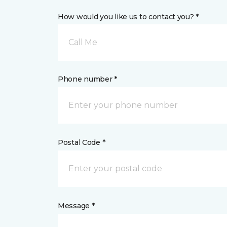
How would you like us to contact you? *
Call Me
Phone number *
Postal Code *
Message *