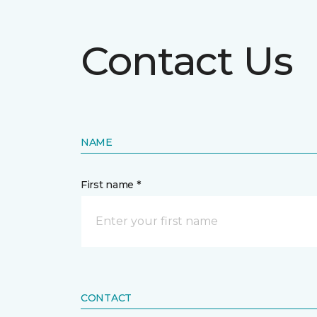
Contact Us
NAME
First name *
CONTACT