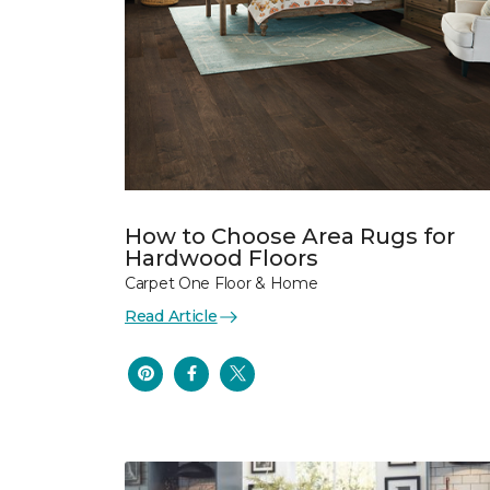
How to Choose Area Rugs for
Hardwood Floors
Carpet One Floor & Home
Read Article