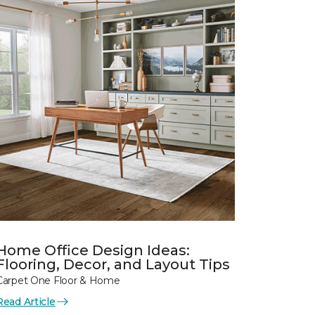
Home Office Design Ideas:
Flooring, Decor, and Layout Tips
Carpet One Floor & Home
Read Article