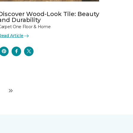
Discover Wood-Look Tile: Beauty
and Durability
Carpet One Floor & Home
Read Article