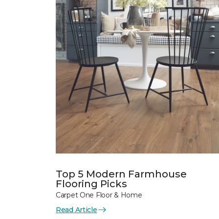
Top 5 Modern Farmhouse
Flooring Picks
Carpet One Floor & Home
Read Article