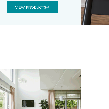
VIEW PRODUCTS