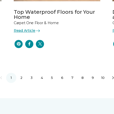
Top Waterproof Floors for Your
Home
Carpet One Floor & Home
Read Article
1
2
3
4
5
6
7
8
9
10