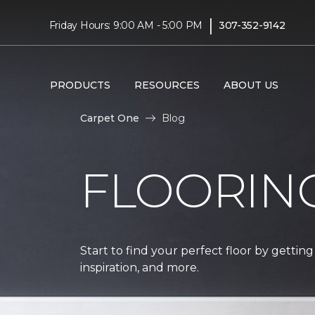
|
Friday Hours: 9:00 AM - 5:00 PM
307-352-9142
PRODUCTS
RESOURCES
ABOUT US
Carpet One
Blog
FLOORIN
Start to find your perfect floor by getting
inspiration, and more.