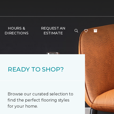
HOURS &
REQUEST AN
DIRECTIONS
ESTIMATE
READY TO SHOP?
Browse our curated selection to
find the perfect flooring styles
for your home.