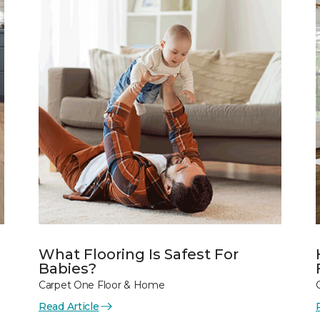
What Flooring Is Safest For
Babies?
Carpet One Floor & Home
Read Article