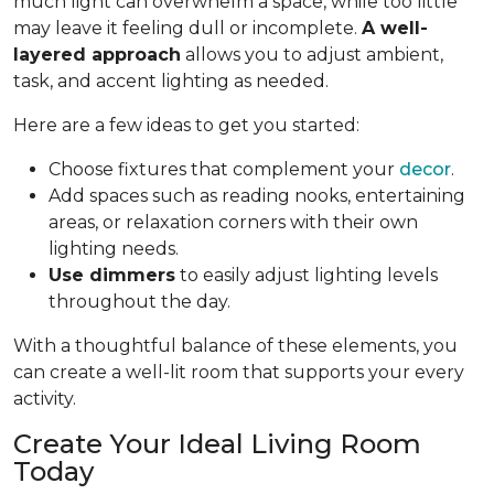
much light can overwhelm a space, while too little
may leave it feeling dull or incomplete.
A well-
layered approach
allows you to adjust ambient,
task, and accent lighting as needed.
Here are a few ideas to get you started:
Choose fixtures that complement your
decor
.
Add spaces such as reading nooks, entertaining
areas, or relaxation corners with their own
lighting needs.
Use dimmers
to easily adjust lighting levels
throughout the day.
With a thoughtful balance of these elements, you
can create a well-lit room that supports your every
activity.
Create Your Ideal Living Room
Today