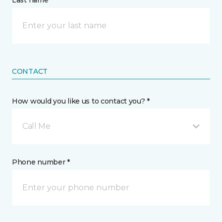
Last name *
CONTACT
How would you like us to contact you? *
Call Me
Phone number *