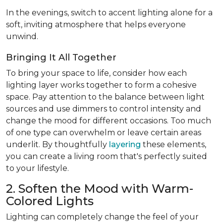
In the evenings, switch to accent lighting alone for a
soft, inviting atmosphere that helps everyone
unwind.
Bringing It All Together
To bring your space to life, consider how each
lighting layer works together to form a cohesive
space. Pay attention to the balance between light
sources and use dimmers to control intensity and
change the mood for different occasions. Too much
of one type can overwhelm or leave certain areas
underlit. By thoughtfully
layering
these elements,
you can create a living room that's perfectly suited
to your lifestyle.
2. Soften the Mood with Warm-
Colored Lights
Lighting can completely change the feel of your