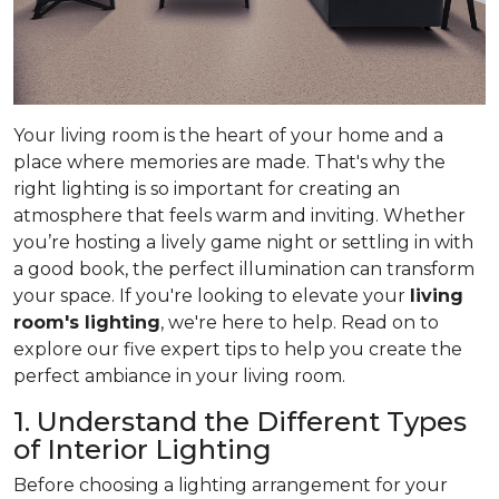
Your living room is the heart of your home and a
place where memories are made. That's why the
right lighting is so important for creating an
atmosphere that feels warm and inviting. Whether
you’re hosting a lively game night or settling in with
a good book, the perfect illumination can transform
your space. If you're looking to elevate your
living
room's lighting
, we're here to help. Read on to
explore our five expert tips to help you create the
perfect ambiance in your living room.
1. Understand the Different Types
of Interior Lighting
Before choosing a lighting arrangement for your