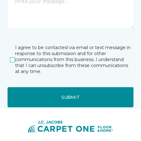
I agree to be contacted via email or text message in
response to this submission and for other
communications from this business. I understand
that I can unsubscribe from these communications
at any time.
SUBMIT