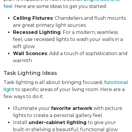
feel
. Here are some ideas to get you started:
Ceiling Fixtures
: Chandeliers and flush mounts
are great primary light sources.
Recessed Lighting
: For a modern, seamless
feel, use recessed lights to wash your walls in a
soft glow.
Wall Sconces
: Add a touch of sophistication and
warmth.
Task Lighting Ideas
Task lighting is all about bringing focused,
functional
light
to specific areas of your living room. Here are a
few ways to do it:
Illuminate your
favorite artwork
with picture
lights to create a personal gallery feel.
Install
under-cabinet lighting
to give your
built-in shelving a beautiful, functional glow.