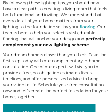
By following these lighting tips, you should now
have a clear path to creating a living room that feels
both functional and inviting. We understand that
every detail of your home matters, from your
lighting to the foundation set by your
flooring
. Our
team is here to help you select stylish, durable
flooring that will anchor your design and
perfectly
complement your new lighting scheme
.
Your dream home is closer than you think. Take the
first step today with our complimentary in-home
consultation. One of our experts will visit you to
provide a free, no-obligation estimate, discuss
timelines, and offer personalized advice to bring
your vision to life. Schedule your free consultation
now and let's create the perfect foundation for your
home, together.
SCHEDULE YOUR FREE CONSULTATION