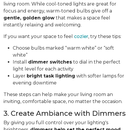
living room. While cool-toned lights are great for
focus and energy, warm-toned bulbs give off a
gentle, golden glow
that makes a space feel
instantly relaxing and welcoming.
If you want your space to feel
cozier
, try these tips:
Choose bulbs marked “warm white” or “soft
white”
Install
dimmer switches
to dial in the perfect
light level for each activity
Layer
bright task lighting
with softer lamps for
evening downtime
These steps can help make your living room an
inviting, comfortable space, no matter the occasion.
3. Create Ambiance with Dimmers
By giving you full control over your lighting's
brightness,
dimmers help set the perfect mood