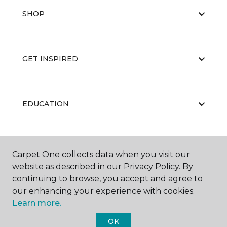
SHOP
GET INSPIRED
EDUCATION
ABOUT US
Carpet One collects data when you visit our
website as described in our Privacy Policy. By
continuing to browse, you accept and agree to
our enhancing your experience with cookies.
Learn more.
OK