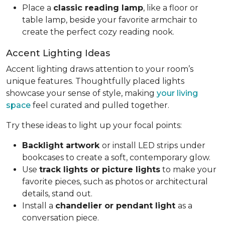
Place a
classic reading lamp
, like a floor or
table lamp, beside your favorite armchair to
create the perfect cozy reading nook.
Accent Lighting Ideas
Accent lighting draws attention to your room’s
unique features. Thoughtfully placed lights
showcase your sense of style, making
your living
space
feel curated and pulled together.
Try these ideas to light up your focal points:
Backlight artwork
or install LED strips under
bookcases to create a soft, contemporary glow.
Use
track lights or picture lights
to make your
favorite pieces, such as photos or architectural
details, stand out.
Install a
chandelier or pendant light
as a
conversation piece.