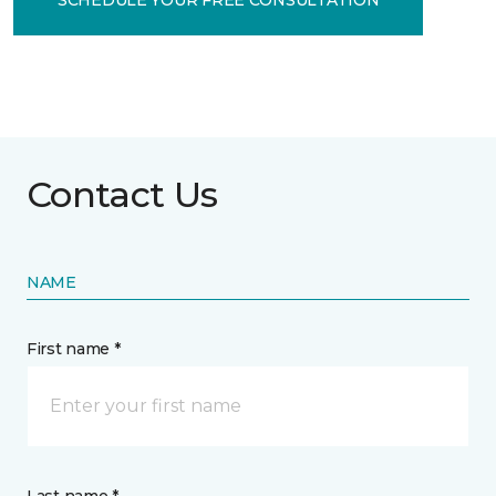
Contact Us
NAME
First name *