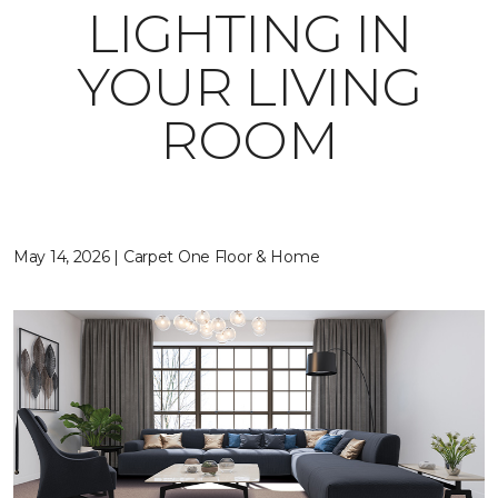
LIGHTING IN
YOUR LIVING
ROOM
May 14, 2026 | Carpet One Floor & Home