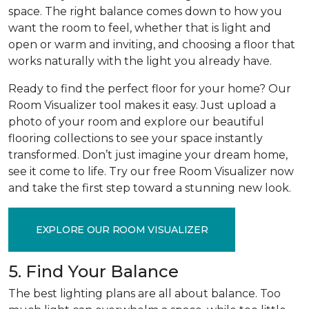
space. The right balance comes down to how you
want the room to feel, whether that is light and
open or warm and inviting, and choosing a floor that
works naturally with the light you already have.
Ready to find the perfect floor for your home? Our
Room Visualizer tool makes it easy. Just upload a
photo of your room and explore our beautiful
flooring collections to see your space instantly
transformed. Don’t just imagine your dream home,
see it come to life. Try our free Room Visualizer now
and take the first step toward a stunning new look.
EXPLORE OUR ROOM VISUALIZER
5. Find Your Balance
The best lighting plans are all about balance. Too