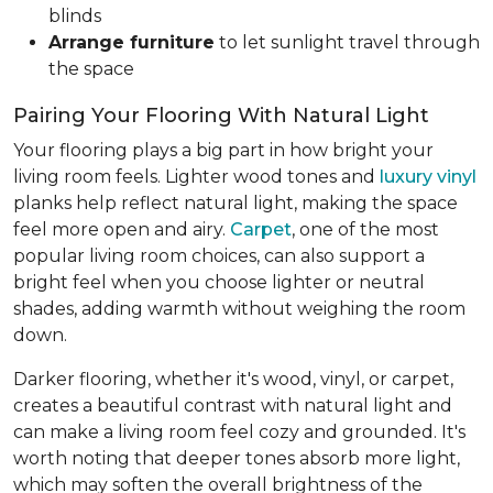
blinds
Arrange furniture
to let sunlight travel through
the space
Pairing Your Flooring With Natural Light
Your flooring plays a big part in how bright your
living room feels. Lighter wood tones and
luxury vinyl
planks help reflect natural light, making the space
feel more open and airy.
Carpet
, one of the most
popular living room choices, can also support a
bright feel when you choose lighter or neutral
shades, adding warmth without weighing the room
down.
Darker flooring, whether it's wood, vinyl, or carpet,
creates a beautiful contrast with natural light and
can make a living room feel cozy and grounded. It's
worth noting that deeper tones absorb more light,
which may soften the overall brightness of the