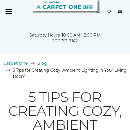
Saturday Hours: 10:00 AM - 2:00 PM
307-352-9142
Carpet One
Blog
5 Tips for Creating Cozy, Ambient Lighting in Your Living
Room
5 TIPS FOR
CREATING COZY,
AMBIENT