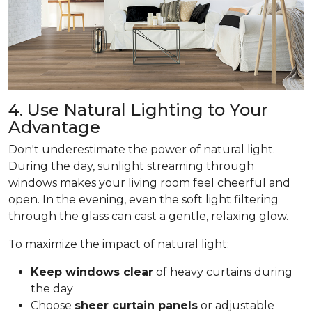
4. Use Natural Lighting to Your
Advantage
Don't underestimate the power of natural light.
During the day, sunlight streaming through
windows makes your living room feel cheerful and
open. In the evening, even the soft light filtering
through the glass can cast a gentle, relaxing glow.
To maximize the impact of natural light:
Keep windows clear
of heavy curtains during
the day
Choose
sheer curtain panels
or adjustable