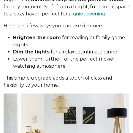
for any moment. Shift from a bright, functional space
to a cozy haven perfect for a
quiet evening
.
Here are a few ways you can use dimmers:
Brighten the room
for reading or family game
nights.
Dim the lights
for a relaxed, intimate dinner.
Lower them further for the perfect movie-
watching atmosphere.
This simple upgrade adds a touch of class and
flexibility to your home.