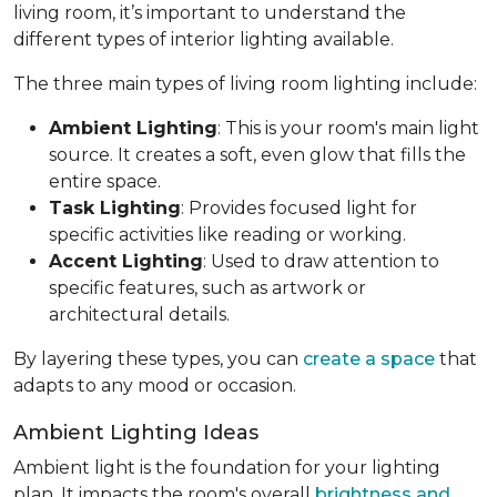
living room, it’s important to understand the
different types of interior lighting available.
The three main types of living room lighting include:
Ambient Lighting
: This is your room's main light
source. It creates a soft, even glow that fills the
entire space.
Task Lighting
: Provides focused light for
specific activities like reading or working.
Accent Lighting
: Used to draw attention to
specific features, such as artwork or
architectural details.
By layering these types, you can
create a space
that
adapts to any mood or occasion.
Ambient Lighting Ideas
Ambient light is the foundation for your lighting
plan. It impacts the room's overall
brightness and