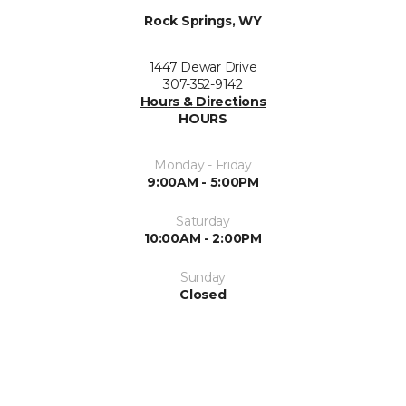
Rock Springs, WY
1447 Dewar Drive
307-352-9142
Hours & Directions
HOURS
Monday - Friday
9:00AM - 5:00PM
Saturday
10:00AM - 2:00PM
Sunday
Closed