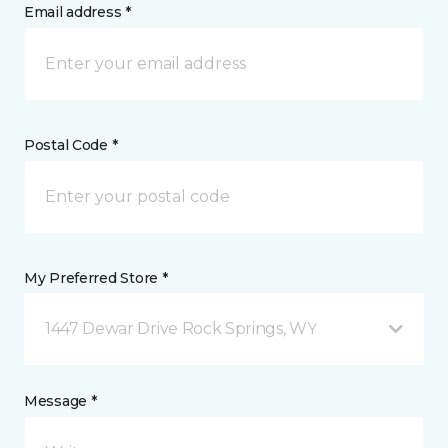
Email address *
Postal Code *
My Preferred Store *
1447 Dewar Drive Rock Springs, WY
Message *