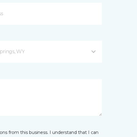
prings, WY
ns from this business. I understand that I can