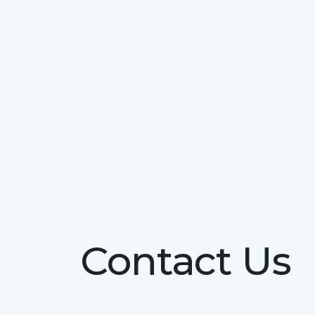
Contact Us