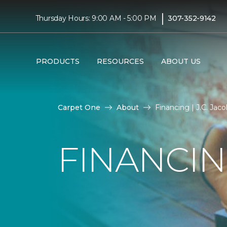
|
Thursday Hours: 9:00 AM - 5:00 PM
307-352-9142
PRODUCTS
RESOURCES
ABOUT US
Carpet One
About
Financing | J.C. Ja
FINANCI