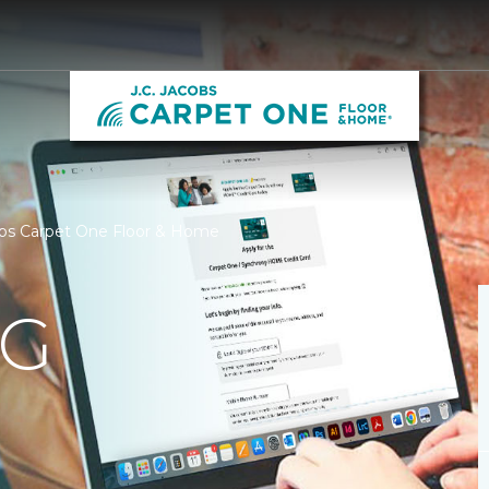
cobs Carpet One Floor & Home
NG