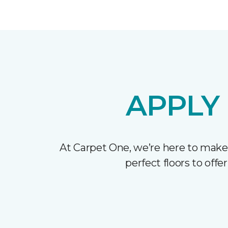
APPLY
At Carpet One, we’re here to make
perfect floors to off