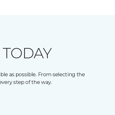
 TODAY
le as possible. From selecting the
every step of the way.