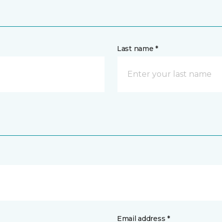
Last name *
Email address *