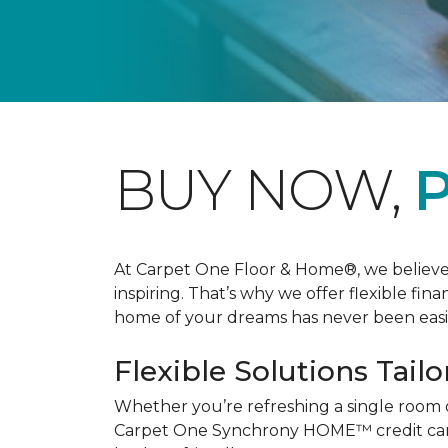
BUY NOW,
P
At Carpet One Floor & Home®, we believe th
inspiring. That’s why we offer flexible fin
home of your dreams has never been easie
Flexible Solutions Tailo
Whether you’re refreshing a single room 
Carpet One Synchrony HOME™ credit card, 