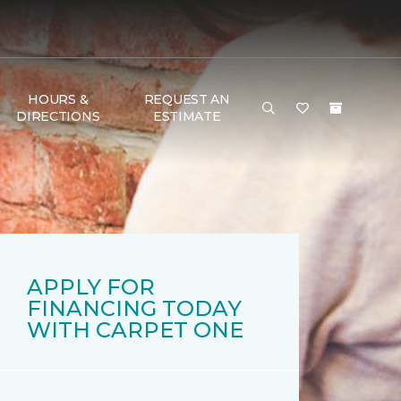
HOURS &
REQUEST AN
DIRECTIONS
ESTIMATE
APPLY FOR
FINANCING TODAY
WITH CARPET ONE