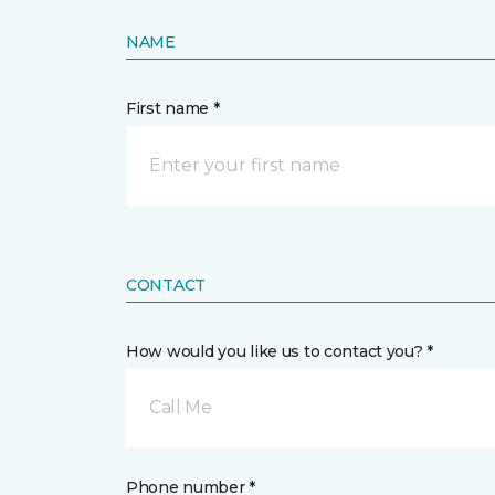
NAME
First name *
CONTACT
How would you like us to contact you? *
Call Me
Phone number *