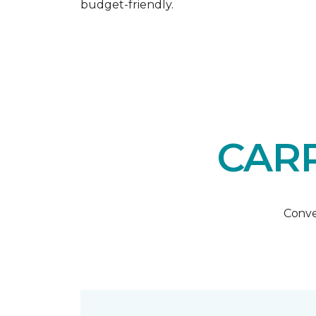
budget-friendly.
CARP
Conve