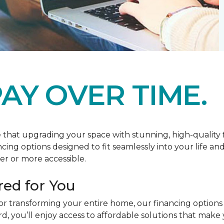
AY OVER TIME.
at upgrading your space with stunning, high-quality floo
ancing options designed to fit seamlessly into your life a
r or more accessible.
red for You
or transforming your entire home, our financing options
you’ll enjoy access to affordable solutions that make y