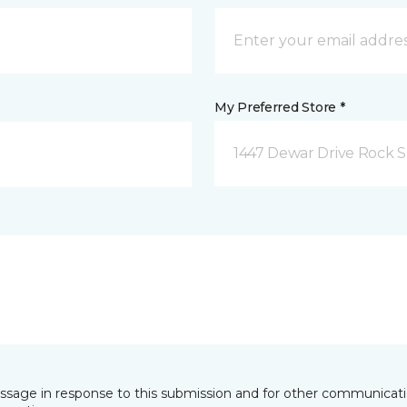
My Preferred Store *
1447 Dewar Drive Rock S
essage in response to this submission and for other communicatio