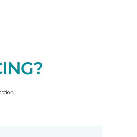
CING?
ation.