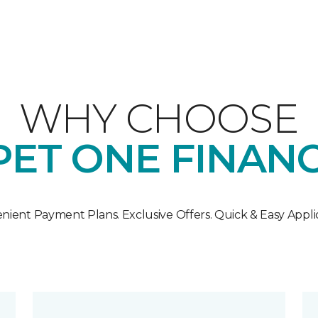
WHY CHOOSE
ET ONE FINAN
nient Payment Plans. Exclusive Offers. Quick & Easy Applic