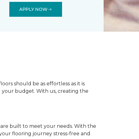
APPLY NOW
rs should be as effortless as it is
nd your budget. With us, creating the
 are built to meet your needs. With the
our flooring journey stress-free and