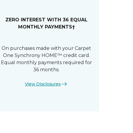
ZERO INTEREST WITH 36 EQUAL
MONTHLY PAYMENTS†
On purchases made with your Carpet
One Synchrony HOME™ credit card.
Equal monthly payments required for
36 months.
View Disclosures