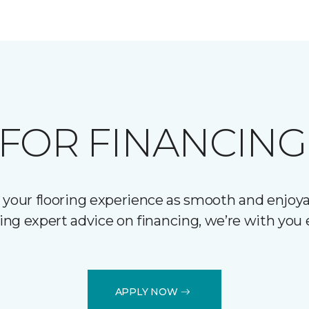
FOR FINANCING
 your flooring experience as smooth and enjoyab
ering expert advice on financing, we’re with you 
APPLY NOW