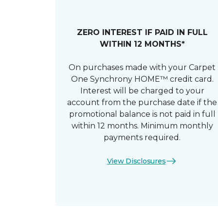
ZERO INTEREST IF PAID IN FULL
WITHIN 12 MONTHS*
On purchases made with your Carpet
One Synchrony HOME™ credit card.
Interest will be charged to your
account from the purchase date if the
promotional balance is not paid in full
within 12 months. Minimum monthly
payments required.
View Disclosures