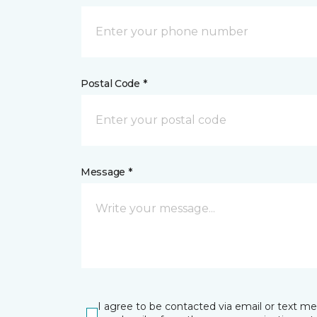
Postal Code *
Message *
I agree to be contacted via email or text m