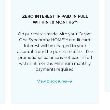
ZERO INTEREST IF PAID IN FULL
WITHIN 18 MONTHS**
On purchases made with your Carpet
One Synchrony HOME™ credit card.
Interest will be charged to your
account from the purchase date if the
promotional balance is not paid in full
within 18 months. Minimum monthly
payments required.
View Disclosures