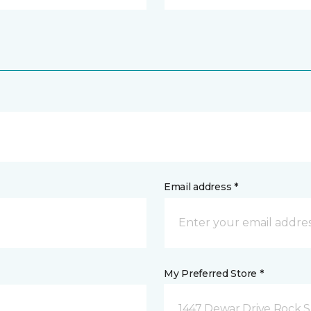
Email address *
My Preferred Store *
1447 Dewar Drive Rock S