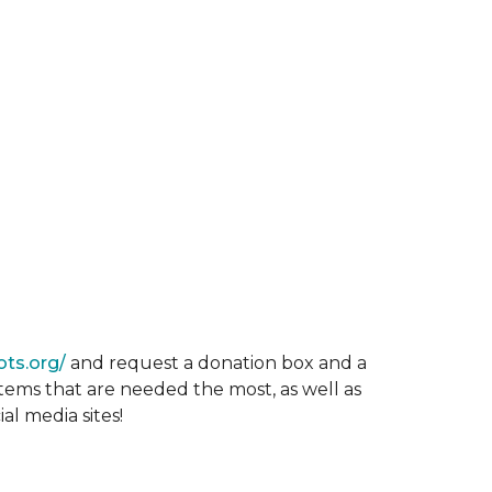
ots.org/
and request a donation box and a
items that are needed the most, as well as
al media sites!