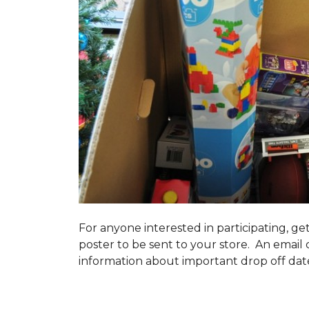
For anyone interested in participating, ge
poster to be sent to your store. An email 
information about important drop off dates