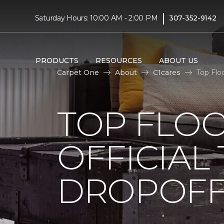
|
Saturday Hours: 10:00 AM - 2:00 PM
307-352-9142
PRODUCTS
RESOURCES
ABOUT US
Carpet One
About
C1cares
Top Flo
TOP FLO
OFFICIAL
DROPOFF