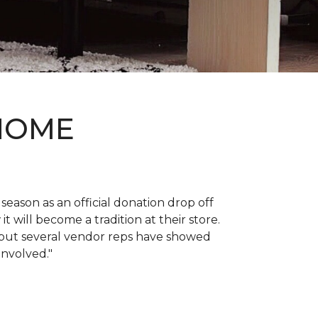
 HOME
 season as an official donation drop off
it will become a tradition at their store.
, but several vendor reps have showed
 involved."