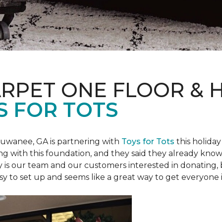
ARPET ONE FLOOR &
S FOR TOTS
Suwanee, GA is partnering with
Toys for Tots
this holiday
ring with this foundation, and they said they already know 
ly is our team and our customers interested in donating
 easy to set up and seems like a great way to get everyone