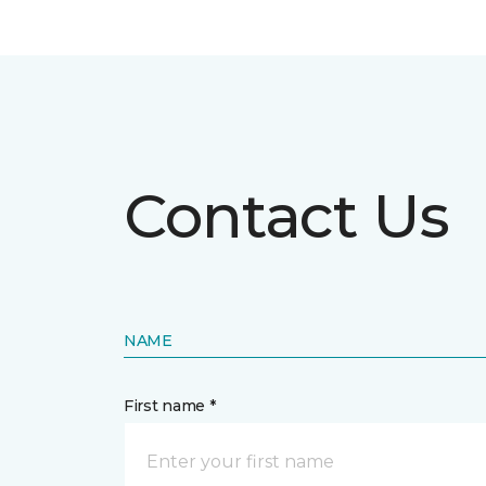
Contact Us
NAME
First name *