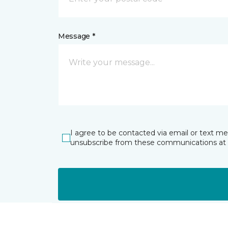
Message *
I agree to be contacted via email or text m
unsubscribe from these communications at 