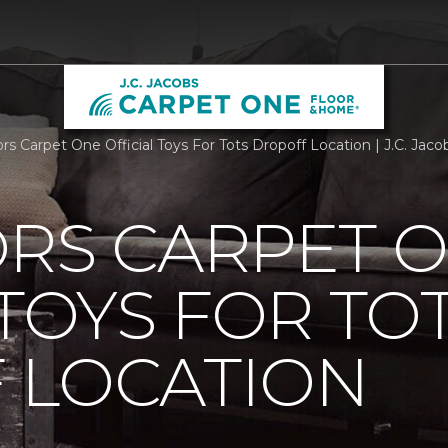
ors Carpet One Official Toys For Tots Dropoff Location | J.C. Ja
ORS CARPET 
 TOYS FOR TO
 LOCATION