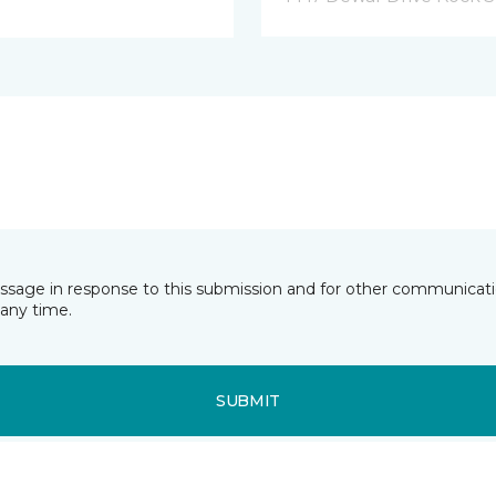
essage in response to this submission and for other communicatio
any time.
SUBMIT