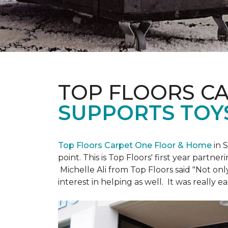
TOP FLOORS C
SUPPORTS TOY
Top Floors Carpet One Floor & Home
in 
point. This is Top Floors' first year partne
Michelle Ali from Top Floors said "Not on
interest in helping as well. It was really