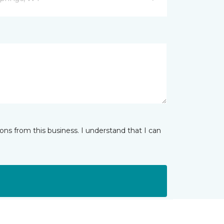
ns from this business. I understand that I can