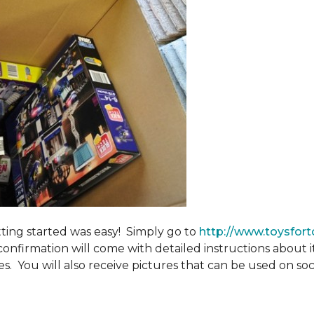
tting started was easy! Simply go to
http://www.toysfort
confirmation will come with detailed instructions about 
. You will also receive pictures that can be used on soci