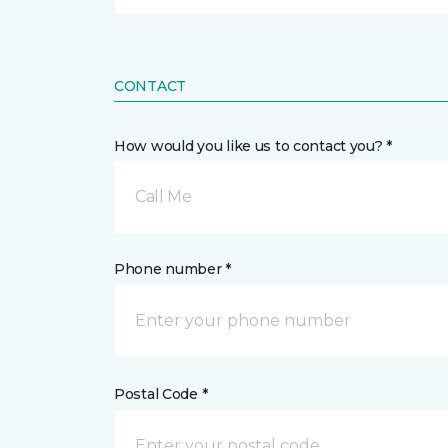
CONTACT
How would you like us to contact you? *
Call Me
Phone number *
Postal Code *