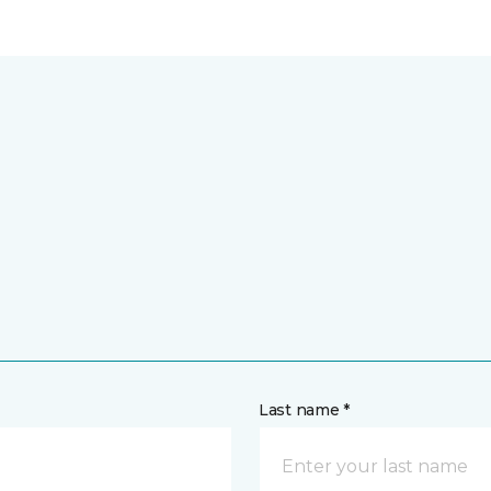
Last name *