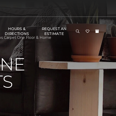
HOURS &
REQUEST AN
DIRECTIONS
ESTIMATE
cobs Carpet One Floor & Home
ONE
TS