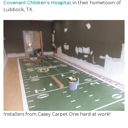
Covenant Children’s Hospital
, in their hometown of
Lubbock, TX.
Installers from Casey Carpet One hard at work!