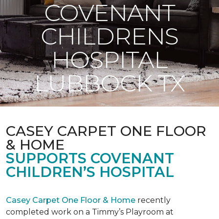
COVENANT
CHILDRENS
HOSPITAL
LUBBOCK TX
CASEY CARPET ONE FLOOR
& HOME
SUPPORTS COVENANT
CHILDREN’S HOSPITAL
Casey Carpet One Floor & Home
recently
completed work on a Timmy’s Playroom at