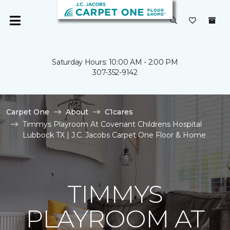
Saturday Hours: 10:00 AM - 2:00 PM
307-352-9142
Carpet One
About
C1cares
Timmys Playroom At Covenant Childrens Hospital
Lubbock TX | J.C. Jacobs Carpet One Floor & Home
TIMMYS
PLAYROOM AT