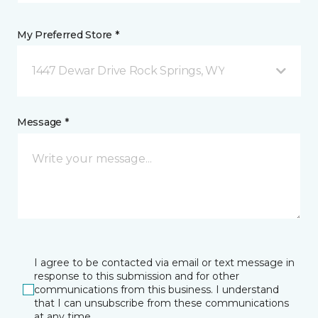
My Preferred Store *
1447 Dewar Drive Rock Springs, WY
Message *
I agree to be contacted via email or text message in
response to this submission and for other
communications from this business. I understand
that I can unsubscribe from these communications
at any time.