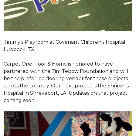
Timmy's Playroom at Covenant Children's Hospital,
Lubbock, TX
Carpet One Floor & Home is honored to have
partnered with the Tim Tebow Foundation and will
be the preferred flooring vendor for these projects
across the country. Our next project is the Shriner’s
Hospital in Shreveport, LA. Updates on that project
coming soon!