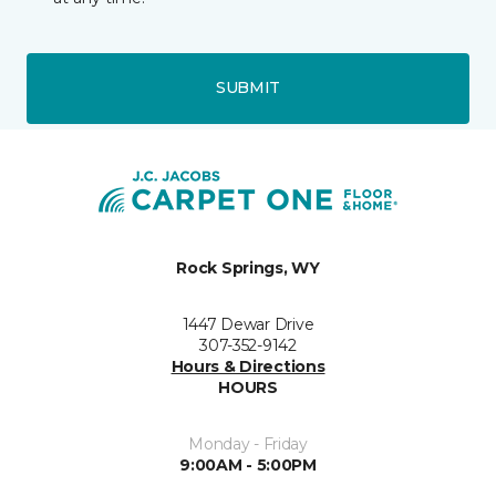
SUBMIT
Rock Springs, WY
1447 Dewar Drive
307-352-9142
Hours & Directions
HOURS
Monday - Friday
9:00AM - 5:00PM