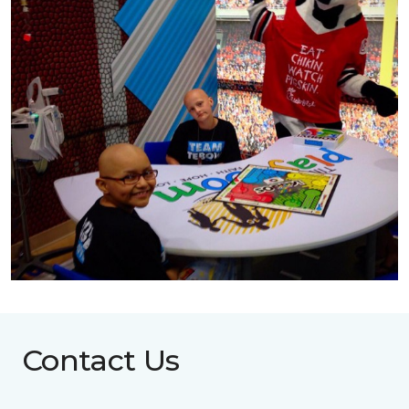
Contact Us