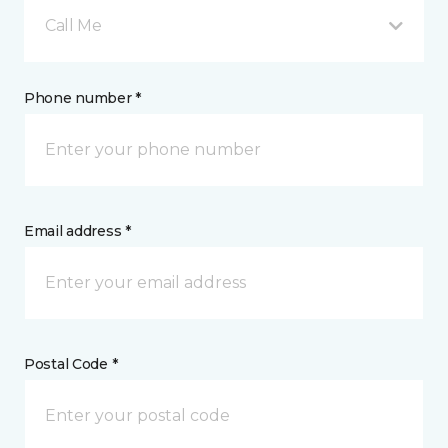
Call Me
Phone number *
Email address *
Postal Code *