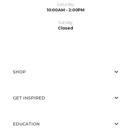
Saturday
10:00AM - 2:00PM
Sunday
Closed
SHOP
GET INSPIRED
EDUCATION