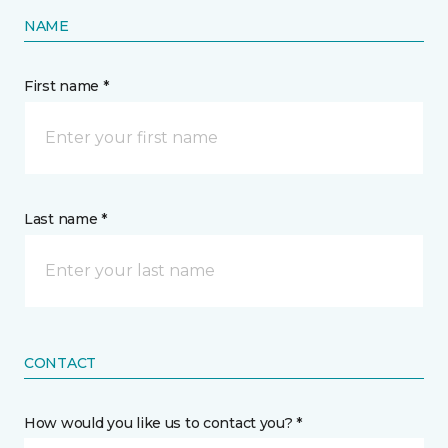
NAME
First name *
Last name *
CONTACT
How would you like us to contact you? *