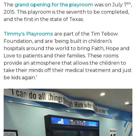
th
The
grand opening for the playroom
was on July 7
,
2015. This playroom is the seventh to be completed,
and the first in the state of Texas.
Timmy’s Playrooms
are part of the Tim Tebow
Foundation, and are ‘being built in children’s
hospitals around the world to bring Faith, Hope and
Love to patients and their families. These rooms
provide an atmosphere that allows the children to
take their minds off their medical treatment and just
be kids again.’