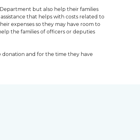
Department but also help their families
ssistance that helps with costs related to
their expenses so they may have room to
lp the families of officers or deputies
e donation and for the time they have