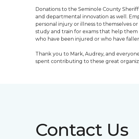
Donations to the Seminole County Sheriff 
and departmental innovation as well. Empl
personal injury or illness to themselves
study and train for exams that help them f
who have been injured or who have fallen
Thank you to Mark, Audrey, and everyone 
spent contributing to these great organiz
Contact Us