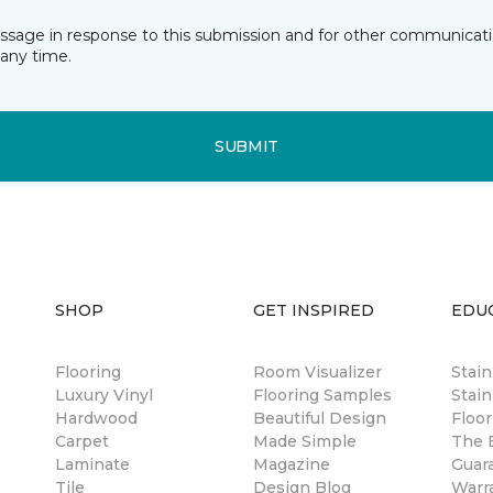
essage in response to this submission and for other communicatio
any time.
SUBMIT
SHOP
GET INSPIRED
EDU
Flooring
Room Visualizer
Stai
Luxury Vinyl
Flooring Samples
Stain
Hardwood
Beautiful Design
Floor
Carpet
Made Simple
The B
Laminate
Magazine
Guar
Tile
Design Blog
Warr