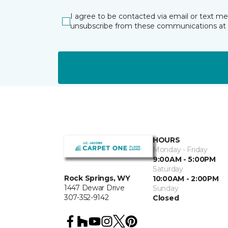
I agree to be contacted via email or text m
unsubscribe from these communications at 
HOURS
Monday - Friday
9:00AM - 5:00PM
Saturday
Rock Springs, WY
10:00AM - 2:00PM
1447 Dewar Drive
Sunday
307-352-9142
Closed