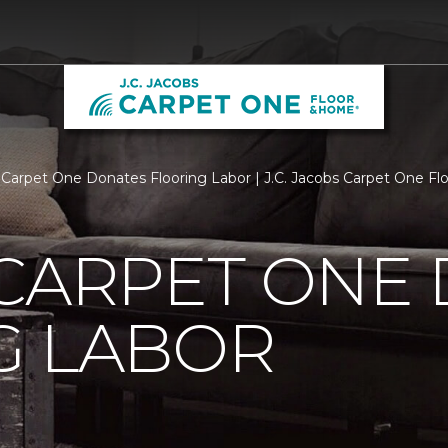
 Carpet One Donates Flooring Labor | J.C. Jacobs Carpet One F
 CARPET ONE
G LABOR