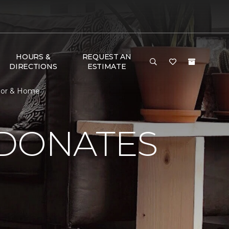
HOURS &
REQUEST AN
DIRECTIONS
ESTIMATE
loor & Home
 DONATES