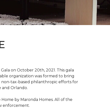
E
Gala on October 20th, 2021. This gala
able organization was formed to bring
 non-tax-based philanthropic efforts for
le and Orlando.
ro Home by Maronda Homes. All of the
aw enforcement.