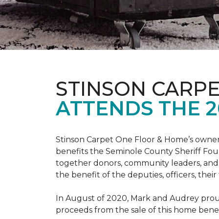
STINSON CARP
ATTENDS THE 2
Stinson Carpet One Floor & Home’s owners
benefits the Seminole County Sheriff Fou
together donors, community leaders, and 
the benefit of the deputies, officers, thei
In August of 2020, Mark and Audrey proud
proceeds from the sale of this home bene