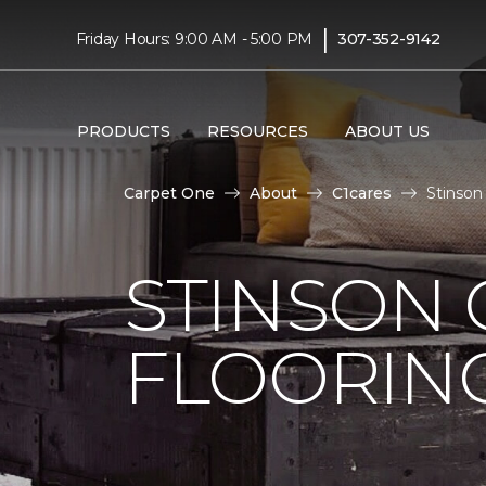
|
Friday Hours: 9:00 AM - 5:00 PM
307-352-9142
PRODUCTS
RESOURCES
ABOUT US
Carpet One
About
C1cares
Stinson
STINSON
FLOORIN