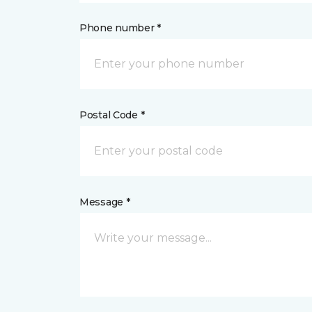
Phone number *
Postal Code *
Message *