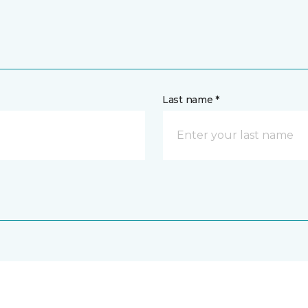
Last name *