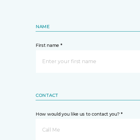
NAME
First name *
CONTACT
How would you like us to contact you? *
Call Me