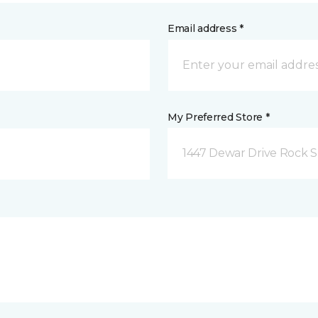
Email address *
My Preferred Store *
1447 Dewar Drive Rock S