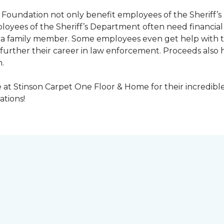
Foundation not only benefit employees of the Sheriff’s 
oyees of the Sheriff’s Department often need financial a
 or a family member. Some employees even get help with 
urther their career in law enforcement. Proceeds also he
.
at Stinson Carpet One Floor & Home for their incredibl
ations!