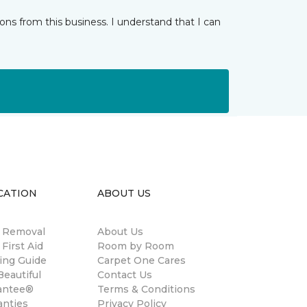
ns from this business. I understand that I can
CATION
ABOUT US
n Removal
About Us
 First Aid
Room by Room
ing Guide
Carpet One Cares
eautiful
Contact Us
antee®
Terms & Conditions
anties
Privacy Policy