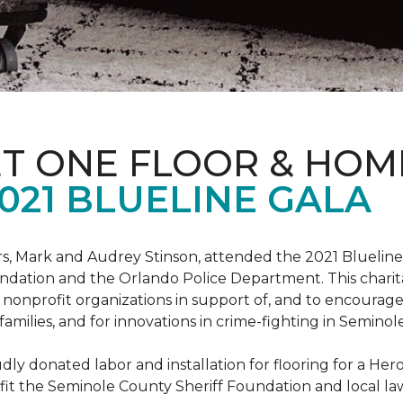
ET ONE FLOOR & HOM
021 BLUELINE GALA
, Mark and Audrey Stinson, attended the 2021 Blueline 
ndation and the Orlando Police Department. This charit
nonprofit organizations in support of, and to encourage
r families, and for innovations in crime-fighting in Semino
ly donated labor and installation for flooring for a He
fit the Seminole County Sheriff Foundation and local l