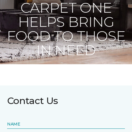
CARPET ONE
HELPS BRING
FOOD TO THOSE
IN NEED
Contact Us
NAME