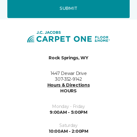
SUBMIT
Rock Springs, WY
1447 Dewar Drive
307-352-9142
Hours & Directions
HOURS
Monday - Friday
9:00AM - 5:00PM
Saturday
10:00AM - 2:00PM