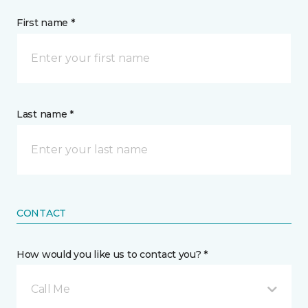
First name *
Last name *
CONTACT
How would you like us to contact you? *
Call Me