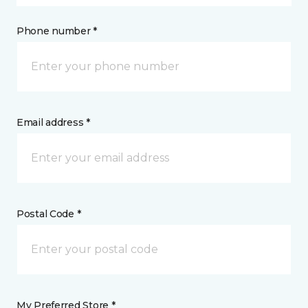
Phone number *
Email address *
Postal Code *
My Preferred Store *