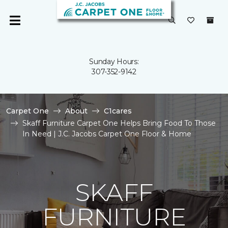
Sunday Hours:
307-352-9142
Carpet One
About
C1cares
Skaff Furniture Carpet One Helps Bring Food To Those
In Need | J.C. Jacobs Carpet One Floor & Home
SKAFF
FURNITURE