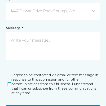
1447 Dewar Drive Rock Springs, WY
Message *
I agree to be contacted via email or text message in
response to this submission and for other
communications from this business. I understand
that I can unsubscribe from these communications
at any time.