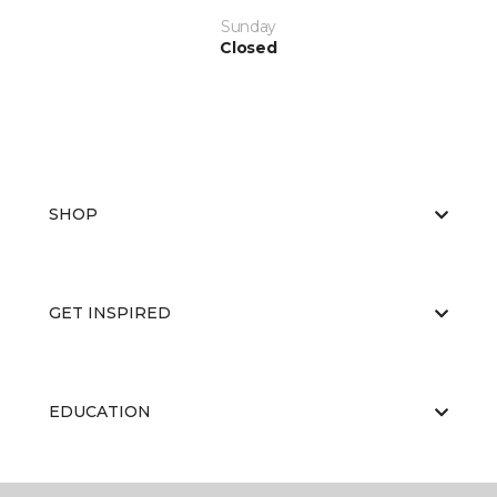
Sunday
Closed
SHOP
GET INSPIRED
EDUCATION