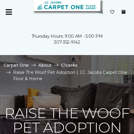
Thursday Hours: 9:00 AM - 5:00 PM
307-352-9142
Carpet One
About
C1cares
Raise The Woof Pet Adoption | J.C. Jacobs Carpet One
Floor & Home
RAISE THE WOOF
PET ADOPTION