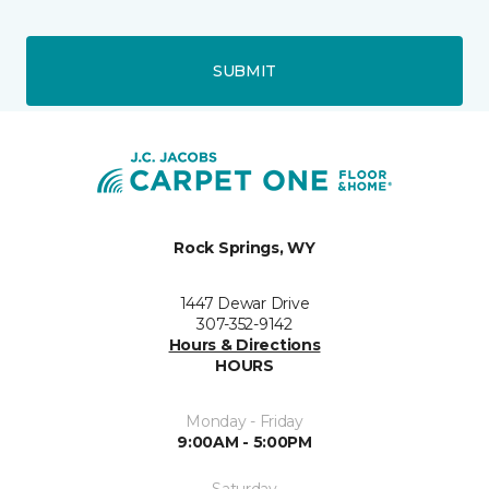
SUBMIT
Rock Springs, WY
1447 Dewar Drive
307-352-9142
Hours & Directions
HOURS
Monday - Friday
9:00AM - 5:00PM