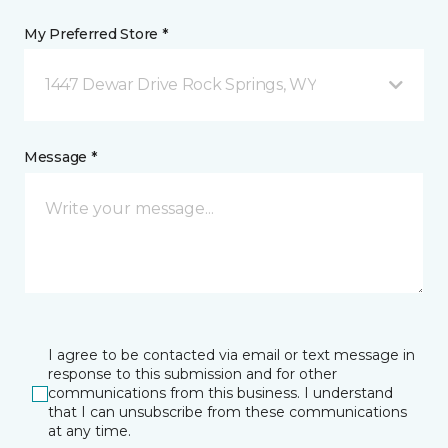
My Preferred Store *
1447 Dewar Drive Rock Springs, WY
Message *
I agree to be contacted via email or text message in
response to this submission and for other
communications from this business. I understand
that I can unsubscribe from these communications
at any time.