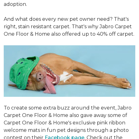
adoption.
And what does every new pet owner need? That's
right, stain resistant carpet. That's why Jabro Carpet
One Floor & Home also offered up to 40% off carpet.
To create some extra buzz around the event, Jabro
Carpet One Floor & Home also gave away some of
Carpet One Floor & Home's exclusive pink ribbon
welcome mats in fun pet designs through a photo
contest on their
Facebook page
. Check out the