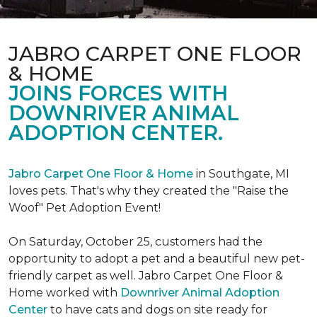
JABRO CARPET ONE FLOOR
& HOME
JOINS FORCES WITH
DOWNRIVER ANIMAL
ADOPTION CENTER.
Jabro Carpet One Floor & Home
in Southgate, MI
loves pets. That's why they created the "Raise the
Woof" Pet Adoption Event!
On Saturday, October 25, customers had the
opportunity to adopt a pet and a beautiful new pet-
friendly carpet as well. Jabro Carpet One Floor &
Home worked with
Downriver Animal Adoption
Center
to have cats and dogs on site ready for