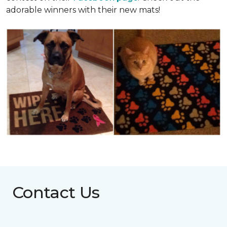
adorable winners with their new mats!
Contact Us