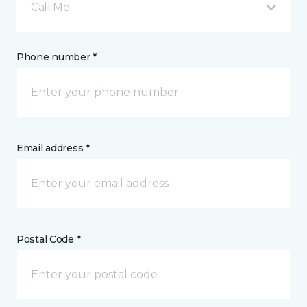
Call Me
Phone number *
Email address *
Postal Code *