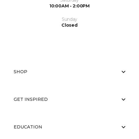
Saturday
10:00AM - 2:00PM
Sunday
Closed
SHOP
GET INSPIRED
EDUCATION