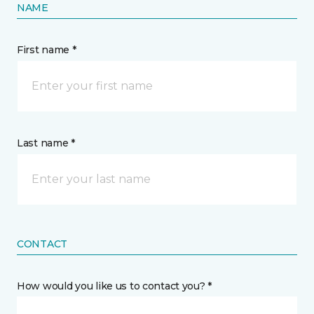
NAME
First name *
Last name *
CONTACT
How would you like us to contact you? *