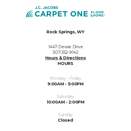
Rock Springs, WY
1447 Dewar Drive
307-352-9142
Hours & Directions
HOURS
Monday - Friday
9:00AM - 5:00PM
Saturday
10:00AM - 2:00PM
Sunday
Closed