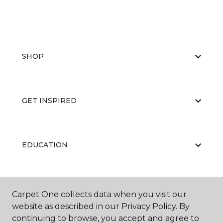
SHOP
GET INSPIRED
EDUCATION
ABOUT US
Carpet One collects data when you visit our
website as described in our Privacy Policy. By
continuing to browse, you accept and agree to