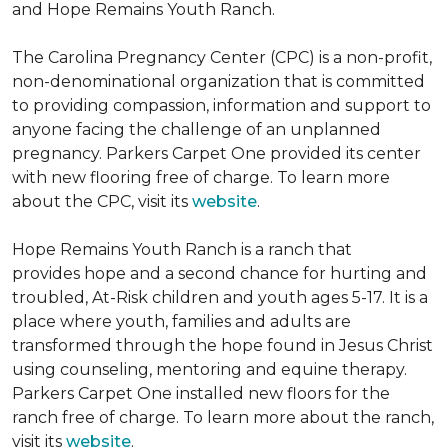
and Hope Remains Youth Ranch.
The Carolina Pregnancy Center (CPC) is a non-profit,
non-denominational organization that is committed
to providing compassion, information and support to
anyone facing the challenge of an unplanned
pregnancy. Parkers Carpet One provided its center
with new flooring free of charge. To learn more
about the CPC, visit its
website
.
Hope Remains Youth Ranch is a ranch that
provides hope and a second chance for hurting and
troubled, At-Risk children and youth ages 5-17. It is a
place where youth, families and adults are
transformed through the hope found in Jesus Christ
using counseling, mentoring and equine therapy.
Parkers Carpet One installed new floors for the
ranch free of charge. To learn more about the ranch,
visit its
website
.