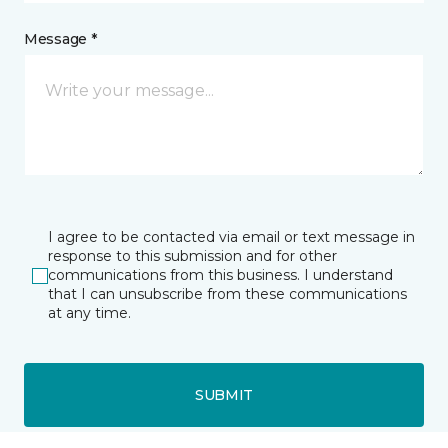
Message *
I agree to be contacted via email or text message in
response to this submission and for other
communications from this business. I understand
that I can unsubscribe from these communications
at any time.
SUBMIT