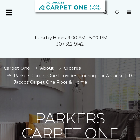
Thursday Hours: 9:00 AM - 5:00 PM
307-352-9142
Carpet One
About
C1cares
Parkers Carpet One Provides Flooring For A Cause | J.C.
Jacobs Carpet One Floor & Home
PARKERS
CARPET ONE