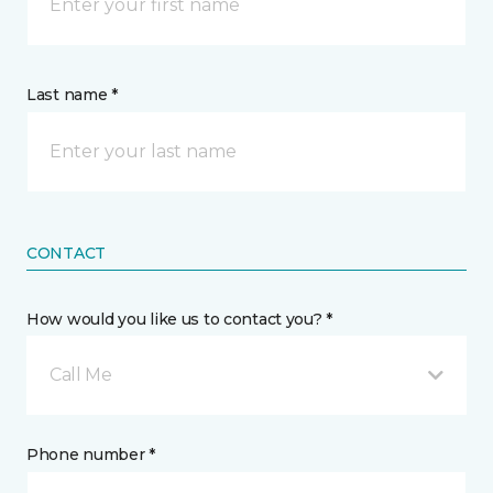
Last name *
CONTACT
How would you like us to contact you? *
Call Me
Phone number *