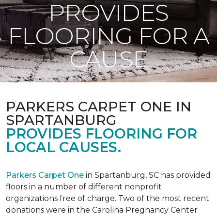
PROVIDES
FLOORING FOR A
CAUSE
PARKERS CARPET ONE IN
SPARTANBURG
PROVIDES FLOORING FOR
LOCAL CAUSES.
Parkers Carpet One
in Spartanburg, SC has provided
floors in a number of different nonprofit
organizations free of charge. Two of the most recent
donations were in the Carolina Pregnancy Center