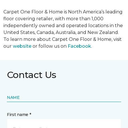
Carpet One Floor & Home is North America’s leading
floor covering retailer, with more than 1,000
independently owned and operated locations in the
United States, Canada, Australia, and New Zealand.
To learn more about Carpet One Floor & Home, visit
our
website
or follow us on
Facebook
.
Contact Us
NAME
First name *