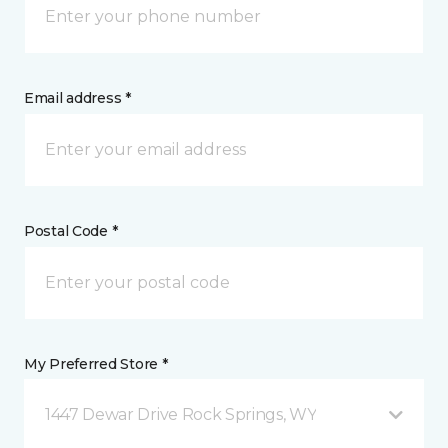
Email address *
Postal Code *
My Preferred Store *
1447 Dewar Drive Rock Springs, WY