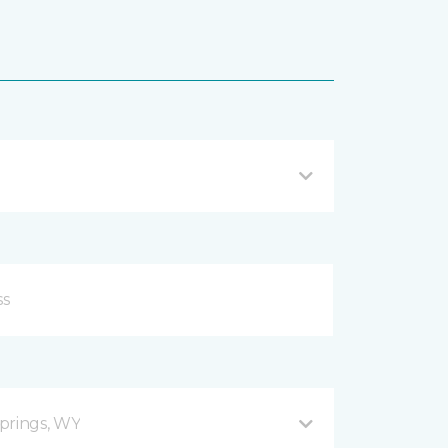
prings, WY