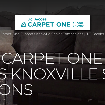
s Carpet One Supports Knoxville Senior Companions | J.C. Jacob
 CARPET ONE
 KNOXVILLE 
ONS