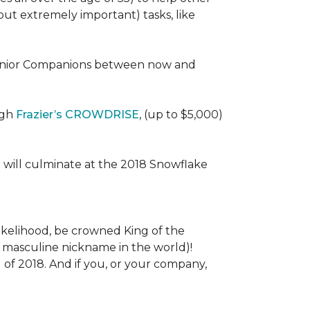
 (but extremely important) tasks, like
e Senior Companions between now and
ugh
Frazier’s CROWDRISE
, (up to $5,000)
 will culminate at the 2018 Snowflake
l likelihood, be crowned King of the
st masculine nickname in the world)!
l of 2018. And if you, or your company,