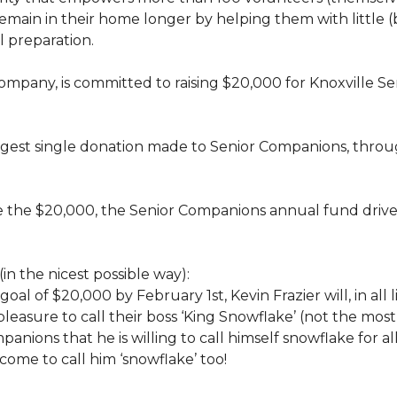
rs, remain in their home longer by helping them with little
 preparation.
 company, is committed to raising $20,000 for Knoxvill
largest single donation made to Senior Companions, thro
se the $20,000, the Senior Companions annual fund drive
(in the nicest possible way):
 goal of $20,000 by February 1st, Kevin Frazier will, in al
t pleasure to call their boss ‘King Snowflake’ (not the mo
anions that he is willing to call himself snowflake for al
ome to call him ‘snowflake’ too!