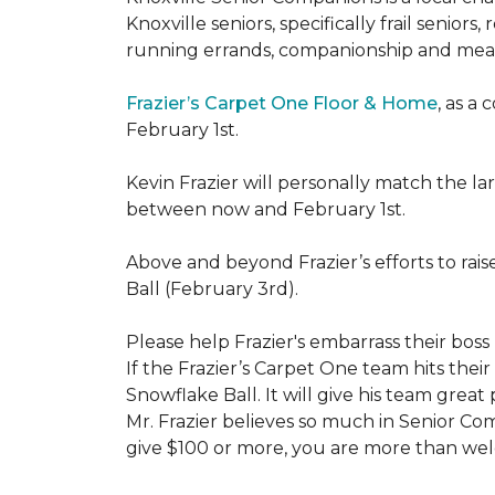
Knoxville seniors, specifically frail senio
running errands, companionship and meal
Frazier’s Carpet One Floor & Home
, as a
February 1st.
Kevin Frazier will personally match the 
between now and February 1st.
Above and beyond Frazier’s efforts to rai
Ball (February 3rd).
Please help Frazier's embarrass their boss 
If the Frazier’s Carpet One team hits their
Snowflake Ball. It will give his team grea
Mr. Frazier believes so much in Senior Comp
give $100 or more, you are more than welc