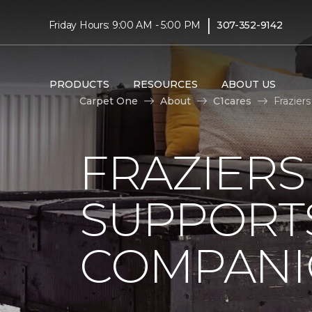
|
Friday Hours: 9:00 AM - 5:00 PM
307-352-9142
PRODUCTS
RESOURCES
ABOUT US
Carpet One
About
C1cares
Frazier
FRAZIERS
SUPPORTS
COMPANI