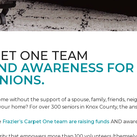
PET ONE TEAM
AND AWARENESS FOR
NIONS.
e without the support of a spouse, family, friends, neig
 your home? For over 300 seniors in Knox County, the an
e
Frazier’s Carpet One team are raising funds
AND awaren
arity that empowers more than 100 volunteers (themselves