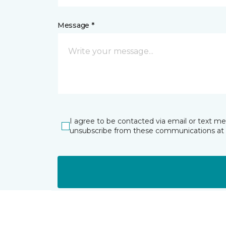
Message *
I agree to be contacted via email or text m
unsubscribe from these communications at 