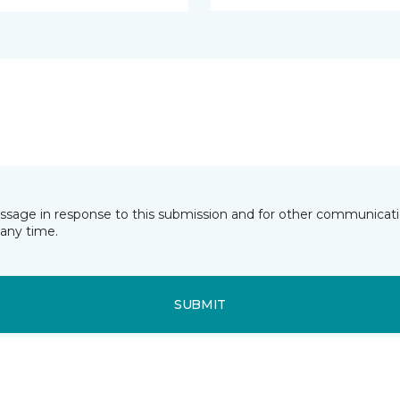
essage in response to this submission and for other communicatio
any time.
SUBMIT