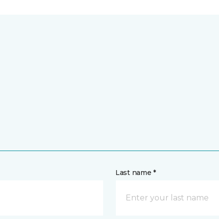
Last name *