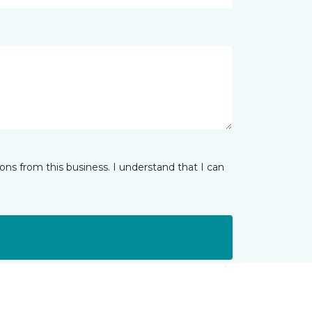
ns from this business. I understand that I can