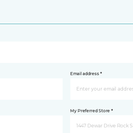
Email address *
My Preferred Store *
1447 Dewar Drive Rock S