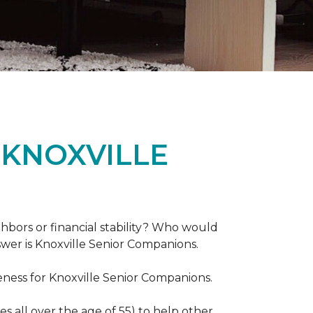
 KNOXVILLE
hbors or financial stability? Who would
swer is Knoxville Senior Companions.
ess for Knoxville Senior Companions.
 all over the age of 55) to help other