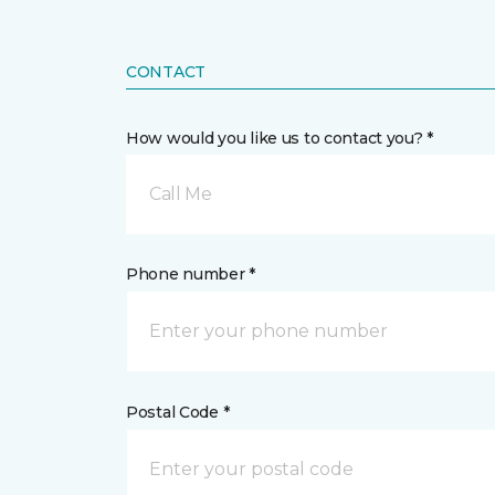
CONTACT
How would you like us to contact you? *
Call Me
Phone number *
Postal Code *