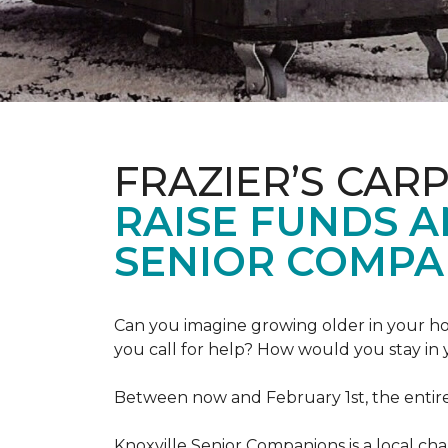
FRAZIER’S CAR
RAISE FUNDS 
SENIOR COMPA
Can you imagine growing older in your hom
you call for help? How would you stay in
Between now and February 1st, the entir
Knoxville Senior Companions is a local ch