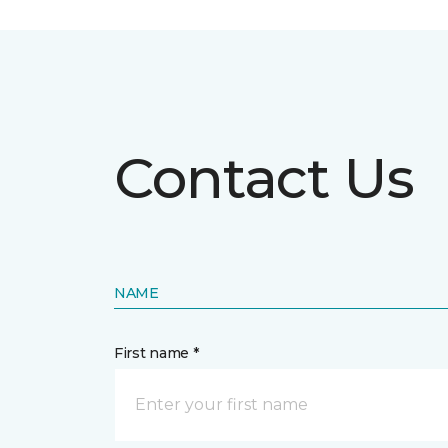
Contact Us
NAME
First name *