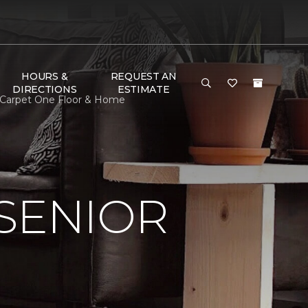
HOURS &
REQUEST AN
DIRECTIONS
ESTIMATE
s Carpet One Floor & Home
SENIOR