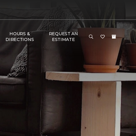
HOURS &
REQUEST AN
DIRECTIONS
ESTIMATE