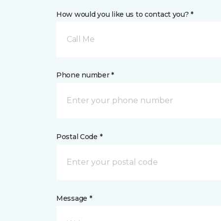
How would you like us to contact you? *
Call Me
Phone number *
Postal Code *
Message *