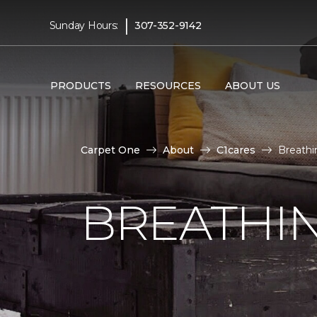
|
Sunday Hours:
307-352-9142
PRODUCTS
RESOURCES
ABOUT US
Carpet One
About
C1cares
Breathi
BREATHIN