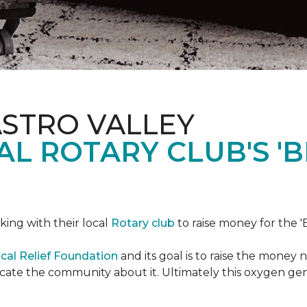
ASTRO VALLEY
L ROTARY CLUB'S '
king with their local
Rotary club
to raise money for the 'B
cal Relief Foundation
and its goal is to raise the money
ducate the community about it. Ultimately this oxygen ge