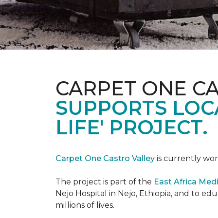
CARPET ONE C
SUPPORTS LOCA
LIFE' PROJECT.
Carpet One Castro Valley
is currently wor
The project is part of the
East Africa Medi
Nejo Hospital in Nejo, Ethiopia, and to e
millions of lives.