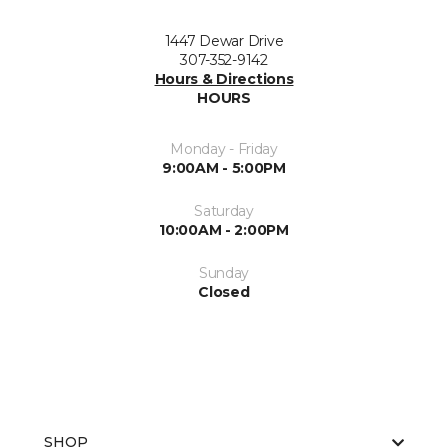
1447 Dewar Drive
307-352-9142
Hours & Directions
HOURS
Monday - Friday
9:00AM - 5:00PM
Saturday
10:00AM - 2:00PM
Sunday
Closed
SHOP