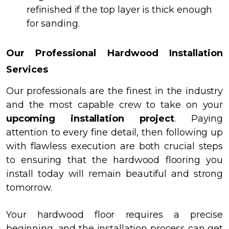
refinished if the top layer is thick enough
for sanding.
Our Professional Hardwood Installation
Services
Our professionals are the finest in the industry
and the most capable crew to take on your
upcoming installation project
. Paying
attention to every fine detail, then following up
with flawless execution are both crucial steps
to ensuring that the hardwood flooring you
install today will remain beautiful and strong
tomorrow.
Your hardwood floor requires a precise
beginning, and the installation process can get