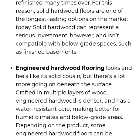
refinished many times over. For this
reason, solid hardwood floors are one of
the longest-lasting options on the market
today. Solid hardwood can represent a
serious investment, however, and isn’t
compatible with below-grade spaces, such
as finished basements.
Engineered hardwood flooring
looks and
feels like its solid cousin, but there’s a lot
more going on beneath the surface.
Crafted in multiple layers of wood,
engineered hardwood is denser, and has a
water-resistant core, making better for
humid climates and below-grade areas.
Depending on the product, some
engineered hardwood floors can be