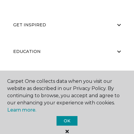
GET INSPIRED
EDUCATION
ABOUT US
Carpet One collects data when you visit our
website as described in our Privacy Policy. By
continuing to browse, you accept and agree to
our enhancing your experience with cookies.
Learn more.
OK
©
2026
Carpet One Floor & Home.
All Rights Reserved