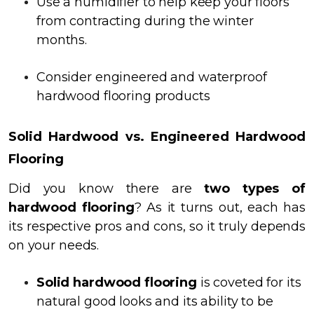
Use a humidifier to help keep your floors
from contracting during the winter
months.
Consider engineered and waterproof
hardwood flooring products
Solid Hardwood vs. Engineered Hardwood
Flooring
Did you know there are
two types of
hardwood flooring
? As it turns out, each has
its respective pros and cons, so it truly depends
on your needs.
Solid hardwood flooring
is coveted for its
natural good looks and its ability to be