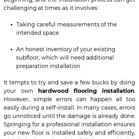
challenging at times as it involves:
Taking careful measurements of the
intended space
An honest inventory of your existing
subfloor, which will need additional
preparation installation
It tempts to try and save a few bucks by doing
your own
hardwood flooring installation
.
However, simple errors can happen all too
easily during a self-install. In many cases, errors
go unnoticed until the damage is already done.
Springing for a professional installation ensures
your new floor is installed safely and efficiently,