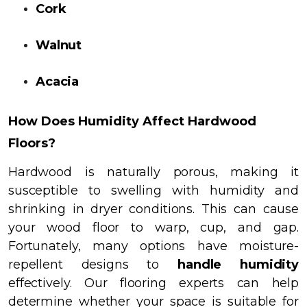
Cork
Walnut
Acacia
How Does Humidity Affect Hardwood
Floors?
Hardwood is naturally porous, making it
susceptible to swelling with humidity and
shrinking in dryer conditions.
This can cause
your wood floor to warp, cup, and gap.
Fortunately, many options have moisture-
repellent designs to
handle humidity
effectively. Our flooring experts can help
determine whether your space is suitable for