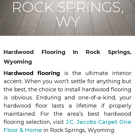
ROCK SPRINGS,
WY
Hardwood Flooring In Rock Springs,
Wyoming
H
ardwood flooring
is the ultimate interior
accent. When you won’t settle for anything but
the best, the choice to install hardwood flooring
is obvious. Enduring and one-of-a-kind, your
hardwood floor lasts a lifetime if properly
maintained. For the area’s best hardwood
flooring selection, visit
J.C. Jacobs Carpet One
Floor & Home
in Rock Springs, Wyoming.