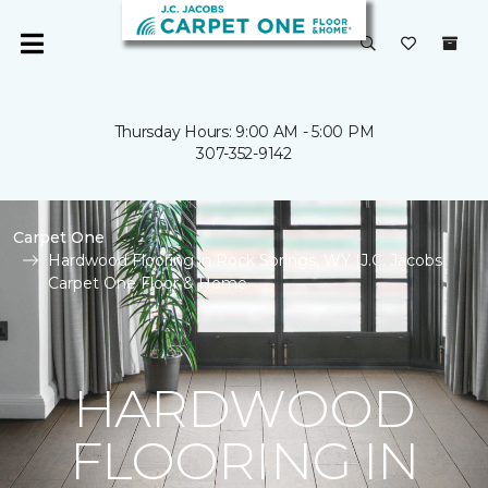
Thursday Hours: 9:00 AM - 5:00 PM
307-352-9142
Carpet One
Hardwood Flooring in Rock Springs, WY |J.C. Jacobs
Carpet One Floor & Home
HARDWOOD
FLOORING IN