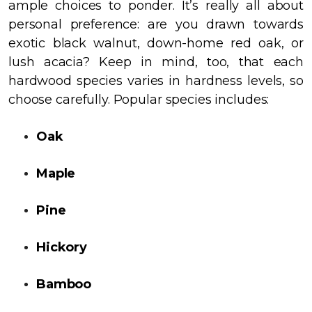
ample choices to ponder. It’s really all about
personal preference: are you drawn towards
exotic black walnut, down-home red oak, or
lush acacia? Keep in mind, too, that each
hardwood species varies in hardness levels, so
choose carefully. Popular species includes:
Oak
Maple
Pine
Hickory
Bamboo