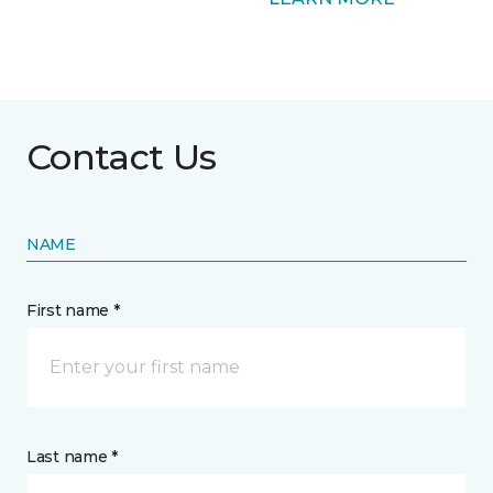
Contact Us
NAME
First name *
Last name *