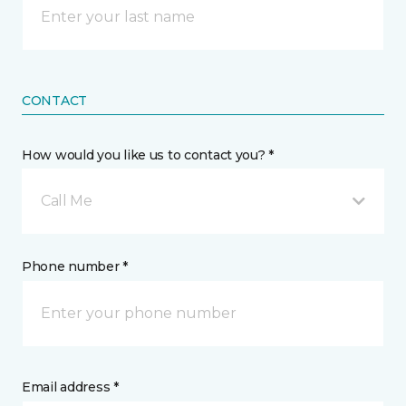
CONTACT
How would you like us to contact you? *
Call Me
Phone number *
Email address *