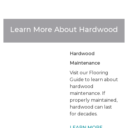
Learn More About Hardwood
Hardwood
Maintenance
Visit our Flooring
Guide to learn about
hardwood
maintenance. If
properly maintained,
hardwood can last
for decades.
LEARN MORE