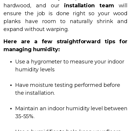
hardwood, and our
installation team
will
ensure the job is done right so your wood
planks have room to naturally shrink and
expand without warping.
Here are a few straightforward tips for
managing humidity:
Use a hygrometer to measure your indoor
humidity levels
Have moisture testing performed before
the installation.
Maintain an indoor humidity level between
35-55%.