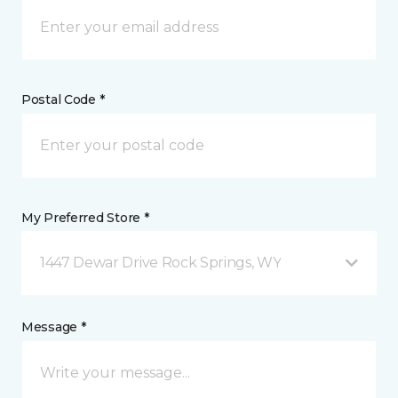
Postal Code *
My Preferred Store *
1447 Dewar Drive Rock Springs, WY
Message *