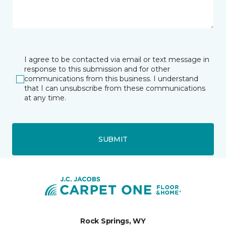
I agree to be contacted via email or text message in
response to this submission and for other
communications from this business. I understand
that I can unsubscribe from these communications
at any time.
SUBMIT
Rock Springs, WY