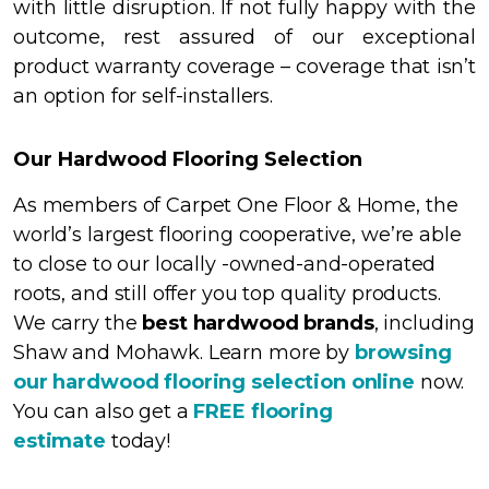
with little disruption. If not fully happy with the
outcome, rest assured of our exceptional
product warranty coverage – coverage that isn’t
an option for self-installers.
Our Hardwood Flooring Selection
As members of Carpet One Floor & Home, the
world’s largest flooring cooperative, we’re able
to close to our locally -owned-and-operated
roots, and still offer you top quality products.
We carry the
best hardwood brands
, including
Shaw
and Mohawk. Learn more by
browsing
our hardwood flooring selection online
now.
You can also get a
FREE flooring
estimate
today!