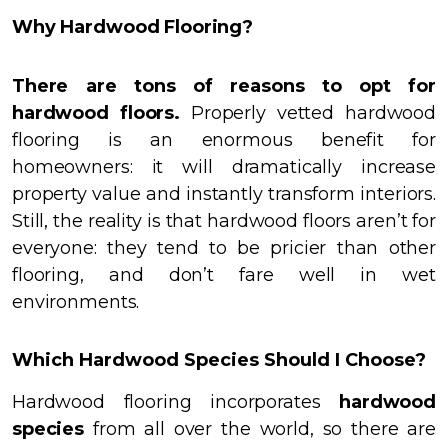
Why Hardwood Flooring?
There are tons of reasons to opt for
hardwood floors.
Properly vetted hardwood
flooring is an enormous benefit for
homeowners: it will dramatically increase
property value and instantly transform interiors.
Still, the reality is that hardwood floors aren’t for
everyone: they tend to be pricier than other
flooring, and don’t fare well in wet
environments.
Which Hardwood Species Should I Choose?
Hardwood flooring incorporates
hardwood
species
from all over the world, so there are